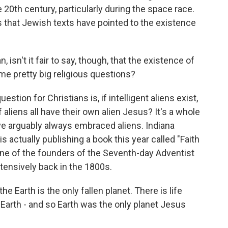
 20th century, particularly during the space race.
s that Jewish texts have pointed to the existence
 isn't it fair to say, though, that the existence of
me pretty big religious questions?
estion for Christians is, if intelligent aliens exist,
f aliens all have their own alien Jesus? It's a whole
ave arguably always embraced aliens. Indiana
s actually publishing a book this year called "Faith
 one of the founders of the Seventh-day Adventist
xtensively back in the 1800s.
 Earth is the only fallen planet. There is life
y Earth - and so Earth was the only planet Jesus