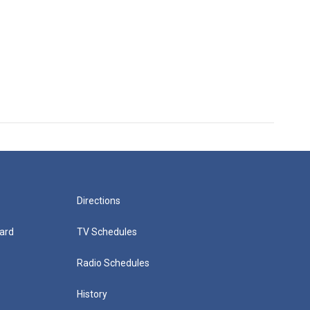
Directions
ard
TV Schedules
Radio Schedules
History