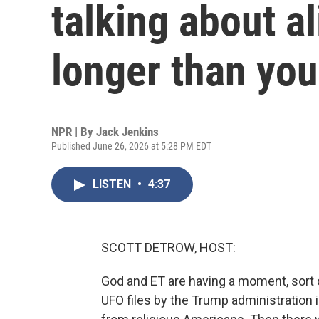
talking about a
longer than you
NPR | By
Jack Jenkins
Published June 26, 2026 at 5:28 PM EDT
LISTEN
•
4:37
SCOTT DETROW, HOST:
God and ET are having a moment, sort of
UFO files by the Trump administration 