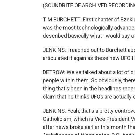
(SOUNDBITE OF ARCHIVED RECORDIN
TIM BURCHETT: First chapter of Ezekiel
was the most technologically advance
described basically what I would say a t
JENKINS: I reached out to Burchett abo
articulated it again as these new UFO f
DETROW: We've talked about a lot of dif
people within them. So obviously, there
thing that's been in the headlines rece
claim that he thinks UFOs are actuall
JENKINS: Yeah, that's a pretty controvers
Catholicism, which is Vice President Van
after news broke earlier this month th