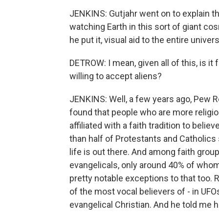
JENKINS: Gutjahr went on to explain tha
watching Earth in this sort of giant co
he put it, visual aid to the entire univ
DETROW: I mean, given all of this, is it f
willing to accept aliens?
JENKINS: Well, a few years ago, Pew Re
found that people who are more religio
affiliated with a faith tradition to belie
than half of Protestants and Catholics st
life is out there. And among faith groups
evangelicals, only around 40% of whom 
pretty notable exceptions to that too.
of the most vocal believers of - in UF
evangelical Christian. And he told me 