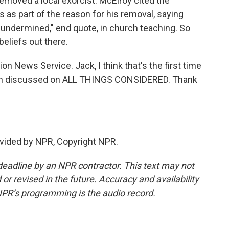
emoved a local exorcist. McElroy cited the
 as part of the reason for his removal, saying
 undermined," end quote, in church teaching. So
beliefs out there.
n News Service. Jack, I think that's the first time
een discussed on ALL THINGS CONSIDERED. Thank
.
vided by NPR, Copyright NPR.
deadline by an NPR contractor. This text may not
or revised in the future. Accuracy and availability
NPR’s programming is the audio record.