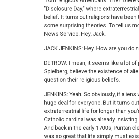
from religious Americans. Then there
"Disclosure Day," where extraterrestrial 
belief. It turns out religions have been
some surprising theories. To tell us m
News Service. Hey, Jack.
JACK JENKINS: Hey. How are you doi
DETROW: I mean, it seems like a lot of 
Spielberg, believe the existence of ali
question their religious beliefs.
JENKINS: Yeah. So obviously, if aliens 
huge deal for everyone. But it turns ou
extraterrestrial life for longer than you
Catholic cardinal was already insisting 
And back in the early 1700s, Puritan 
was so great that life simply must exi