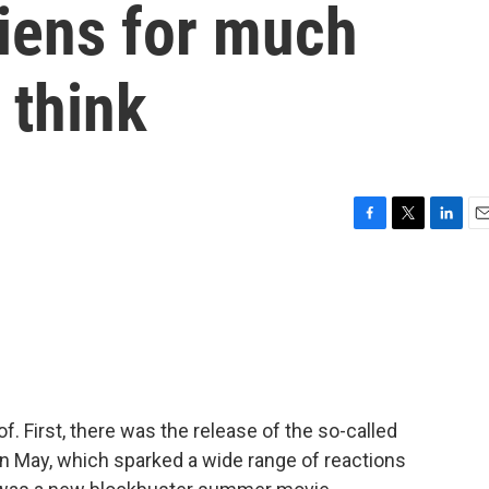
liens for much
 think
F
T
L
E
a
w
i
m
c
i
n
a
e
t
k
i
b
t
e
l
o
e
d
o
r
I
k
n
. First, there was the release of the so-called
in May, which sparked a wide range of reactions