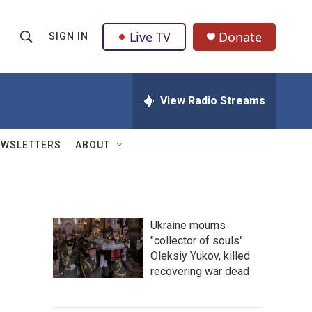
Live TV
Donate
SIGN IN
S
S
e
h
a
r
View Radio Streams
o
c
h
w
Q
EWSLETTERS
ABOUT
u
S
e
r
e
y
a
Ukraine mourns
"collector of souls"
r
Oleksiy Yukov, killed
c
recovering war dead
h