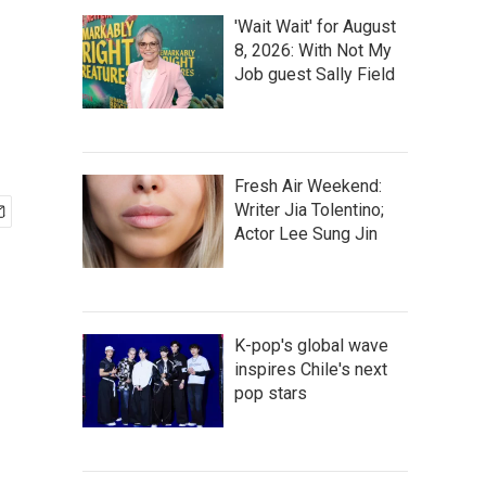
'Wait Wait' for August
8, 2026: With Not My
Job guest Sally Field
Fresh Air Weekend:
Writer Jia Tolentino;
Actor Lee Sung Jin
K-pop's global wave
inspires Chile's next
pop stars