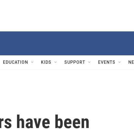
EDUCATION
KIDS
SUPPORT
EVENTS
N
rs have been