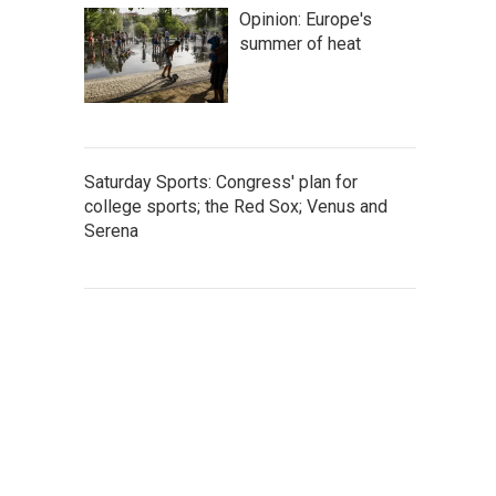
Opinion: Europe's
summer of heat
Saturday Sports: Congress' plan for
college sports; the Red Sox; Venus and
Serena