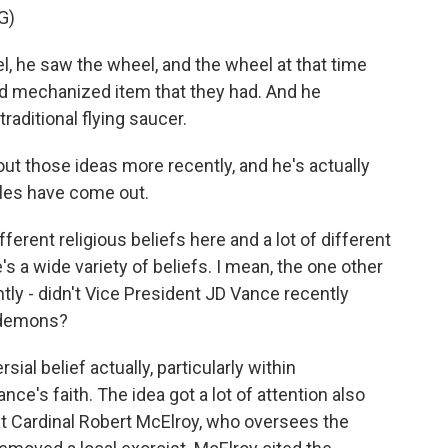
G)
, he saw the wheel, and the wheel at that time
d mechanized item that they had. And he
raditional flying saucer.
ut those ideas more recently, and he's actually
iles have come out.
ferent religious beliefs here and a lot of different
's a wide variety of beliefs. I mean, the one other
ntly - didn't Vice President JD Vance recently
y demons?
ial belief actually, particularly within
ce's faith. The idea got a lot of attention also
at Cardinal Robert McElroy, who oversees the