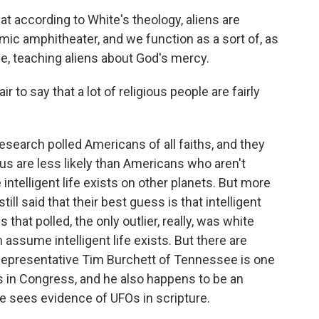
t according to White's theology, aliens are
smic amphitheater, and we function as a sort of, as
erse, teaching aliens about God's mercy.
air to say that a lot of religious people are fairly
search polled Americans of all faiths, and they
us are less likely than Americans who aren't
ve intelligent life exists on other planets. But more
ill said that their best guess is that intelligent
 that polled, the only outlier, really, was white
assume intelligent life exists. But there are
 Representative Tim Burchett of Tennessee is one
Os in Congress, and he also happens to be an
he sees evidence of UFOs in scripture.