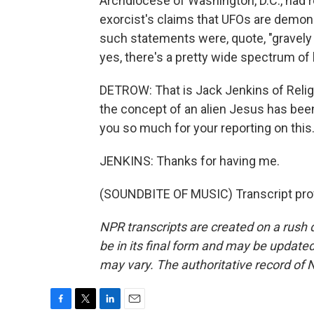
Archdiocese of Washington, D.C., had r
exorcist's claims that UFOs are demons
such statements were, quote, "gravely
yes, there's a pretty wide spectrum of 
DETROW: That is Jack Jenkins of Religio
the concept of an alien Jesus has b
you so much for your reporting on this
JENKINS: Thanks for having me.
(SOUNDBITE OF MUSIC) Transcript pro
NPR transcripts are created on a rush 
be in its final form and may be updated 
may vary. The authoritative record of 