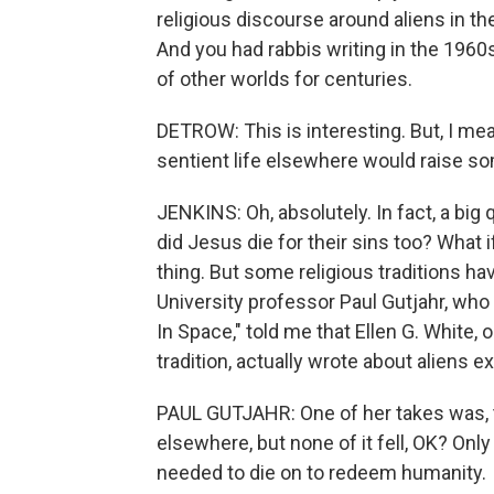
religious discourse around aliens in the
And you had rabbis writing in the 1960
of other worlds for centuries.
DETROW: This is interesting. But, I mean,
sentient life elsewhere would raise so
JENKINS: Oh, absolutely. In fact, a big qu
did Jesus die for their sins too? What i
thing. But some religious traditions h
University professor Paul Gutjahr, who i
In Space," told me that Ellen G. White,
tradition, actually wrote about aliens e
PAUL GUTJAHR: One of her takes was, the
elsewhere, but none of it fell, OK? Onl
needed to die on to redeem humanity.