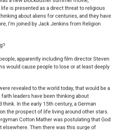
 was a new blockbuster summer movie,
life is presented as a direct threat to religious
 thinking about aliens for centuries, and they have
ore, I'm joined by Jack Jenkins from Religion
ng?
people, apparently including film director Steven
ens would cause people to lose or at least deeply
were revealed to the world today, that would be a
t faith leaders have been thinking about
'd think. In the early 15th century, a German
on the prospect of life living around other stars.
clergyman Cotton Mather was postulating that God
st elsewhere. Then there was this surge of