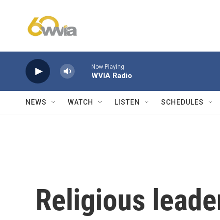
Skip to main content
Now Playing
WVIA Radio
NEWS
WATCH
LISTEN
SCHEDULES
Religious leade