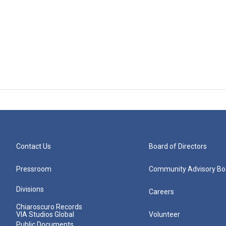
Contact Us
Board of Directors
Pressroom
Community Advisory Bo
Divisions
Careers
Chiaroscuro Records
VIA Studios Global
Volunteer
Public Documents