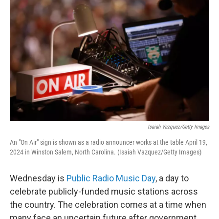
k
n
Isaiah Vazquez/Getty Images
An "On Air" sign is shown as a radio announcer works at the table April 19,
2024 in Winston Salem, North Carolina. (Isaiah Vazquez/Getty Images)
Wednesday is
Public Radio Music Day
, a day to
celebrate publicly-funded music stations across
the country. The celebration comes at a time when
many face an uncertain future after government