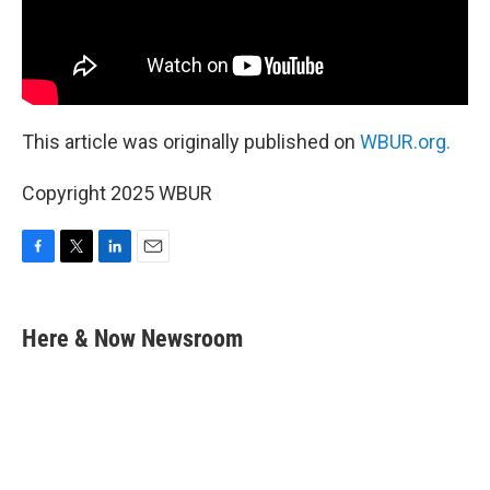
This article was originally published on
WBUR.org.
Copyright 2025 WBUR
F
T
L
E
a
w
i
m
c
i
n
a
e
t
k
i
Here & Now Newsroom
b
t
e
l
o
e
d
o
r
I
k
n