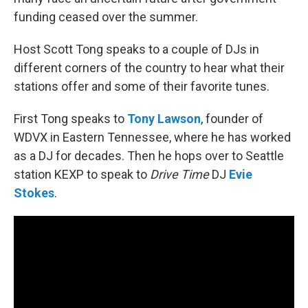
funding ceased over the summer.
Host Scott Tong speaks to a couple of DJs in
different corners of the country to hear what their
stations offer and some of their favorite tunes.
First Tong speaks to
Tony Lawson
, founder of
WDVX in Eastern Tennessee, where he has worked
as a DJ for decades. Then he hops over to Seattle
station KEXP to speak to
Drive Time
DJ
Evie
Stokes
.