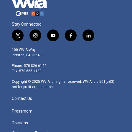
Stay Connected
t
i
y
f
l
w
n
o
a
i
i
s
u
c
n
100 WVIA Way
t
t
t
e
k
Pittston, PA 18640
t
a
u
b
e
e
g
b
o
d
Phone: 570-826-6144
r
r
e
o
i
Fax: 570-655-1180
a
k
n
m
Copyright © 2025 WVIA, all rights reserved. WVIA is a 501(c)(3)
not-for-profit organization.
Contact Us
Pressroom
Divisions