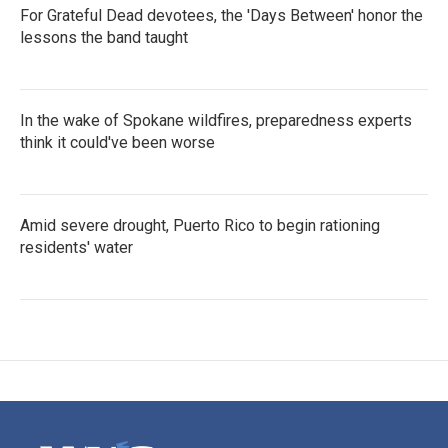
For Grateful Dead devotees, the 'Days Between' honor the
lessons the band taught
In the wake of Spokane wildfires, preparedness experts
think it could've been worse
Amid severe drought, Puerto Rico to begin rationing
residents' water