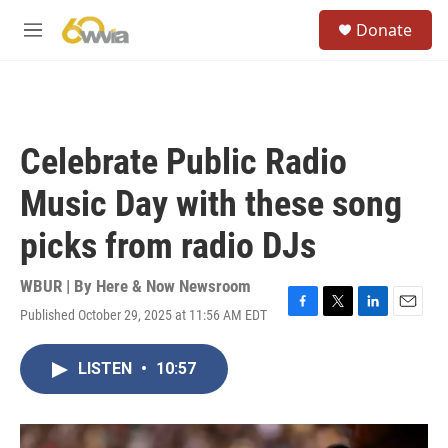
Skip to main content
S
Donate
e
M
a
e
r
n
c
u
h
u
Celebrate Public Radio
e
r
Music Day with these song
y
picks from radio DJs
WBUR | By
Here & Now Newsroom
Published October 29, 2025 at 11:56 AM EDT
F
T
L
E
a
w
i
m
c
i
n
a
LISTEN
•
10:57
e
t
k
i
b
t
e
l
o
e
d
o
r
I