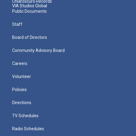
Chiaroscuro Records
VIA Studios Global
Public Documents
Staff
Board of Directors
Community Advisory Board
Careers
Volunteer
Policies
Directions
TV Schedules
Radio Schedules