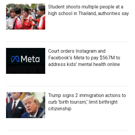
Student shoots multiple people at a
high school in Thailand, authorities say
Court orders Instagram and
Facebook's Meta to pay $567M to
address kids' mental health online
Trump signs 2 immigration actions to
curb 'birth tourism,' limit birthright
citizenship