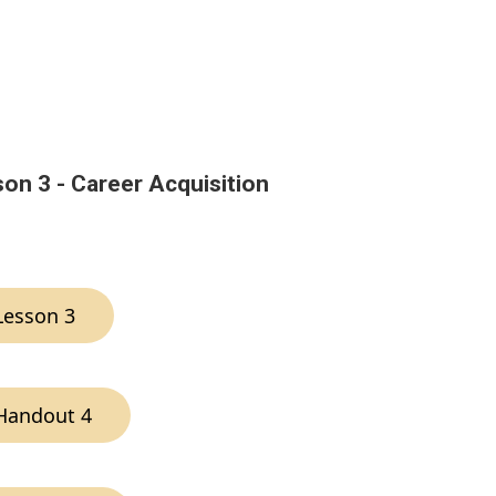
on 3 - Career Acquisition
Lesson 3
Handout 4