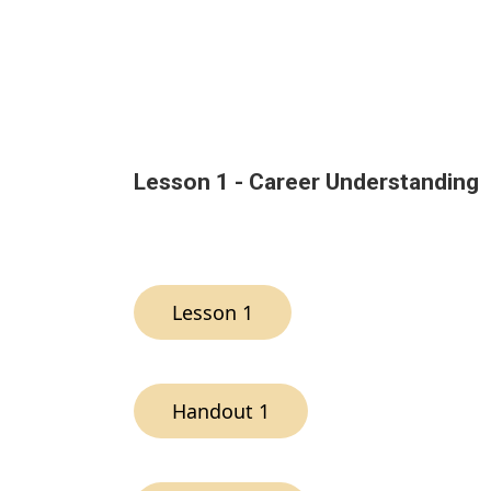
Lesson 1 - Career Understanding
Lesson 1
Handout 1