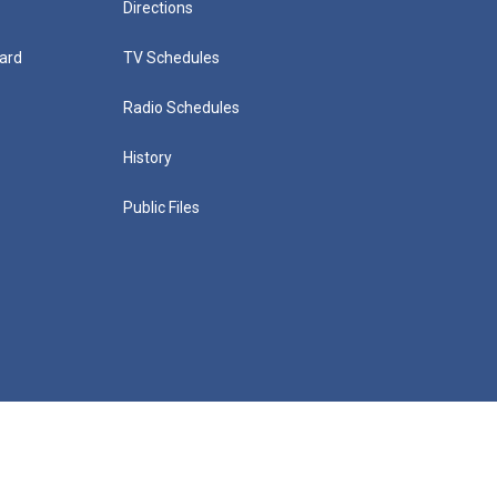
Directions
ard
TV Schedules
Radio Schedules
History
Public Files