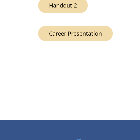
Handout 2
Career Presentation