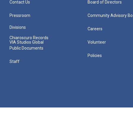
Contact Us
Board of Directors
Pressroom
Community Advisory Bo
Divisions
Careers
Chiaroscuro Records
VIA Studios Global
Volunteer
Public Documents
Policies
Staff