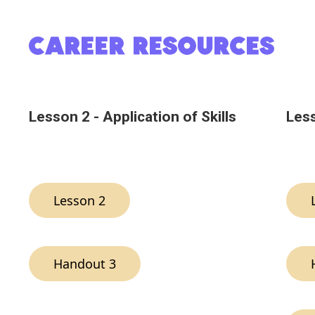
Lesson 2 - Application of Skills
Less
Lesson 2
Handout 3