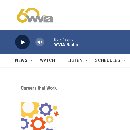
Skip to main content
Now Playing
WVIA Radio
NEWS
WATCH
LISTEN
SCHEDULES
Careers that Work