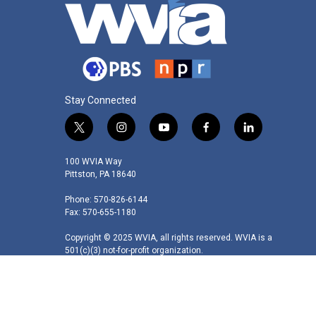
Stay Connected
t
i
y
f
l
w
n
o
a
i
i
s
u
c
n
100 WVIA Way
t
t
t
e
k
Pittston, PA 18640
t
a
u
b
e
Phone: 570-826-6144
e
g
b
o
d
Fax: 570-655-1180
r
r
e
o
i
a
k
n
Copyright © 2025 WVIA, all rights reserved. WVIA is a
m
501(c)(3) not-for-profit organization.