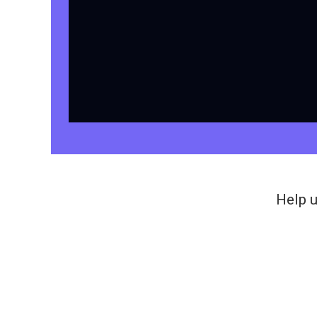
Help u