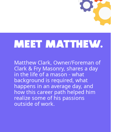
Matthew Clark, Owner/Foreman of
Clark & Fry Masonry, shares a day
in the life of a mason - what
background is required, what
happens in an average day, and
how this career path helped him
realize some of his passions
outside of work.