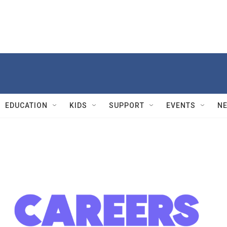
EDUCATION
KIDS
SUPPORT
EVENTS
N