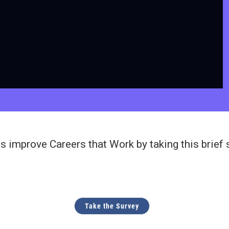
s improve Careers that Work by taking this brief 
Take the Survey