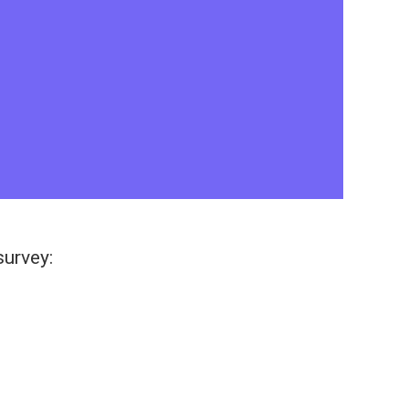
survey: