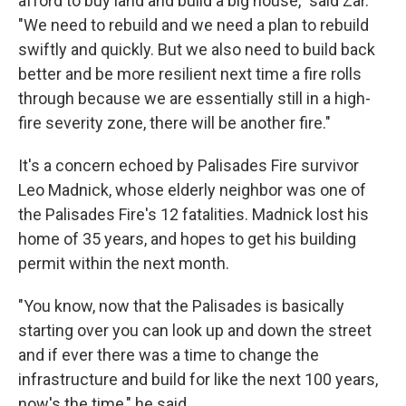
afford to buy land and build a big house," said Zar.
"We need to rebuild and we need a plan to rebuild
swiftly and quickly. But we also need to build back
better and be more resilient next time a fire rolls
through because we are essentially still in a high-
fire severity zone, there will be another fire."
It's a concern echoed by Palisades Fire survivor
Leo Madnick, whose elderly neighbor was one of
the Palisades Fire's 12 fatalities. Madnick lost his
home of 35 years, and hopes to get his building
permit within the next month.
"You know, now that the Palisades is basically
starting over you can look up and down the street
and if ever there was a time to change the
infrastructure and build for like the next 100 years,
now's the time," he said.