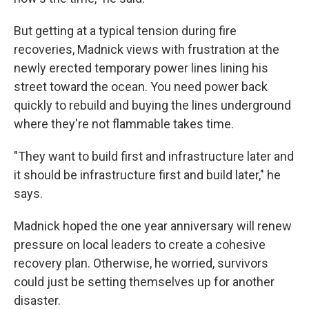
But getting at a typical tension during fire
recoveries, Madnick views with frustration at the
newly erected temporary power lines lining his
street toward the ocean. You need power back
quickly to rebuild and buying the lines underground
where they're not flammable takes time.
"They want to build first and infrastructure later and
it should be infrastructure first and build later," he
says.
Madnick hoped the one year anniversary will renew
pressure on local leaders to create a cohesive
recovery plan. Otherwise, he worried, survivors
could just be setting themselves up for another
disaster.