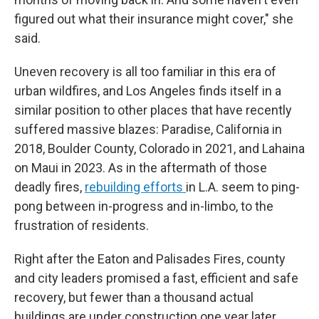
figured out what their insurance might cover," she
said.
Uneven recovery is all too familiar in this era of
urban wildfires, and Los Angeles finds itself in a
similar position to other places that have recently
suffered massive blazes: Paradise, California in
2018, Boulder County, Colorado in 2021, and Lahaina
on Maui in 2023. As in the aftermath of those
deadly fires,
rebuilding efforts
in L.A. seem to ping-
pong between in-progress and in-limbo, to the
frustration of residents.
Right after the Eaton and Palisades Fires, county
and city leaders promised a fast, efficient and safe
recovery, but fewer than a thousand actual
buildings are under construction one year later.