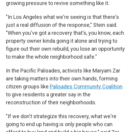
growing pressure to revive something like it.
"In Los Angeles what we're seeing is that there's
just a real diffusion of the response," Stein said.
"When you've got a recovery that's, you know, each
property owner kinda going it alone and trying to
figure out their own rebuild, you lose an opportunity
to make the whole neighborhood safe."
In the Pacific Palisades, activists like Maryam Zar
are taking matters into their own hands, forming
citizen groups like
Palisades Community Coalition
to give residents a greater say in the
reconstruction of their neighborhoods.
"If we don't strategize this recovery, what we're
going to end up having is only people who can