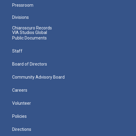
Pressroom
Divisions
Chiaroscuro Records
VIA Studios Global
Public Documents
Staff
Board of Directors
Community Advisory Board
Careers
Volunteer
Policies
Directions