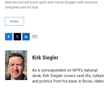
what was lost and boost spirits worn low by struggles with insurance
companies and red tape.
News
F
T
L
E
a
w
i
m
c
i
n
a
e
t
k
i
Kirk Siegler
b
t
e
l
o
e
d
o
r
I
As a correspondent on NPR's national
k
n
desk, Kirk Siegler covers rural life, culture
and politics from his base in Boise, Idaho.