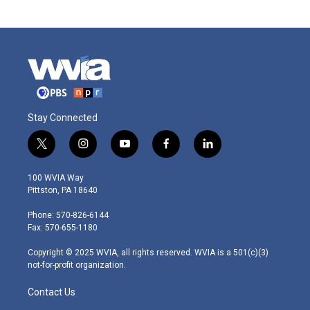
Stay Connected
t
i
y
f
l
w
n
o
a
i
i
s
u
c
n
100 WVIA Way
t
t
t
e
k
Pittston, PA 18640
t
a
u
b
e
e
g
b
o
d
Phone: 570-826-6144
r
r
e
o
i
Fax: 570-655-1180
a
k
n
m
Copyright © 2025 WVIA, all rights reserved. WVIA is a 501(c)(3)
not-for-profit organization.
Contact Us