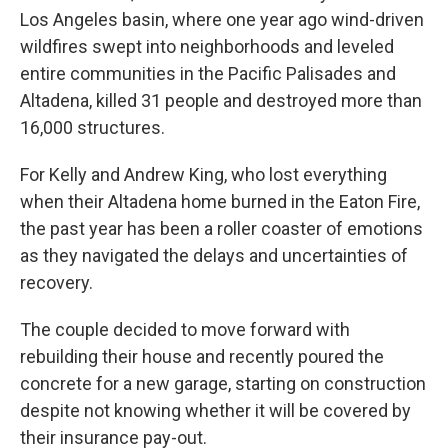
Los Angeles basin, where one year ago wind-driven
wildfires swept into neighborhoods and leveled
entire communities in the Pacific Palisades and
Altadena, killed 31 people and destroyed more than
16,000 structures.
For Kelly and Andrew King, who lost everything
when their Altadena home burned in the Eaton Fire,
the past year has been a roller coaster of emotions
as they navigated the delays and uncertainties of
recovery.
The couple decided to move forward with
rebuilding their house and recently poured the
concrete for a new garage, starting on construction
despite not knowing whether it will be covered by
their insurance pay-out.