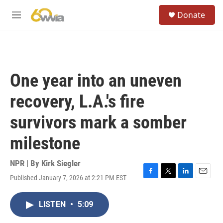
Skip to main content
S
Donate
e
M
a
e
r
n
c
u
h
u
One year into an uneven
e
r
recovery, L.A.'s fire
y
survivors mark a somber
milestone
NPR | By
Kirk Siegler
Published January 7, 2026 at 2:21 PM EST
F
T
L
E
a
w
i
m
c
i
n
a
LISTEN
•
5:09
e
t
k
i
b
t
e
l