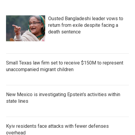
Ousted Bangladeshi leader vows to
return from exile despite facing a
death sentence
Small Texas law firm set to receive $150M to represent
unaccompanied migrant children
New Mexico is investigating Epstein's activities within
state lines
Kyiv residents face attacks with fewer defenses
overhead