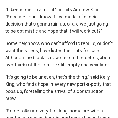
"It keeps me up at night," admits Andrew King.
"Because I don't know if I've made a financial
decision that's gonna ruin us, or are we just going
to be optimistic and hope that it will work out?"
Some neighbors who can't afford to rebuild, or don't
want the stress, have listed their lots for sale.
Although the block is now clear of fire debris, about
two-thirds of the lots are still empty one year later.
"It's going to be uneven, that's the thing," said Kelly
King, who finds hope in every new port-a-potty that
pops up, foretelling the arrival of a construction
crew.
"Some folks are very far along, some are within
months of moving back in. And some haven't even