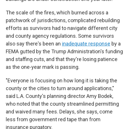
The scale of the fires, which burned across a
patchwork of jurisdictions, complicated rebuilding
efforts as survivors had to navigate different city
and county agency regulations. Some survivors
also say there's been an
inadequate response
by a
FEMA gutted by the Trump Administration's funding
and staffing cuts, and that they're losing patience
as the one-year mark is passing.
"Everyone is focusing on how long it is taking the
county or the cities to turn around applications,"
said L.A. County's planning director Amy Bodek,
who noted that the county streamlined permitting
and waived many fees. Delays, she says, come
less from government red tape than from
insurance purgatory.