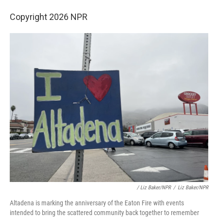
Copyright 2026 NPR
/ Liz Baker/NPR
/
Liz Baker/NPR
Altadena is marking the anniversary of the Eaton Fire with events
intended to bring the scattered community back together to remember