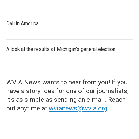
Dali in America
A look at the results of Michigan's general election
WVIA News wants to hear from you! If you
have a story idea for one of our journalists,
it's as simple as sending an e-mail. Reach
out anytime at
wvianews@wvia.org
.