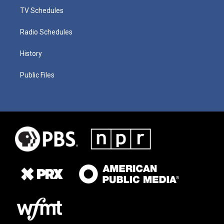
TV Schedules
Radio Schedules
History
Public Files