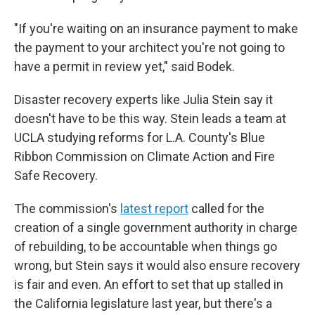
"If you're waiting on an insurance payment to make
the payment to your architect you're not going to
have a permit in review yet," said Bodek.
Disaster recovery experts like Julia Stein say it
doesn't have to be this way. Stein leads a team at
UCLA studying reforms for L.A. County's Blue
Ribbon Commission on Climate Action and Fire
Safe Recovery.
The commission's
latest report
called for the
creation of a single government authority in charge
of rebuilding, to be accountable when things go
wrong, but Stein says it would also ensure recovery
is fair and even. An effort to set that up stalled in
the California legislature last year, but there's a