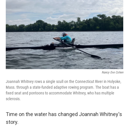
Nancy Eve Cohen
Joannah Whitney rows a single scull on the Connecticut River in Holyoke,
Mass. through a state-funded adaptive rowing program. The boat has a
fixed seat and pontoons to accommodate Whitney, who has multiple
sclerosis.
Time on the water has changed Joannah Whitney's
story.