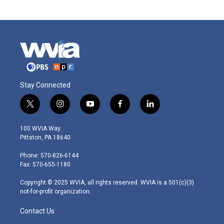
Stay Connected
t
i
y
f
l
w
n
o
a
i
i
s
u
c
n
100 WVIA Way
t
t
t
e
k
Pittston, PA 18640
t
a
u
b
e
e
g
b
o
d
Phone: 570-826-6144
r
r
e
o
i
Fax: 570-655-1180
a
k
n
m
Copyright © 2025 WVIA, all rights reserved. WVIA is a 501(c)(3)
not-for-profit organization.
Contact Us