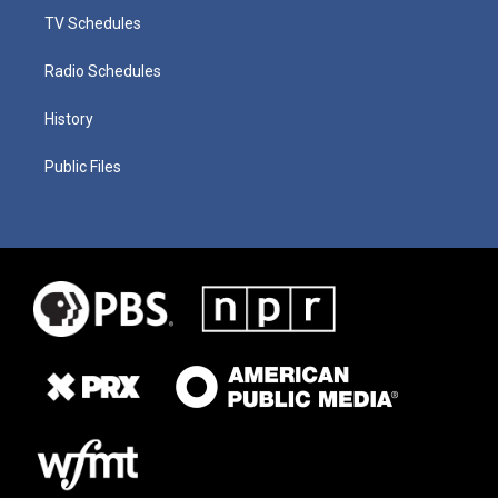
TV Schedules
Radio Schedules
History
Public Files