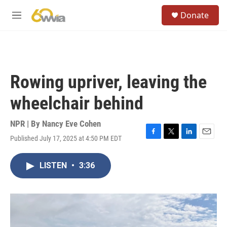
Skip to main content
S
Donate
e
M
a
e
r
n
c
u
h
u
Rowing upriver, leaving the
e
r
wheelchair behind
y
NPR | By
Nancy Eve Cohen
Published July 17, 2025 at 4:50 PM EDT
F
T
L
E
a
w
i
m
c
i
n
a
LISTEN
•
3:36
e
t
k
i
b
t
e
l
o
e
d
o
r
I
k
n