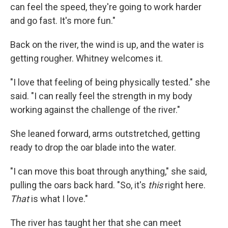
can feel the speed, they're going to work harder
and go fast. It's more fun."
Back on the river, the wind is up, and the water is
getting rougher. Whitney welcomes it.
"I love that feeling of being physically tested." she
said. "I can really feel the strength in my body
working against the challenge of the river."
She leaned forward, arms outstretched, getting
ready to drop the oar blade into the water.
"I can move this boat through anything," she said,
pulling the oars back hard. "So, it's
this
right here.
That
is what I love."
The river has taught her that she can meet