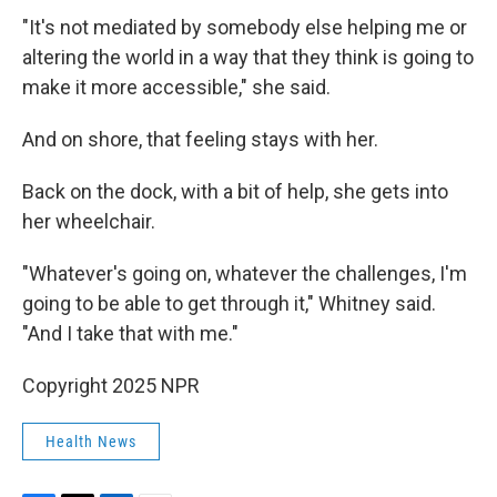
"It's not mediated by somebody else helping me or
altering the world in a way that they think is going to
make it more accessible," she said.
And on shore, that feeling stays with her.
Back on the dock, with a bit of help, she gets into
her wheelchair.
"Whatever's going on, whatever the challenges, I'm
going to be able to get through it," Whitney said.
"And I take that with me."
Copyright 2025 NPR
Health News