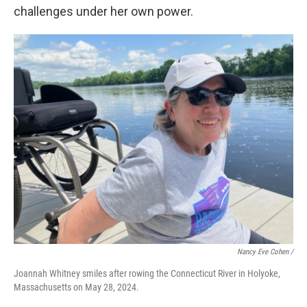
challenges under her own power.
Nancy Eve Cohen /
Joannah Whitney smiles after rowing the Connecticut River in Holyoke,
Massachusetts on May 28, 2024.