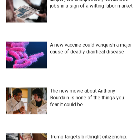
jobs in a sign of a wilting labor market
A new vaccine could vanquish a major
cause of deadly diarrheal disease
The new movie about Anthony
Bourdain is none of the things you
fear it could be
Trump targets birthright citizenship.