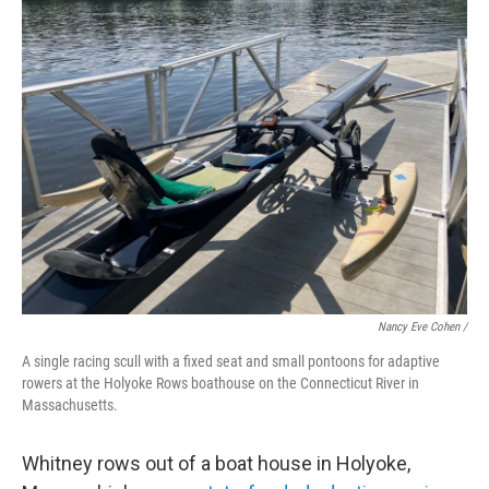
Nancy Eve Cohen /
A single racing scull with a fixed seat and small pontoons for adaptive
rowers at the Holyoke Rows boathouse on the Connecticut River in
Massachusetts.
Whitney rows out of a boat house in Holyoke,