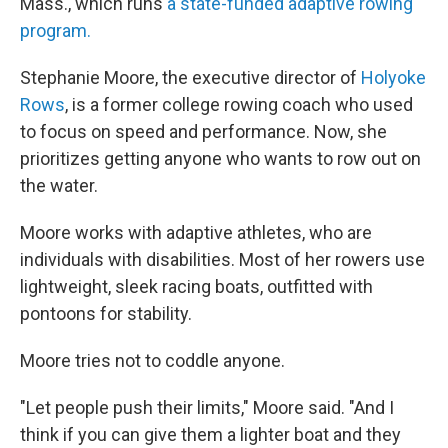
Mass., which runs
a state-funded adaptive rowing
program.
Stephanie Moore, the executive director of
Holyoke
Rows
, is a former college rowing coach who used
to focus on speed and performance. Now, she
prioritizes getting anyone who wants to row out on
the water.
Moore works with adaptive athletes, who are
individuals with disabilities. Most of her rowers use
lightweight, sleek racing boats, outfitted with
pontoons for stability.
Moore tries not to coddle anyone.
"Let people push their limits," Moore said. "And I
think if you can give them a lighter boat and they