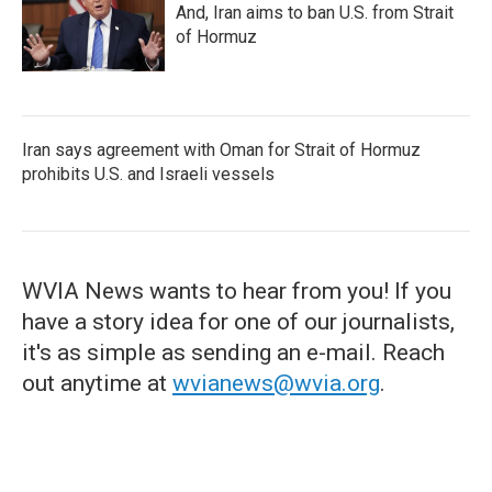
And, Iran aims to ban U.S. from Strait
of Hormuz
Iran says agreement with Oman for Strait of Hormuz
prohibits U.S. and Israeli vessels
WVIA News wants to hear from you! If you
have a story idea for one of our journalists,
it's as simple as sending an e-mail. Reach
out anytime at
wvianews@wvia.org
.