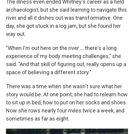
The illness even ended Whitney's career as a field
archaeologist, but she said learning to navigate this
river and all it dishes out was transformative. One
day, she got stuck in a log jam, but she found her
way out.
"When I'm out here on the river … there's a long
experience of my body meeting challenges," she
said. "And that skill of figuring out, really opens up a
space of believing a different story."
There was a time when she wasn't sure what her
story would be. At one point, she had to relearn how
to sit up in bed, how to put on her socks and shoes.
Now she rows nearly four miles twice a week, and
sometimes as far as eight.