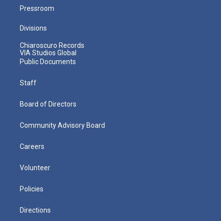
Pressroom
Divisions
Chiaroscuro Records
VIA Studios Global
Public Documents
Staff
Board of Directors
Community Advisory Board
Careers
Volunteer
Policies
Directions