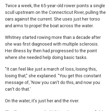
Twice a week, the 65-year-old rower points a single
scull upstream on the Connecticut River, pulling the
oars against the current. She uses just her torso
and arms to propel the boat across the water.
Whitney started rowing more than a decade after
she was first diagnosed with multiple sclerosis.
Her illness by then had progressed to the point
where she needed help doing basic tasks.
"It can feel like just a march of loss, losing this,
losing that," she explained. "You get this constant
message of, 'Now you can't do this, and now you
can't do that.'
On the water, it's just her and the river.