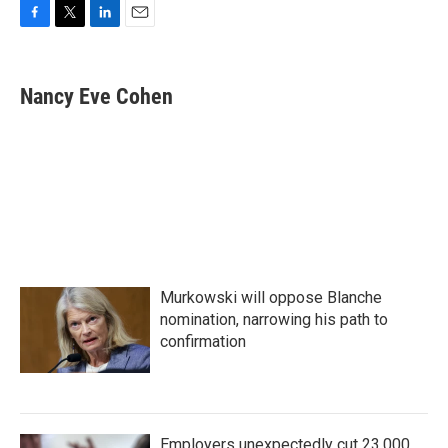
F
T
L
E
a
w
i
m
c
i
n
a
e
t
k
i
Nancy Eve Cohen
b
t
e
l
o
e
d
o
r
I
k
n
Murkowski will oppose Blanche
nomination, narrowing his path to
confirmation
Employers unexpectedly cut 23,000