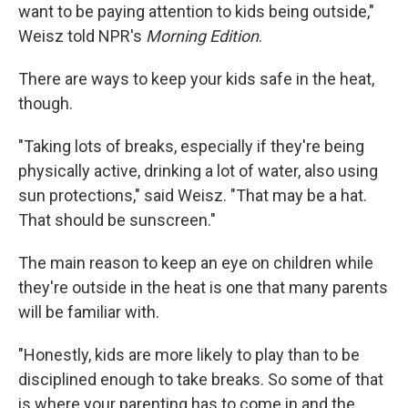
want to be paying attention to kids being outside,"
Weisz told NPR's
Morning Edition
.
There are ways to keep your kids safe in the heat,
though.
"Taking lots of breaks, especially if they're being
physically active, drinking a lot of water, also using
sun protections," said Weisz. "That may be a hat.
That should be sunscreen."
The main reason to keep an eye on children while
they're outside in the heat is one that many parents
will be familiar with.
"Honestly, kids are more likely to play than to be
disciplined enough to take breaks. So some of that
is where your parenting has to come in and the