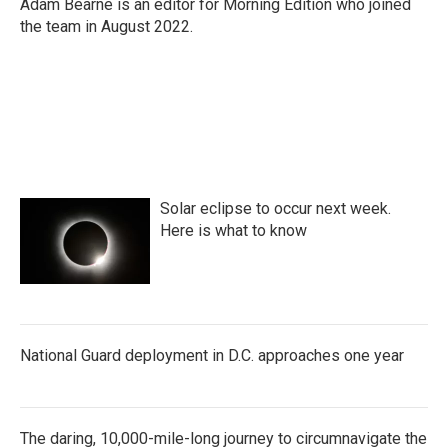
o
r
I
Adam Bearne is an editor for Morning Edition who joined
k
n
the team in August 2022.
Solar eclipse to occur next week.
Here is what to know
National Guard deployment in D.C. approaches one year
The daring, 10,000-mile-long journey to circumnavigate the