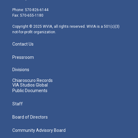
t
a
u
b
e
e
g
b
o
d
Phone: 570-826-6144
r
r
e
o
i
Fax: 570-655-1180
a
k
n
m
Copyright © 2025 WVIA, all rights reserved. WVIA is a 501(c)(3)
not-for-profit organization.
Contact Us
Pressroom
Divisions
Chiaroscuro Records
VIA Studios Global
Public Documents
Staff
Board of Directors
Community Advisory Board