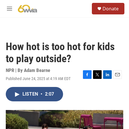
Skip to main content
S
Donate
e
M
a
e
r
n
c
u
h
u
How hot is too hot for kids
e
r
to play outside?
y
NPR | By
Adam Bearne
Published June 24, 2025 at 4:19 AM EDT
F
T
L
E
a
w
i
m
c
i
n
a
LISTEN
•
2:07
e
t
k
i
b
t
e
l
o
e
d
o
r
I
k
n