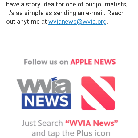
have a story idea for one of our journalists,
it's as simple as sending an e-mail. Reach
out anytime at
wvianews@wvia.org
.