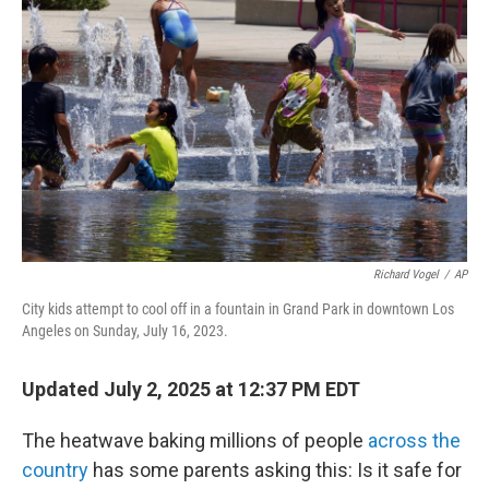
Richard Vogel
/
AP
City kids attempt to cool off in a fountain in Grand Park in downtown Los
Angeles on Sunday, July 16, 2023.
Updated July 2, 2025 at 12:37 PM EDT
The heatwave baking millions of people
across the
country
has some parents asking this: Is it safe for