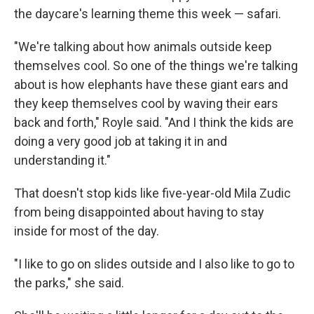
the daycare's learning theme this week — safari.
"We're talking about how animals outside keep
themselves cool. So one of the things we're talking
about is how elephants have these giant ears and
they keep themselves cool by waving their ears
back and forth," Royle said. "And I think the kids are
doing a very good job at taking it in and
understanding it."
That doesn't stop kids like five-year-old Mila Zudic
from being disappointed about having to stay
inside for most of the day.
"I like to go on slides outside and I also like to go to
the parks," she said.