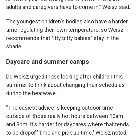
adults and caregivers have to come in," Weisz said.
The youngest children's bodies also have a harder
time regulating their own temperature, so Weisz
recommends that "itty bitty babies" stay in the
shade.
Daycare and summer camps
Dr. Weisz urged those looking after children this
summer to think about changing their schedules
during the heatwave.
"The easiest advice is keeping outdoor time
outside of those really hot hours between 10am
and 3pm. It's harder for daycares where that tends
to be dropoff time and pick up time," Weisz noted,