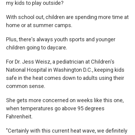
my kids to play outside?
With school out, children are spending more time at
home or at summer camps.
Plus, there's always youth sports and younger
children going to daycare.
For Dr. Jess Weisz, a pediatrician at Children's
National Hospital in Washington D.C., keeping kids
safe in the heat comes down to adults using their
common sense.
She gets more concerned on weeks like this one,
when temperatures go above 95 degrees
Fahrenheit.
"Certainly with this current heat wave, we definitely