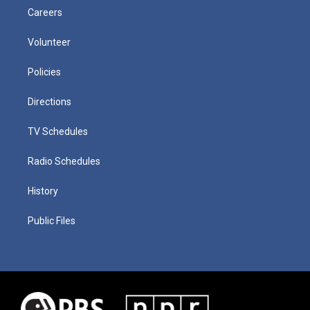
Careers
Volunteer
Policies
Directions
TV Schedules
Radio Schedules
History
Public Files