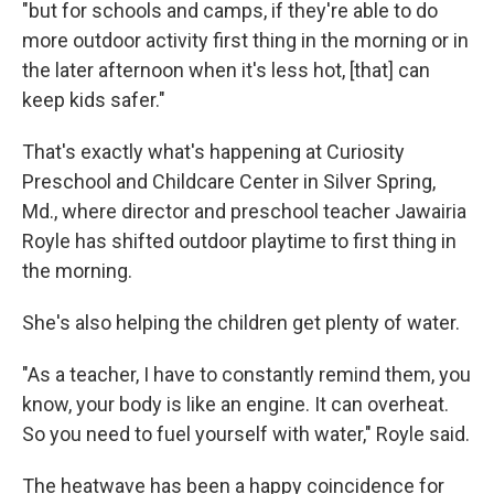
"but for schools and camps, if they're able to do
more outdoor activity first thing in the morning or in
the later afternoon when it's less hot, [that] can
keep kids safer."
That's exactly what's happening at Curiosity
Preschool and Childcare Center in Silver Spring,
Md., where director and preschool teacher Jawairia
Royle has shifted outdoor playtime to first thing in
the morning.
She's also helping the children get plenty of water.
"As a teacher, I have to constantly remind them, you
know, your body is like an engine. It can overheat.
So you need to fuel yourself with water," Royle said.
The heatwave has been a happy coincidence for