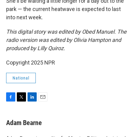
She'll be waiting a little longer for a day out to the
park — the current heatwave is expected to last
into next week.
This digital story was edited by Obed Manuel. The
radio version was edited by Olivia Hampton and
produced by Lilly Quiroz.
Copyright 2025 NPR
National
F
T
L
E
a
w
i
m
c
i
n
a
e
t
k
i
Adam Bearne
b
t
e
l
o
e
d