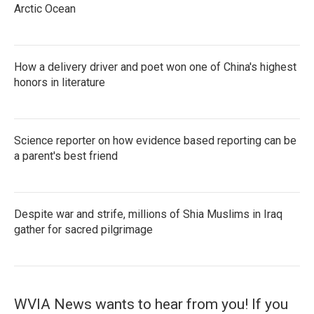
Arctic Ocean
How a delivery driver and poet won one of China's highest
honors in literature
Science reporter on how evidence based reporting can be
a parent's best friend
Despite war and strife, millions of Shia Muslims in Iraq
gather for sacred pilgrimage
WVIA News wants to hear from you! If you