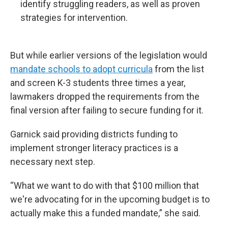
identify struggling readers, as well as proven
strategies for intervention.
But while earlier versions of the legislation would
mandate schools to adopt curricula
from the list
and screen K-3 students three times a year,
lawmakers dropped the requirements from the
final version after failing to secure funding for it.
Garnick said providing districts funding to
implement stronger literacy practices is a
necessary next step.
“What we want to do with that $100 million that
we're advocating for in the upcoming budget is to
actually make this a funded mandate,” she said.