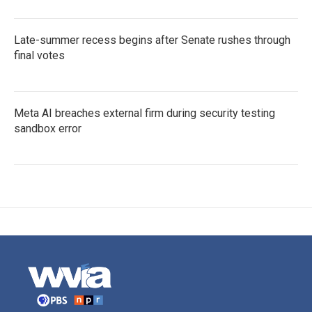
Late-summer recess begins after Senate rushes through
final votes
Meta AI breaches external firm during security testing
sandbox error