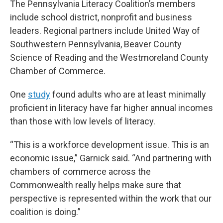
The Pennsylvania Literacy Coalition’s members
include school district, nonprofit and business
leaders. Regional partners include United Way of
Southwestern Pennsylvania, Beaver County
Science of Reading and the Westmoreland County
Chamber of Commerce.
One
study
found adults who are at least minimally
proficient in literacy have far higher annual incomes
than those with low levels of literacy.
“This is a workforce development issue. This is an
economic issue,” Garnick said. “And partnering with
chambers of commerce across the
Commonwealth really helps make sure that
perspective is represented within the work that our
coalition is doing.”