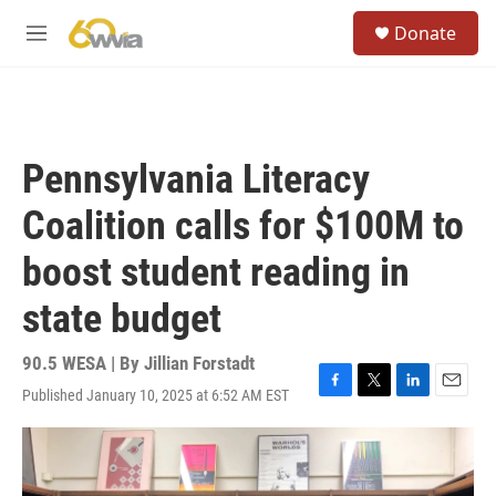
Skip to main content
S
Donate
e
M
a
e
r
n
c
u
h
u
Pennsylvania Literacy
e
r
Coalition calls for $100M to
y
boost student reading in
state budget
90.5 WESA | By
Jillian Forstadt
Published January 10, 2025 at 6:52 AM EST
F
T
L
E
a
w
i
m
c
i
n
a
e
t
k
i
b
t
e
l