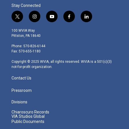
Stay Connected
t
i
y
f
l
w
n
o
a
i
i
s
u
c
n
100 WVIA Way
t
t
t
e
k
Pittston, PA 18640
t
a
u
b
e
e
g
b
o
d
Phone: 570-826-6144
r
r
e
o
i
Fax: 570-655-1180
a
k
n
m
Copyright © 2025 WVIA, all rights reserved. WVIA is a 501(c)(3)
not-for-profit organization.
Contact Us
Pressroom
Divisions
Chiaroscuro Records
VIA Studios Global
Public Documents