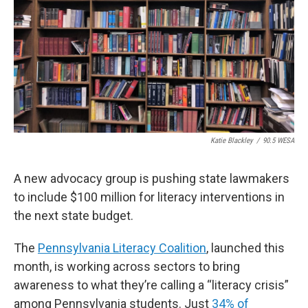
o
e
d
o
r
I
k
n
Katie Blackley
/
90.5 WESA
A new advocacy group is pushing state lawmakers
to include $100 million for literacy interventions in
the next state budget.
The
Pennsylvania Literacy Coalition
, launched this
month, is working across sectors to bring
awareness to what they’re calling a “literacy crisis”
among Pennsylvania students. Just
34% of