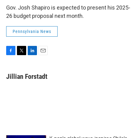
Gov. Josh Shapiro is expected to present his 2025-
26 budget proposal next month.
Pennsylvania News
F
T
L
E
a
w
i
m
c
i
n
a
e
t
k
i
Jillian Forstadt
b
t
e
l
o
e
d
o
r
I
k
n