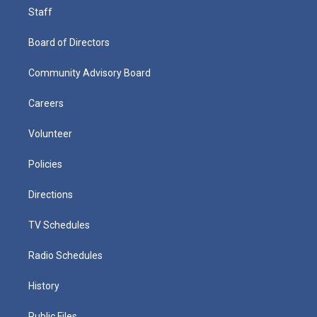
Staff
Board of Directors
Community Advisory Board
Careers
Volunteer
Policies
Directions
TV Schedules
Radio Schedules
History
Public Files