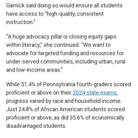
Garnick said doing so would ensure all students
have access to “high-quality, consistent
instruction.”
“A huge advocacy pillar is closing equity gaps
within literacy,” she continued. “We want to
advocate for targeted funding and resources for
under-served communities, including urban, rural
and low-income areas.”
While 51.4% of Pennsylvania fourth-graders scored
proficient or above on their
2024 state exams
,
progress varied by race and household income.
Just 24.8% of African American students scored
proficient or above, as did 35.6% of economically
disadvantaged students.