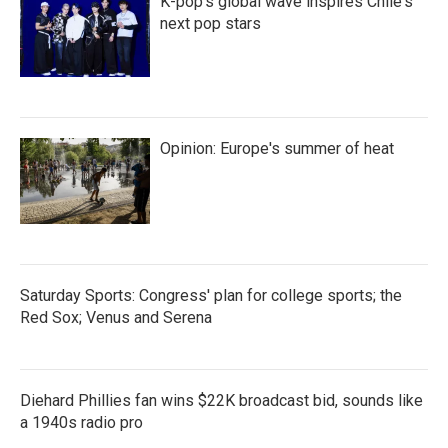
K-pop's global wave inspires Chile's
next pop stars
Opinion: Europe's summer of heat
Saturday Sports: Congress' plan for college sports; the
Red Sox; Venus and Serena
Diehard Phillies fan wins $22K broadcast bid, sounds like
a 1940s radio pro