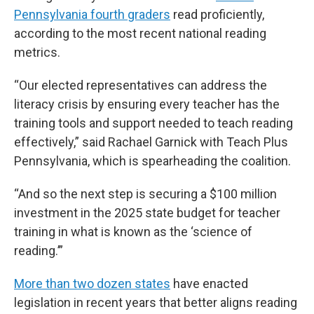
Pennsylvania fourth graders
read proficiently,
according to the most recent national reading
metrics.
“Our elected representatives can address the
literacy crisis by ensuring every teacher has the
training tools and support needed to teach reading
effectively,” said Rachael Garnick with Teach Plus
Pennsylvania, which is spearheading the coalition.
“And so the next step is securing a $100 million
investment in the 2025 state budget for teacher
training in what is known as the ‘science of
reading.’”
More than two dozen states
have enacted
legislation in recent years that better aligns reading