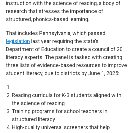
instruction with the science of reading, a body of
research that stresses the importance of
structured, phonics-based learning.
That includes Pennsylvania, which passed
legislation
last year requiring the state’s
Department of Education to create a council of 20
literacy experts. The panel is tasked with creating
three lists of evidence-based resources to improve
student literacy, due to districts by June 1, 2025:
Reading curricula for K-3 students aligned with
the science of reading
Training programs for school teachers in
structured literacy
High-quality universal screeners that help