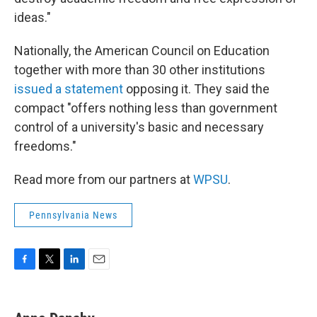
ideas."
Nationally, the American Council on Education
together with more than 30 other institutions
issued a statement
opposing it. They said the
compact "offers nothing less than government
control of a university's basic and necessary
freedoms."
Read more from our partners at
WPSU
.
Pennsylvania News
F
T
L
E
a
w
i
m
c
i
n
a
e
t
k
i