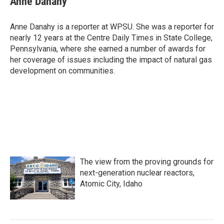
Anne Danahy
b
t
e
l
o
e
d
o
r
I
Anne Danahy is a reporter at WPSU. She was a reporter for
k
n
nearly 12 years at the Centre Daily Times in State College,
Pennsylvania, where she earned a number of awards for
her coverage of issues including the impact of natural gas
development on communities.
The view from the proving grounds for
next-generation nuclear reactors,
Atomic City, Idaho