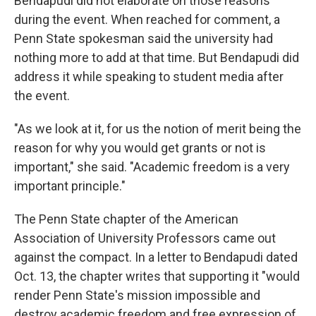
Bendapudi did not elaborate on those reasons
during the event. When reached for comment, a
Penn State spokesman said the university had
nothing more to add at that time. But Bendapudi did
address it while speaking to student media after
the event.
"As we look at it, for us the notion of merit being the
reason for why you would get grants or not is
important," she said. "Academic freedom is a very
important principle."
The Penn State chapter of the American
Association of University Professors came out
against the compact. In a letter to Bendapudi dated
Oct. 13, the chapter writes that supporting it "would
render Penn State's mission impossible and
destroy academic freedom and free expression of