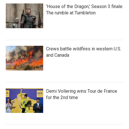
'House of the Dragon,' Season 3 finale:
The rumble at Tumbleton
Crews battle wildfires in western U.S.
and Canada
Demi Vollering wins Tour de France
for the 2nd time