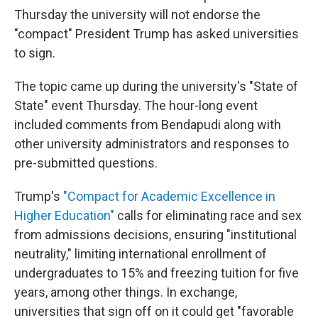
Thursday the university will not endorse the
"compact" President Trump has asked universities
to sign.
The topic came up during the university's "State of
State" event Thursday. The hour-long event
included comments from Bendapudi along with
other university administrators and responses to
pre-submitted questions.
Trump's
"Compact for Academic Excellence in
Higher Education"
calls for eliminating race and sex
from admissions decisions, ensuring "institutional
neutrality," limiting international enrollment of
undergraduates to 15% and freezing tuition for five
years, among other things. In exchange,
universities that sign off on it could get "favorable