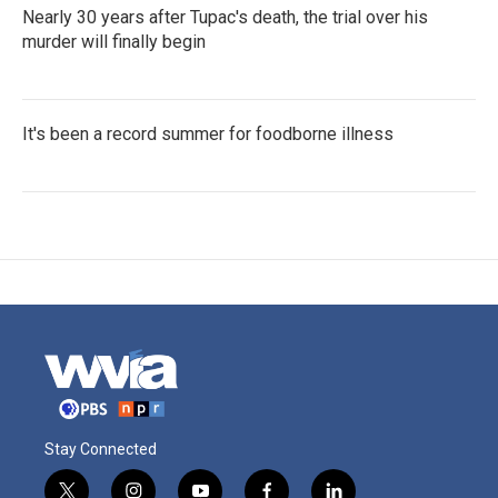
Nearly 30 years after Tupac's death, the trial over his
murder will finally begin
It's been a record summer for foodborne illness
Stay Connected