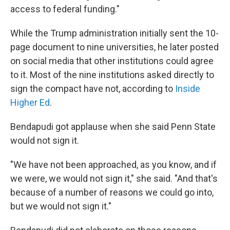
access to federal funding."
While the Trump administration initially sent the 10-
page document to nine universities, he later posted
on social media that other institutions could agree
to it. Most of the nine institutions asked directly to
sign the compact have not, according to
Inside
Higher Ed
.
Bendapudi got applause when she said Penn State
would not sign it.
"We have not been approached, as you know, and if
we were, we would not sign it," she said. "And that's
because of a number of reasons we could go into,
but we would not sign it."