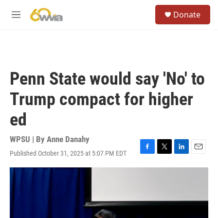
Skip to main content
S
Donate
e
M
a
e
r
n
c
u
h
u
Penn State would say 'No' to
e
r
Trump compact for higher
y
ed
WPSU | By
Anne Danahy
Published October 31, 2025 at 5:07 PM EDT
F
T
L
E
a
w
i
m
c
i
n
a
e
t
k
i
b
t
e
l
o
e
d
o
r
I