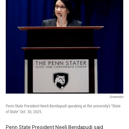
k
n
Screenshot
Penn State President Neeli Bendapudi speaking at the university's "State
of State" Oct. 30, 2025.
Penn State President Neeli Bendapudi said