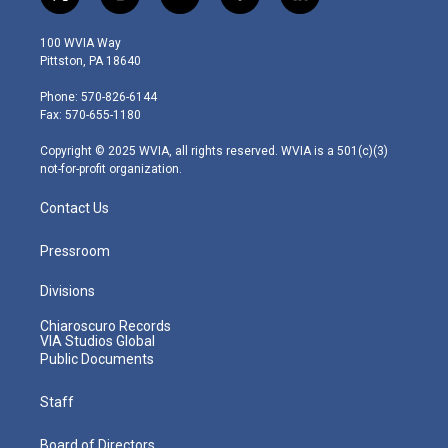
t
i
y
f
l
w
n
o
a
i
i
s
u
c
n
100 WVIA Way
t
t
t
e
k
Pittston, PA 18640
t
a
u
b
e
e
g
b
o
d
Phone: 570-826-6144
r
r
e
o
i
Fax: 570-655-1180
a
k
n
m
Copyright © 2025 WVIA, all rights reserved. WVIA is a 501(c)(3)
not-for-profit organization.
Contact Us
Pressroom
Divisions
Chiaroscuro Records
VIA Studios Global
Public Documents
Staff
Board of Directors