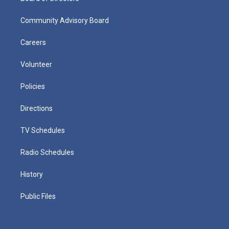
Community Advisory Board
Careers
Volunteer
Policies
Directions
TV Schedules
Radio Schedules
History
Public Files