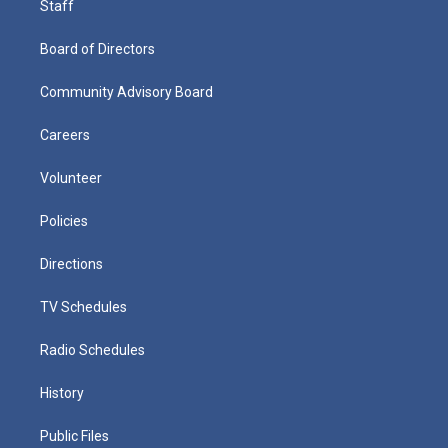
Staff
Board of Directors
Community Advisory Board
Careers
Volunteer
Policies
Directions
TV Schedules
Radio Schedules
History
Public Files