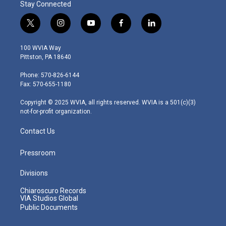
Stay Connected
t
i
y
f
l
w
n
o
a
i
i
s
u
c
n
100 WVIA Way
t
t
t
e
k
Pittston, PA 18640
t
a
u
b
e
e
g
b
o
d
Phone: 570-826-6144
r
r
e
o
i
Fax: 570-655-1180
a
k
n
m
Copyright © 2025 WVIA, all rights reserved. WVIA is a 501(c)(3)
not-for-profit organization.
Contact Us
Pressroom
Divisions
Chiaroscuro Records
VIA Studios Global
Public Documents