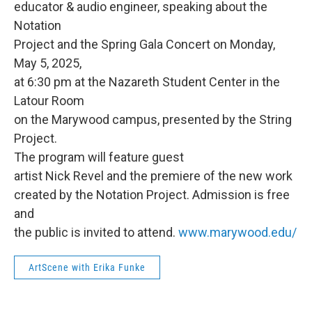
educator & audio engineer, speaking about the
Notation
Project and the Spring Gala Concert on Monday,
May 5, 2025,
at 6:30 pm at the Nazareth Student Center in the
Latour Room
on the Marywood campus, presented by the String
Project.
The program will feature guest
artist Nick Revel and the premiere of the new work
created by the Notation Project. Admission is free
and
the public is invited to attend.
www.marywood.edu/
ArtScene with Erika Funke