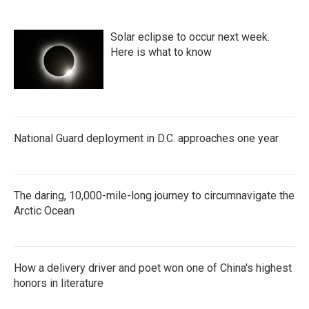
Solar eclipse to occur next week.
Here is what to know
National Guard deployment in D.C. approaches one year
The daring, 10,000-mile-long journey to circumnavigate the
Arctic Ocean
How a delivery driver and poet won one of China's highest
honors in literature