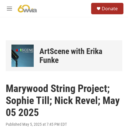
Skip to main content
S
Donate
e
M
a
e
r
n
c
u
h
u
e
ArtScene with Erika
r
y
Funke
Marywood String Project;
Sophie Till; Nick Revel; May
05 2025
Published May 5, 2025 at 7:45 PM EDT