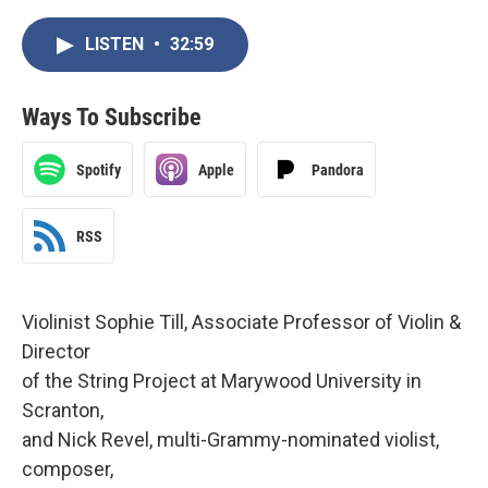
LISTEN
•
32:59
Ways To Subscribe
Spotify
Apple
Pandora
RSS
Violinist Sophie Till, Associate Professor of Violin &
Director
of the String Project at Marywood University in
Scranton,
and Nick Revel, multi-Grammy-nominated violist,
composer,