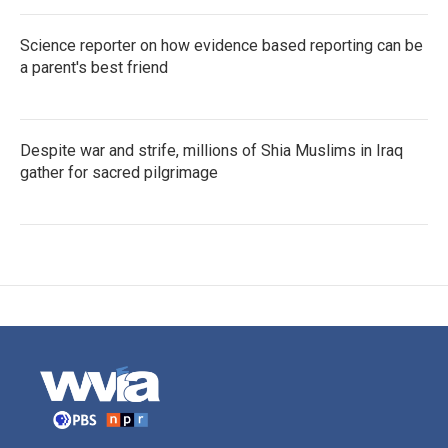
Science reporter on how evidence based reporting can be
a parent's best friend
Despite war and strife, millions of Shia Muslims in Iraq
gather for sacred pilgrimage