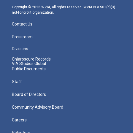
a
k
n
m
Copyright © 2025 WVIA, all rights reserved. WVIA is a 501(c)(3)
not-for-profit organization.
Contact Us
Pressroom
Divisions
Chiaroscuro Records
VIA Studios Global
Public Documents
Staff
Board of Directors
Community Advisory Board
Careers
Volunteer