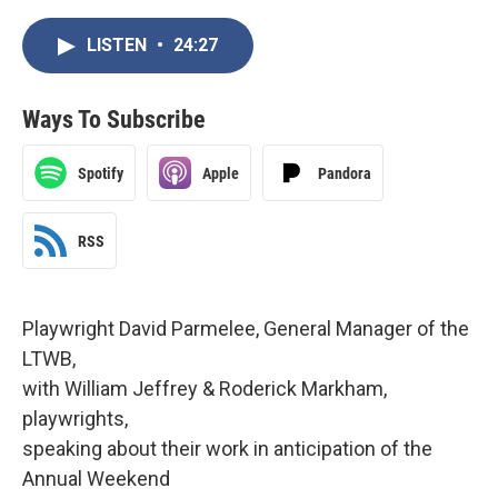
LISTEN
•
24:27
Ways To Subscribe
Spotify
Apple
Pandora
RSS
Playwright David Parmelee, General Manager of the
LTWB,
with William Jeffrey & Roderick Markham,
playwrights,
speaking about their work in anticipation of the
Annual Weekend