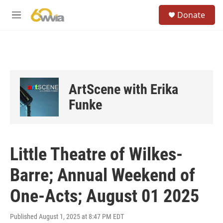
Skip to main content
S
Donate
e
M
a
e
r
n
c
u
h
u
e
ArtScene with Erika
r
y
Funke
Little Theatre of Wilkes-
Barre; Annual Weekend of
One-Acts; August 01 2025
Published August 1, 2025 at 8:47 PM EDT