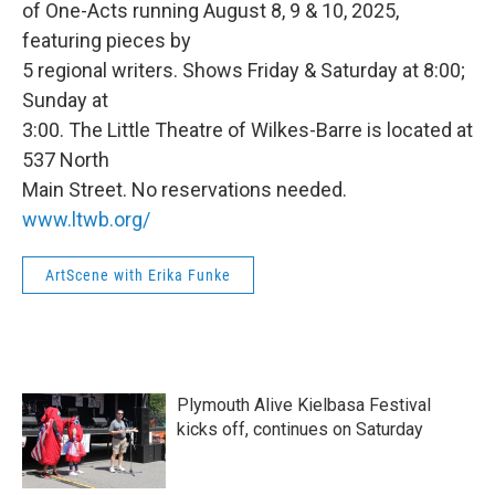
of One-Acts running August 8, 9 & 10, 2025,
featuring pieces by
5 regional writers. Shows Friday & Saturday at 8:00;
Sunday at
3:00. The Little Theatre of Wilkes-Barre is located at
537 North
Main Street. No reservations needed.
www.ltwb.org/
ArtScene with Erika Funke
Plymouth Alive Kielbasa Festival
kicks off, continues on Saturday