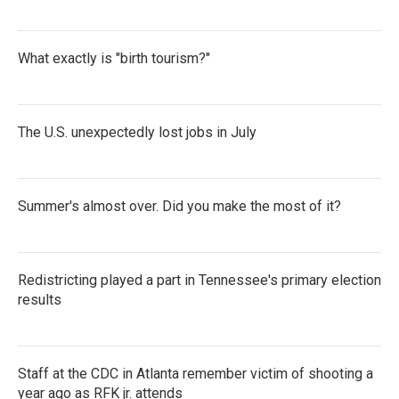
What exactly is "birth tourism?"
The U.S. unexpectedly lost jobs in July
Summer's almost over. Did you make the most of it?
Redistricting played a part in Tennessee's primary election
results
Staff at the CDC in Atlanta remember victim of shooting a
year ago as RFK jr. attends