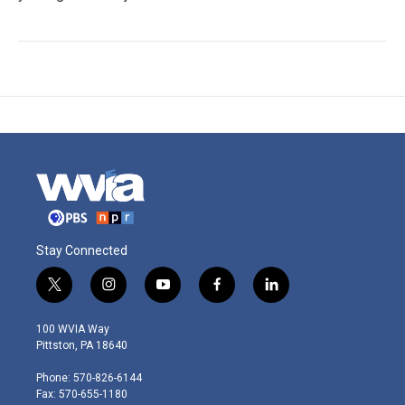
Stay Connected
t
i
y
f
l
w
n
o
a
i
i
s
u
c
n
100 WVIA Way
t
t
t
e
k
Pittston, PA 18640
t
a
u
b
e
e
g
b
o
d
Phone: 570-826-6144
r
r
e
o
i
Fax: 570-655-1180