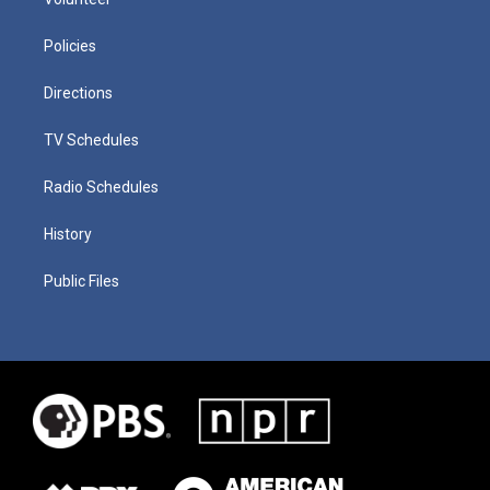
Policies
Directions
TV Schedules
Radio Schedules
History
Public Files