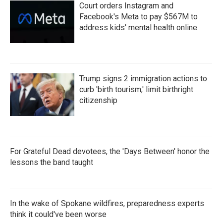
Court orders Instagram and
Facebook's Meta to pay $567M to
address kids' mental health online
Trump signs 2 immigration actions to
curb 'birth tourism,' limit birthright
citizenship
For Grateful Dead devotees, the 'Days Between' honor the
lessons the band taught
In the wake of Spokane wildfires, preparedness experts
think it could've been worse