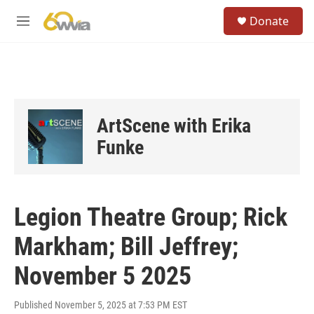
Skip to main content
S
Donate
e
M
a
e
r
n
c
u
h
u
e
ArtScene with Erika
r
y
Funke
Legion Theatre Group; Rick
Markham; Bill Jeffrey;
November 5 2025
Published November 5, 2025 at 7:53 PM EST