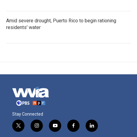
Amid severe drought, Puerto Rico to begin rationing
residents' water
Stay Connected
t
i
y
f
l
w
n
o
a
i