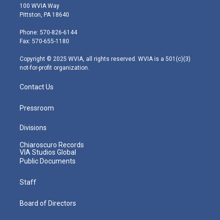
i
s
u
c
n
100 WVIA Way
t
t
t
e
k
Pittston, PA 18640
t
a
u
b
e
e
g
b
o
d
Phone: 570-826-6144
r
r
e
o
i
Fax: 570-655-1180
a
k
n
m
Copyright © 2025 WVIA, all rights reserved. WVIA is a 501(c)(3)
not-for-profit organization.
Contact Us
Pressroom
Divisions
Chiaroscuro Records
VIA Studios Global
Public Documents
Staff
Board of Directors