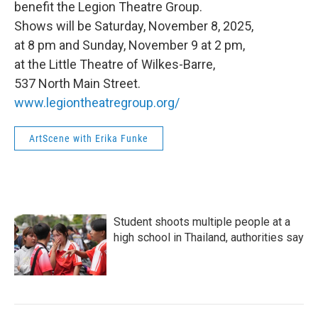
benefit the Legion Theatre Group.
Shows will be Saturday, November 8, 2025,
at 8 pm and Sunday, November 9 at 2 pm,
at the Little Theatre of Wilkes-Barre,
537 North Main Street.
www.legiontheatregroup.org/
ArtScene with Erika Funke
Student shoots multiple people at a
high school in Thailand, authorities say