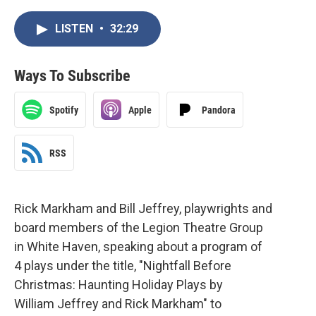
LISTEN
•
32:29
Ways To Subscribe
Spotify
Apple
Pandora
RSS
Rick Markham and Bill Jeffrey, playwrights and
board members of the Legion Theatre Group
in White Haven, speaking about a program of
4 plays under the title, "Nightfall Before
Christmas: Haunting Holiday Plays by
William Jeffrey and Rick Markham" to