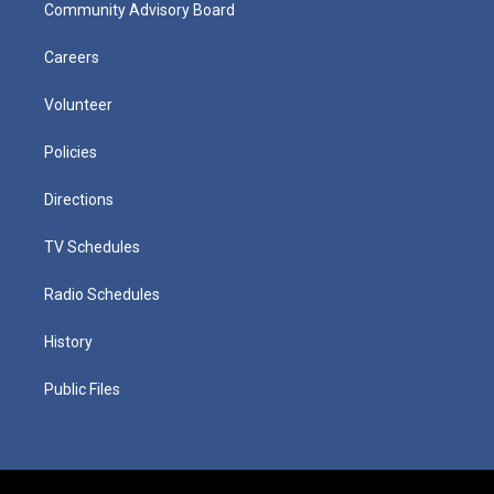
Community Advisory Board
Careers
Volunteer
Policies
Directions
TV Schedules
Radio Schedules
History
Public Files