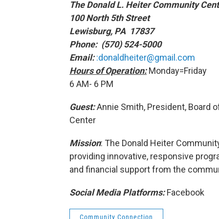
The Donald L. Heiter Community Cent
100 North 5th Street
Lewisburg, PA 17837
Phone: (570) 524-5000
Email:
:donaldheiter@gmail.com
Hours of Operation:
Monday=Friday
6 AM- 6 PM
Guest:
Annie Smith, President, Board o
Center
Mission
: The Donald Heiter Communit
providing innovative, responsive progr
and financial support from the commun
Social Media Platforms:
Facebook
Community Connection