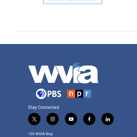
Stay Connected
t
i
y
f
l
w
n
o
a
i
i
s
u
c
n
100 WVIA Way