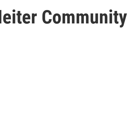
Heiter Community