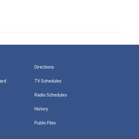
Directions
ard
TV Schedules
Radio Schedules
History
Public Files