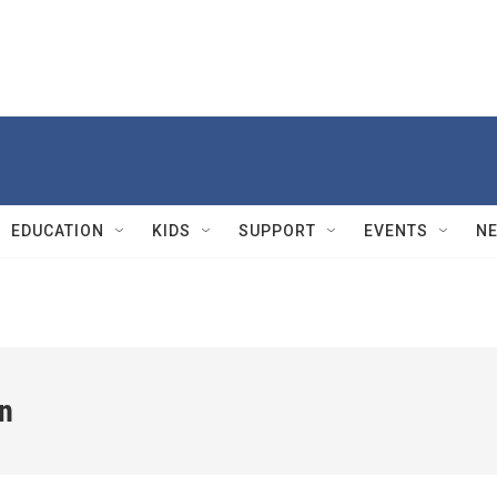
EDUCATION
KIDS
SUPPORT
EVENTS
N
n