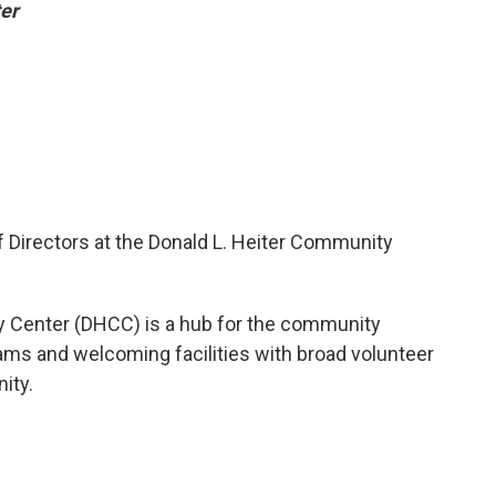
er
f Directors at the Donald L. Heiter Community
y Center (DHCC) is a hub for the community
ams and welcoming facilities with broad volunteer
ity.