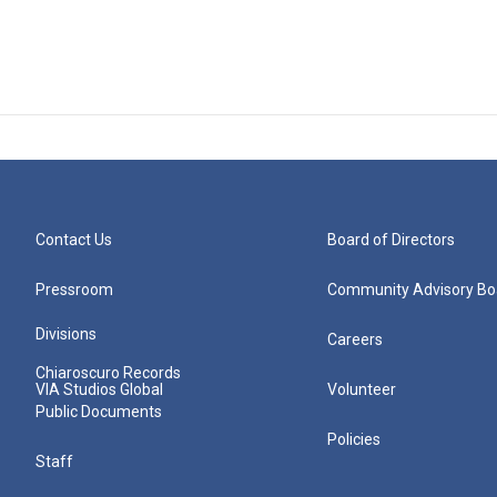
Contact Us
Board of Directors
Pressroom
Community Advisory Bo
Divisions
Careers
Chiaroscuro Records
VIA Studios Global
Volunteer
Public Documents
Policies
Staff