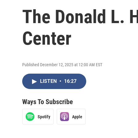
The Donald L. 
Center
Published December 12, 2025 at 12:00 AM EST
LISTEN
•
16:27
Ways To Subscribe
Spotify
Apple