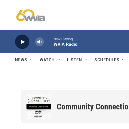
Skip to main content
Now Playing
WVIA Radio
NEWS
WATCH
LISTEN
SCHEDULES
Community Connectio