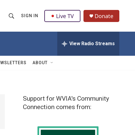
Live TV
Donate
SIGN IN
S
S
e
h
a
r
View Radio Streams
o
c
h
w
Q
EWSLETTERS
ABOUT
u
S
e
r
e
y
a
Support for WVIA's Community
r
Connection comes from:
c
h