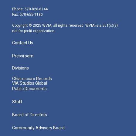
t
a
u
b
e
e
g
b
o
d
Phone: 570-826-6144
r
r
e
o
i
Fax: 570-655-1180
a
k
n
m
Copyright © 2025 WVIA, all rights reserved. WVIA is a 501(c)(3)
not-for-profit organization.
Contact Us
Pressroom
Divisions
Chiaroscuro Records
VIA Studios Global
Public Documents
Staff
Board of Directors
Community Advisory Board