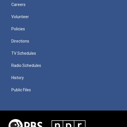
Careers
Volunteer
Policies
Directions
TV Schedules
Radio Schedules
History
Public Files