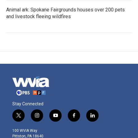
Animal ark: Spokane Fairgrounds houses over 200 pets
and livestock fleeing wildfires
Stay Connected
t
i
y
f
l
w
n
o
a
i
i
s
u
c
n
100 WVIA Way
t
t
t
e
k
Pittston, PA 18640