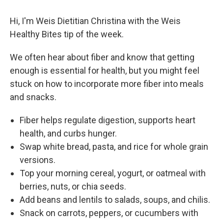
Hi, I'm Weis Dietitian Christina with the Weis
Healthy Bites tip of the week.
We often hear about fiber and know that getting
enough is essential for health, but you might feel
stuck on how to incorporate more fiber into meals
and snacks.
Fiber helps regulate digestion, supports heart
health, and curbs hunger.
Swap white bread, pasta, and rice for whole grain
versions.
Top your morning cereal, yogurt, or oatmeal with
berries, nuts, or chia seeds.
Add beans and lentils to salads, soups, and chilis.
Snack on carrots, peppers, or cucumbers with