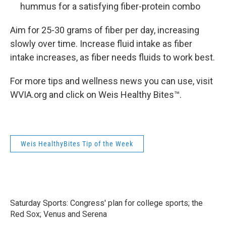
hummus for a satisfying fiber-protein combo
Aim for 25-30 grams of fiber per day, increasing
slowly over time. Increase fluid intake as fiber
intake increases, as fiber needs fluids to work best.
For more tips and wellness news you can use, visit
WVIA.org and click on Weis Healthy Bites™.
Weis HealthyBites Tip of the Week
Saturday Sports: Congress' plan for college sports; the
Red Sox; Venus and Serena