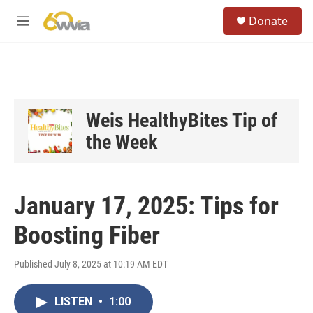
Skip to main content
S
Donate
e
M
a
e
r
n
c
u
h
u
e
Weis HealthyBites Tip of
r
the Week
y
January 17, 2025: Tips for
Boosting Fiber
Published July 8, 2025 at 10:19 AM EDT
LISTEN
•
1:00