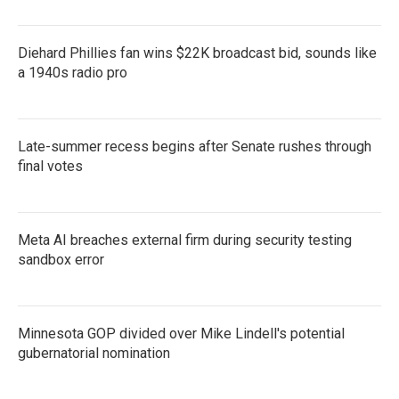
Diehard Phillies fan wins $22K broadcast bid, sounds like
a 1940s radio pro
Late-summer recess begins after Senate rushes through
final votes
Meta AI breaches external firm during security testing
sandbox error
Minnesota GOP divided over Mike Lindell's potential
gubernatorial nomination