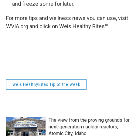
and freeze some for later.
For more tips and wellness news you can use, visit
WVIA.org and click on Weis Healthy Bites™.
Weis HealthyBites Tip of the Week
The view from the proving grounds for
next-generation nuclear reactors,
Atomic City, Idaho