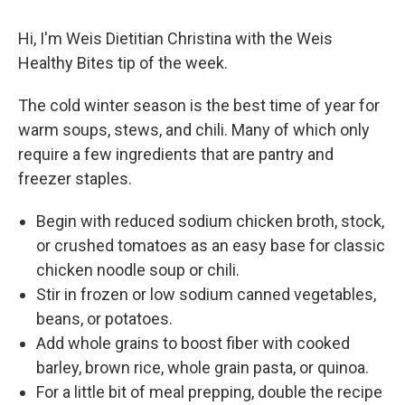
Hi, I'm Weis Dietitian Christina with the Weis
Healthy Bites tip of the week.
The cold winter season is the best time of year for
warm soups, stews, and chili. Many of which only
require a few ingredients that are pantry and
freezer staples.
Begin with reduced sodium chicken broth, stock,
or crushed tomatoes as an easy base for classic
chicken noodle soup or chili.
Stir in frozen or low sodium canned vegetables,
beans, or potatoes.
Add whole grains to boost fiber with cooked
barley, brown rice, whole grain pasta, or quinoa.
For a little bit of meal prepping, double the recipe