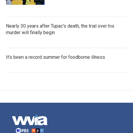
Nearly 30 years after Tupac's death, the trial over his
murder will finally begin
It's been a record summer for foodborne illness