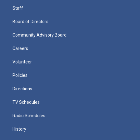
Staff
Board of Directors
Community Advisory Board
Careers
Volunteer
Policies
Directions
TV Schedules
Radio Schedules
History