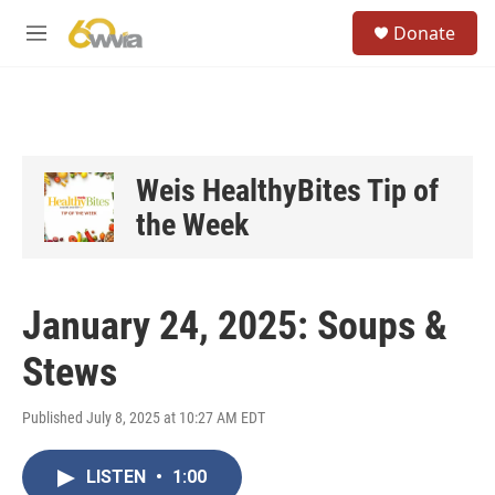
Skip to main content
S
Donate
e
M
a
e
r
n
c
u
h
u
e
Weis HealthyBites Tip of
r
the Week
y
January 24, 2025: Soups &
Stews
Published July 8, 2025 at 10:27 AM EDT
LISTEN
•
1:00