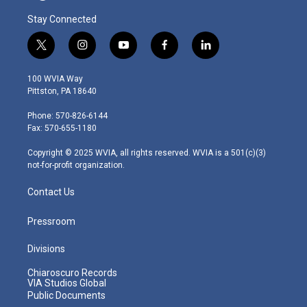
Stay Connected
t
i
y
f
l
w
n
o
a
i
i
s
u
c
n
100 WVIA Way
t
t
t
e
k
Pittston, PA 18640
t
a
u
b
e
e
g
b
o
d
Phone: 570-826-6144
r
r
e
o
i
Fax: 570-655-1180
a
k
n
m
Copyright © 2025 WVIA, all rights reserved. WVIA is a 501(c)(3)
not-for-profit organization.
Contact Us
Pressroom
Divisions
Chiaroscuro Records
VIA Studios Global
Public Documents