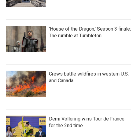
'House of the Dragon,' Season 3 finale:
The rumble at Tumbleton
Crews battle wildfires in western U.S.
and Canada
Demi Vollering wins Tour de France
for the 2nd time