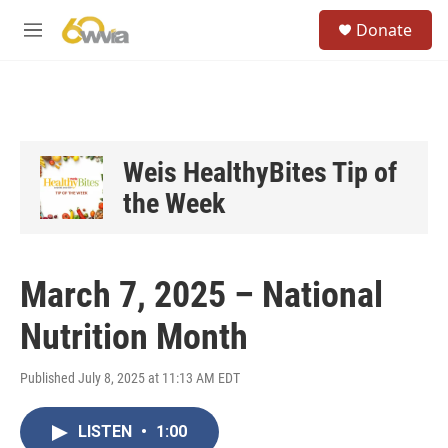
Skip to main content
S
Donate
e
M
a
e
r
n
c
u
h
u
e
Weis HealthyBites Tip of
r
the Week
y
March 7, 2025 – National
Nutrition Month
Published July 8, 2025 at 11:13 AM EDT
LISTEN
•
1:00