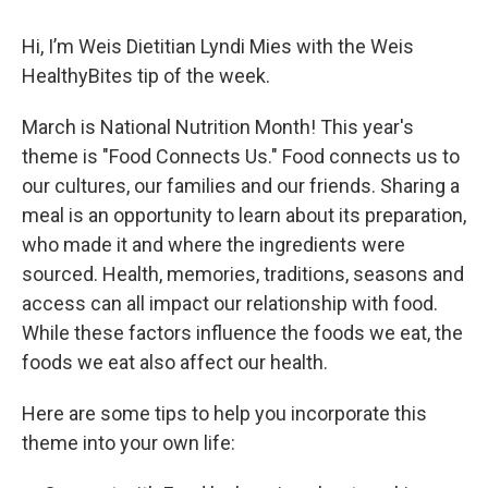
Hi, I’m Weis Dietitian Lyndi Mies with the Weis
HealthyBites tip of the week.
March is National Nutrition Month! This year's
theme is "Food Connects Us." Food connects us to
our cultures, our families and our friends. Sharing a
meal is an opportunity to learn about its preparation,
who made it and where the ingredients were
sourced. Health, memories, traditions, seasons and
access can all impact our relationship with food.
While these factors influence the foods we eat, the
foods we eat also affect our health.
Here are some tips to help you incorporate this
theme into your own life: