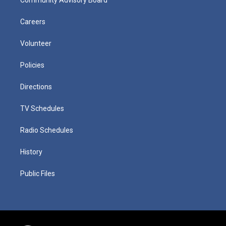
Careers
Volunteer
Policies
Directions
TV Schedules
Radio Schedules
History
Public Files