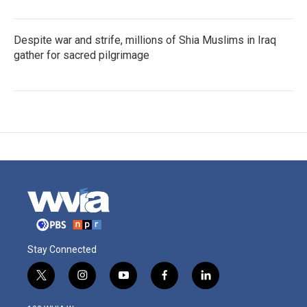
Despite war and strife, millions of Shia Muslims in Iraq
gather for sacred pilgrimage
Stay Connected
t
i
y
f
l
w
n
o
a
i
i
s
u
c
n