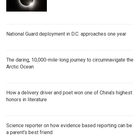
National Guard deployment in D.C. approaches one year
The daring, 10,000-mile-long journey to circumnavigate the
Arctic Ocean
How a delivery driver and poet won one of China's highest
honors in literature
Science reporter on how evidence based reporting can be
a parent's best friend