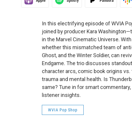
Apple
Spotify
Pandora
In this electrifying episode of WVIA P
joined by producer Kara Washington—tak
in the Marvel Cinematic Universe. With 
whether this mismatched team of anti-
Ghost, and the Winter Soldier, can rev
Endgame. The trio discusses standout
character arcs, comic book origins vs. 
trauma and mental health. Is Thunderbo
same? Tune in for smart commentary, p
listener insights.
WVIA Pop Shop