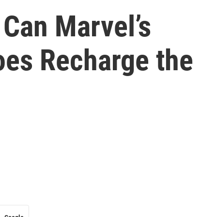
 Can Marvel’s
oes Recharge the