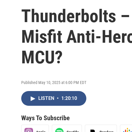
Thunderbolts –
Misfit Anti-Her
MCU?
Published May 10, 2025 at 6:00 PM EDT
LISTEN
•
1:20:10
Ways To Subscribe