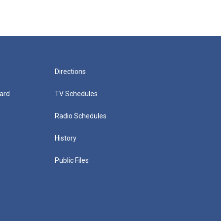
Directions
ard
TV Schedules
Radio Schedules
History
Public Files