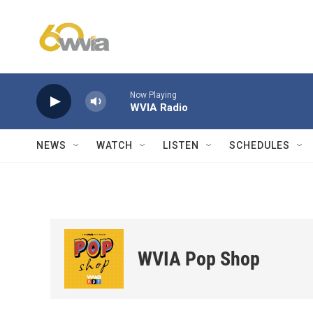
Skip to main content
Now Playing
WVIA Radio
NEWS
WATCH
LISTEN
SCHEDULES
WVIA Pop Shop