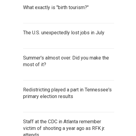
What exactly is "birth tourism?"
The U.S. unexpectedly lost jobs in July
Summer's almost over. Did you make the
most of it?
Redistricting played a part in Tennessee's
primary election results
Staff at the CDC in Atlanta remember
victim of shooting a year ago as RFK jr.
attends