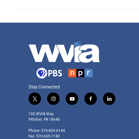
Stay Connected
t
i
y
f
l
w
n
o
a
i
i
s
u
c
n
100 WVIA Way
t
t
t
e
k
Pittston, PA 18640
t
a
u
b
e
Phone: 570-826-6144
e
g
b
o
d
Fax: 570-655-1180
r
r
e
o
i