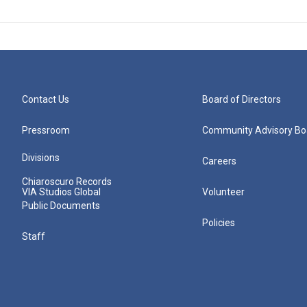
Contact Us
Board of Directors
Pressroom
Community Advisory Bo
Divisions
Careers
Chiaroscuro Records
VIA Studios Global
Volunteer
Public Documents
Policies
Staff