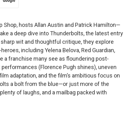
Google
op Shop, hosts Allan Austin and Patrick Hamilton—
e a deep dive into Thunderbolts, the latest entry
sharp wit and thoughtful critique, they explore
heroes, including Yelena Belova, Red Guardian,
ive a franchise many see as floundering post-
 performances (Florence Pugh shines), uneven
film adaptation, and the film’s ambitious focus on
lts a bolt from the blue—or just more of the
lenty of laughs, and a mailbag packed with