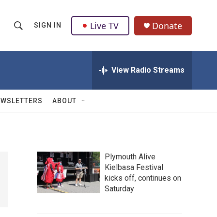
Live TV
Donate
SIGN IN
S
S
e
h
a
r
View Radio Streams
o
c
h
w
Q
EWSLETTERS
ABOUT
u
S
e
r
e
y
a
Plymouth Alive
Kielbasa Festival
r
kicks off, continues on
c
Saturday
h