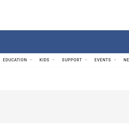
EDUCATION
KIDS
SUPPORT
EVENTS
N