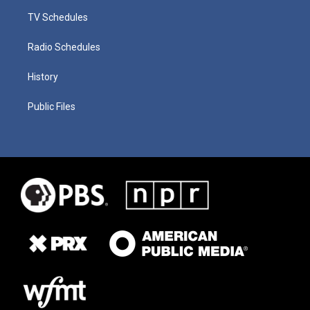
TV Schedules
Radio Schedules
History
Public Files