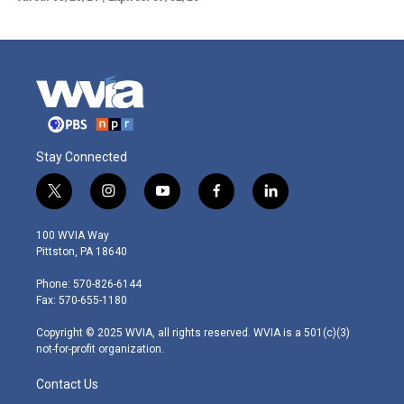
Stay Connected
t
i
y
f
l
w
n
o
a
i
i
s
u
c
n
100 WVIA Way
t
t
t
e
k
Pittston, PA 18640
t
a
u
b
e
e
g
b
o
d
Phone: 570-826-6144
r
r
e
o
i
Fax: 570-655-1180
a
k
n
m
Copyright © 2025 WVIA, all rights reserved. WVIA is a 501(c)(3)
not-for-profit organization.
Contact Us