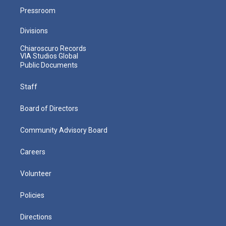
Pressroom
Divisions
Chiaroscuro Records
VIA Studios Global
Public Documents
Staff
Board of Directors
Community Advisory Board
Careers
Volunteer
Policies
Directions