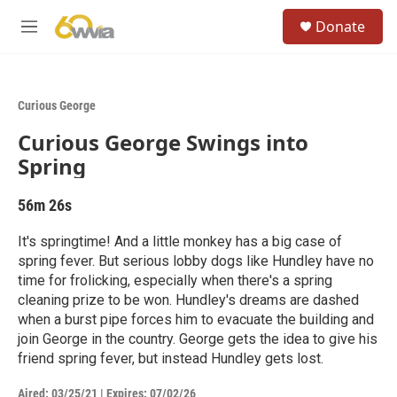
Skip to main content
S
Donate
e
M
a
e
r
n
c
u
h
Curious George
u
Curious George Swings into
e
r
Spring
y
56m 26s
It's springtime! And a little monkey has a big case of
spring fever. But serious lobby dogs like Hundley have no
time for frolicking, especially when there's a spring
cleaning prize to be won. Hundley's dreams are dashed
when a burst pipe forces him to evacuate the building and
join George in the country. George gets the idea to give his
friend spring fever, but instead Hundley gets lost.
Aired:
03/25/21
|
Expires: 07/02/26