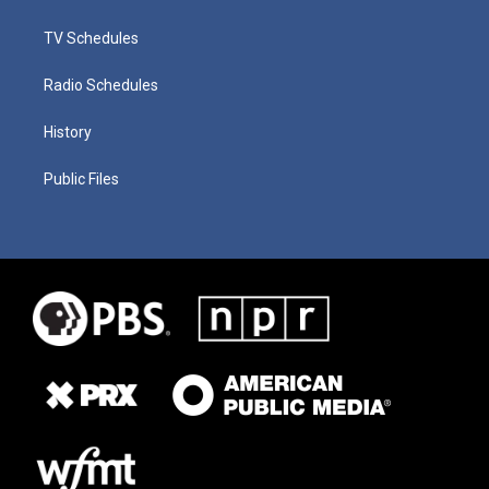
TV Schedules
Radio Schedules
History
Public Files