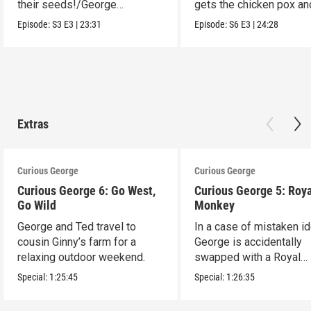
their seeds!/George
gets the chicken pox and
organizes dinosaur bones.
see the opera.
Episode:
S3
E3
|
23:31
Episode:
S6
E3
|
24:28
Extras
Curious George
Curious George
Curious George 6: Go West,
Curious George 5: Roya
Go Wild
Monkey
George and Ted travel to
In a case of mistaken ide
cousin Ginny’s farm for a
George is accidentally
relaxing outdoor weekend.
swapped with a Royal
Monkey.
Special:
1:25:45
Special:
1:26:35