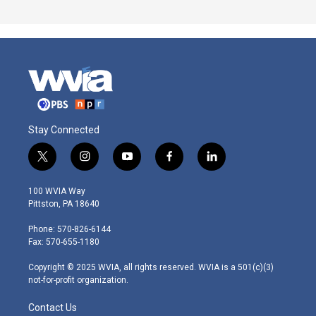
Stay Connected
t
i
y
f
l
w
n
o
a
i
i
s
u
c
n
100 WVIA Way
t
t
t
e
k
Pittston, PA 18640
t
a
u
b
e
e
g
b
o
d
Phone: 570-826-6144
r
r
e
o
i
Fax: 570-655-1180
a
k
n
m
Copyright © 2025 WVIA, all rights reserved. WVIA is a 501(c)(3)
not-for-profit organization.
Contact Us