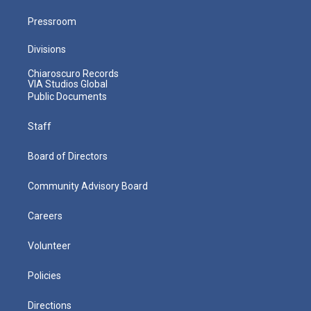
Pressroom
Divisions
Chiaroscuro Records
VIA Studios Global
Public Documents
Staff
Board of Directors
Community Advisory Board
Careers
Volunteer
Policies
Directions