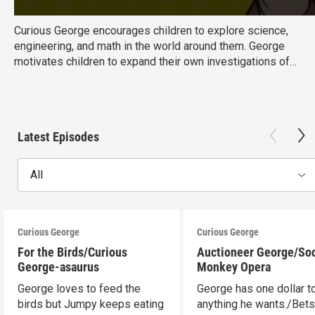
Curious George encourages children to explore science,
engineering, and math in the world around them. George
motivates children to expand their own investigations of
the world with knowledge of basic concepts and hands-on
exploration. Ages: 3-5 Educational Goal: Science,
Mathematics
Latest Episodes
All
Curious George
Curious George
For the Birds/Curious
Auctioneer George/So
George-asaurus
Monkey Opera
George loves to feed the
George has one dollar t
birds but Jumpy keeps eating
anything he wants./Bet