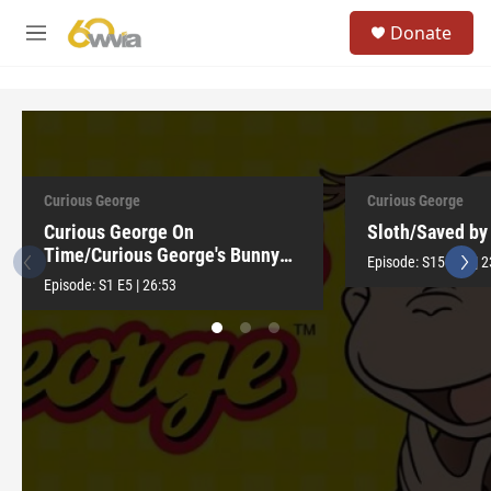
Skip to main content
S
Donate
e
M
a
e
r
n
c
u
h
u
e
r
Curious George
Curious George
y
Curious George On
Sloth/Saved by 
Time/Curious George's Bunny
Episode:
S15
E15
|
2
Hunt
Episode:
S1
E5
|
26:53