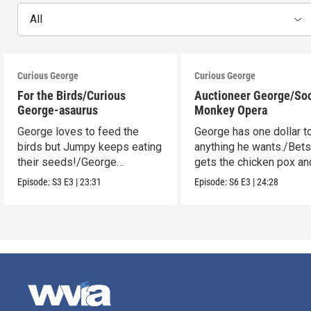
All
Curious George
Curious George
For the Birds/Curious
Auctioneer George/So
George-asaurus
Monkey Opera
George loves to feed the
George has one dollar t
birds but Jumpy keeps eating
anything he wants./Bet
their seeds!/George
gets the chicken pox and
organizes dinosaur bones.
see the opera.
Episode:
S3
E3
|
23:31
Episode:
S6
E3
|
24:28