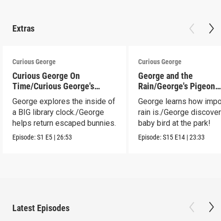
Extras
Curious George
Curious George
Curious George On
George and the
Time/Curious George's
Rain/George's Pigeon
Bunny Hunt
Predicament
George explores the inside of
George learns how impo
a BIG library clock./George
rain is./George discove
helps return escaped bunnies.
baby bird at the park!
Episode:
S1
E5
|
26:53
Episode:
S15
E14
|
23:33
Latest Episodes