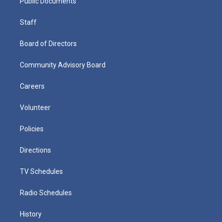
Public Documents
Staff
Board of Directors
Community Advisory Board
Careers
Volunteer
Policies
Directions
TV Schedules
Radio Schedules
History