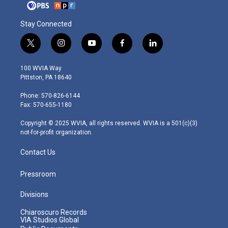
Stay Connected
t
i
y
f
l
w
n
o
a
i
i
s
u
c
n
100 WVIA Way
t
t
t
e
k
Pittston, PA 18640
t
a
u
b
e
e
g
b
o
d
Phone: 570-826-6144
r
r
e
o
i
Fax: 570-655-1180
a
k
n
m
Copyright © 2025 WVIA, all rights reserved. WVIA is a 501(c)(3)
not-for-profit organization.
Contact Us
Pressroom
Divisions
Chiaroscuro Records
VIA Studios Global