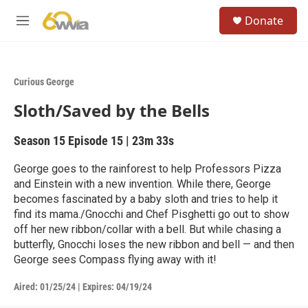
Skip to main content
S
Donate
e
M
a
e
r
n
c
u
h
Curious George
u
Sloth/Saved by the Bells
e
r
y
Season 15
Episode 15
|
23m 33s
George goes to the rainforest to help Professors Pizza
and Einstein with a new invention. While there, George
becomes fascinated by a baby sloth and tries to help it
find its mama./Gnocchi and Chef Pisghetti go out to show
off her new ribbon/collar with a bell. But while chasing a
butterfly, Gnocchi loses the new ribbon and bell — and then
George sees Compass flying away with it!
Aired:
01/25/24
|
Expires: 04/19/24