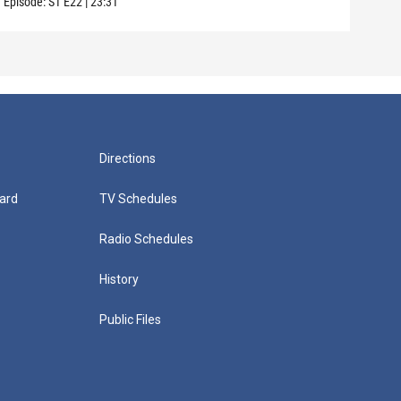
Episode:
S1
E22
|
23:31
Directions
ard
TV Schedules
Radio Schedules
History
Public Files