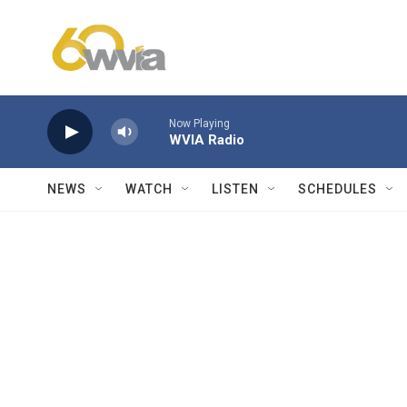
Skip to main content
Now Playing
WVIA Radio
NEWS
WATCH
LISTEN
SCHEDULES