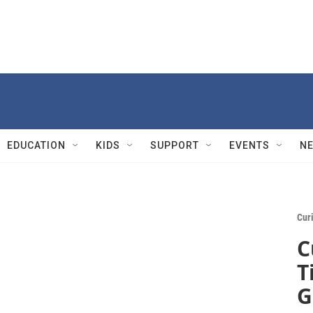
EDUCATION
KIDS
SUPPORT
EVENTS
N
Cur
C
T
G