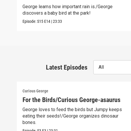
George learns how important rain is./George
discovers a baby bird at the park!
Episode:
S15
E14
|
23:33
Latest Episodes
All
Curious George
For the Birds/Curious George-asaurus
George loves to feed the birds but Jumpy keeps
eating their seeds!/George organizes dinosaur
bones.
Episode:
S3
E3
|
23:31