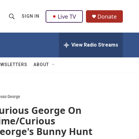
Live TV
Donate
SIGN IN
S
S
e
h
a
r
View Radio Streams
o
c
h
w
Q
EWSLETTERS
ABOUT
u
S
e
r
e
y
a
ious George
urious George On
r
ime/Curious
c
eorge's Bunny Hunt
h