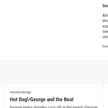
Se
Aft
Wis
exp
see
clo
var
Air
cou
bun
fol
the
Curious George
Hot Dog!/George and the Beat
George helps Hundley cool off at the beach./George