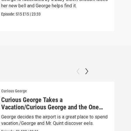
her new bell and George helps find it.
rela
Episode:
S15
E15
|
23:33
Speci
Curious George
Curio
Curious George Takes a
Swi
Vacation/Curious George and the One
Geor
That Got Away
turn
George decides the airport is a great place to spend
vacation./George and Mr. Quint discover eels.
Episo