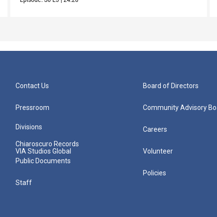
Contact Us
Board of Directors
Pressroom
Community Advisory Bo
Divisions
Careers
Chiaroscuro Records
VIA Studios Global
Volunteer
Public Documents
Policies
Staff