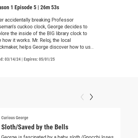
ason 1
Episode 5
|
26m 53s
er accidentally breaking Professor
eman’s cuckoo clock, George decides to
lore the inside of the BIG library clock to
 how it works. Mr. Reloj, the local
ckmaker, helps George discover how to use
ious tools to make the clock tick. / In the
ed:
03/14/24
|
Expires: 05/01/25
ntry, George loves neighbor Bill’s new pet
nies. But when they escape, George
lows clues to return the missing bunnies to
ir home.
Curious George
Curio
Sloth/Saved by the Bells
Cur
George is fascinated by a baby sloth./Gnocchi loses
Geor