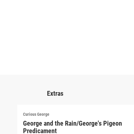
Extras
Curious George
George and the Rain/George's Pigeon
Predicament