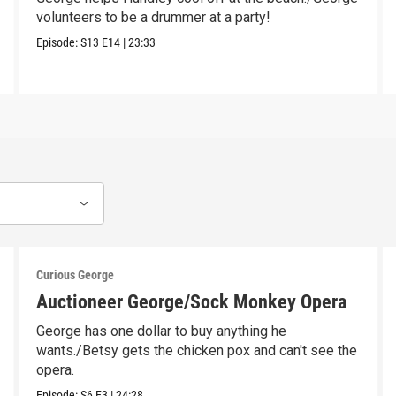
volunteers to be a drummer at a party!
Episode:
S13
E14
|
23:33
Curious George
Auctioneer George/Sock Monkey Opera
George has one dollar to buy anything he
wants./Betsy gets the chicken pox and can't see the
opera.
Episode:
S6
E3
|
24:28