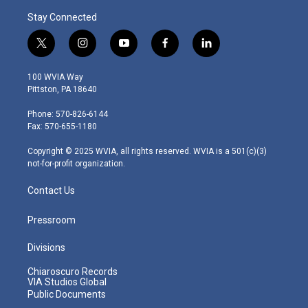
Stay Connected
t
i
y
f
l
w
n
o
a
i
i
s
u
c
n
100 WVIA Way
t
t
t
e
k
Pittston, PA 18640
t
a
u
b
e
e
g
b
o
d
Phone: 570-826-6144
r
r
e
o
i
Fax: 570-655-1180
a
k
n
m
Copyright © 2025 WVIA, all rights reserved. WVIA is a 501(c)(3)
not-for-profit organization.
Contact Us
Pressroom
Divisions
Chiaroscuro Records
VIA Studios Global
Public Documents