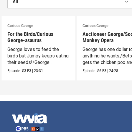
All
Curious George
Curious George
For the Birds/Curious
Auctioneer George/So
George-asaurus
Monkey Opera
George loves to feed the
George has one dollar t
birds but Jumpy keeps eating
anything he wants./Bet
their seeds!/George
gets the chicken pox and
organizes dinosaur bones.
see the opera.
Episode:
S3
E3
|
23:31
Episode:
S6
E3
|
24:28