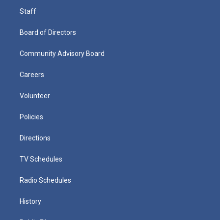
Staff
Board of Directors
Community Advisory Board
Careers
Volunteer
Policies
Directions
TV Schedules
Radio Schedules
History