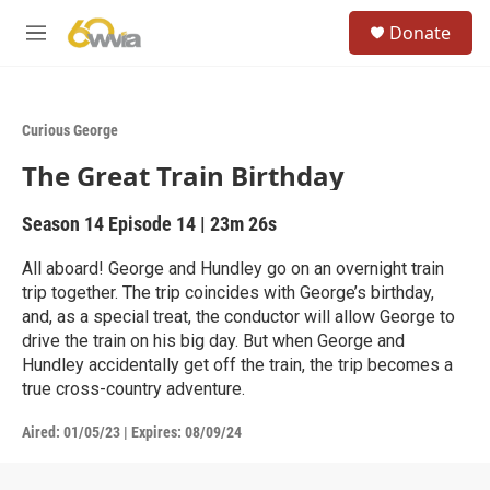
Skip to main content
S
Donate
e
M
a
e
r
n
c
u
h
Curious George
u
The Great Train Birthday
e
r
y
Season 14
Episode 14
|
23m 26s
All aboard! George and Hundley go on an overnight train
trip together. The trip coincides with George’s birthday,
and, as a special treat, the conductor will allow George to
drive the train on his big day. But when George and
Hundley accidentally get off the train, the trip becomes a
true cross-country adventure.
Aired:
01/05/23
|
Expires: 08/09/24