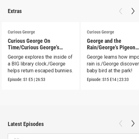
Extras
Curious George
Curious George
Curious George On
George and the
Time/Curious George's
Rain/George's Pigeon
Bunny Hunt
Predicament
George explores the inside of
George learns how impo
a BIG library clock./George
rain is./George discove
helps return escaped bunnies.
baby bird at the park!
Episode:
S1
E5
|
26:53
Episode:
S15
E14
|
23:33
Latest Episodes