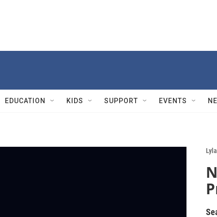
EDUCATION
KIDS
SUPPORT
EVENTS
N
Lyla
N
P
Se