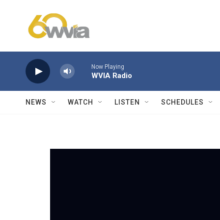
Skip to main content
Now Playing
WVIA Radio
NEWS
WATCH
LISTEN
SCHEDULES