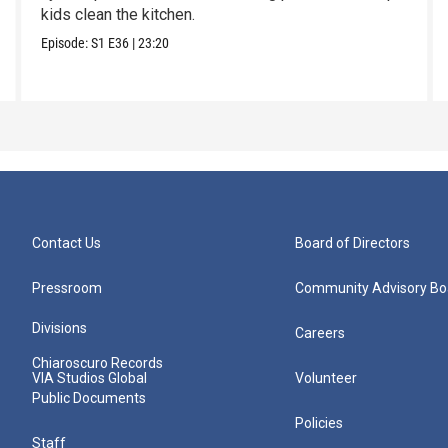
kids clean the kitchen.
Episode:
S1
E36
|
23:20
Contact Us
Board of Directors
Pressroom
Community Advisory Bo
Divisions
Careers
Chiaroscuro Records
VIA Studios Global
Volunteer
Public Documents
Policies
Staff