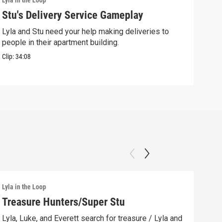
Lyla in the Loop
Lyla 
Stu's Delivery Service Gameplay
Stu
Lyla and Stu need your help making deliveries to
Spin
people in their apartment building.
his 
Clip:
34:08
Clip:
Lyla in the Loop
Lyla 
Treasure Hunters/Super Stu
Lyl
(AS
Lyla, Luke, and Everett search for treasure / Lyla and