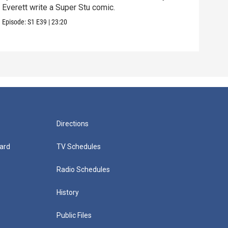
Everett write a Super Stu comic.
Lyla
hair
Episode:
S1
E39
|
23:20
Episo
Directions
ard
TV Schedules
Radio Schedules
History
Public Files