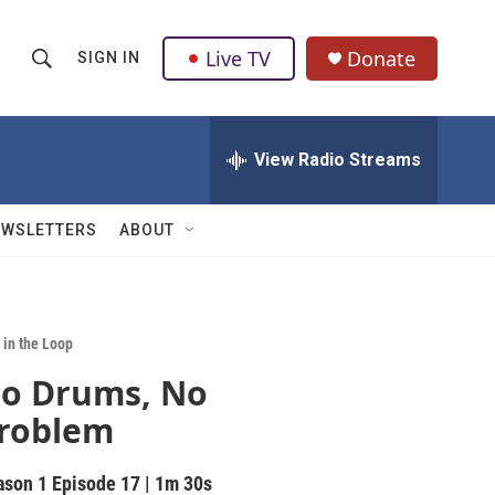
Live TV
Donate
SIGN IN
S
S
e
h
a
r
View Radio Streams
o
c
h
w
Q
EWSLETTERS
ABOUT
u
S
e
r
e
y
a
 in the Loop
o Drums, No
r
roblem
c
h
ason 1
Episode 17
|
1m 30s