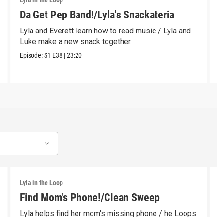
Lyla in the Loop
Da Get Pep Band!/Lyla's Snackateria
Lyla and Everett learn how to read music / Lyla and
Luke make a new snack together.
Episode:
S1
E38
|
23:20
Lyla in the Loop
Find Mom's Phone!/Clean Sweep
Lyla helps find her mom's missing phone / he Loops