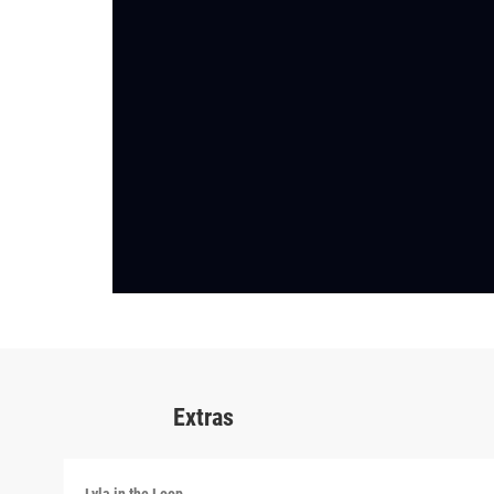
Extras