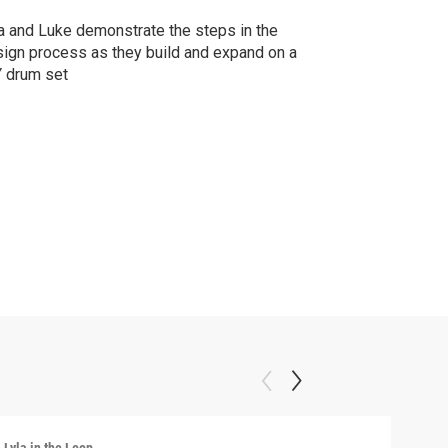
a and Luke demonstrate the steps in the
ign process as they build and expand on a
 drum set