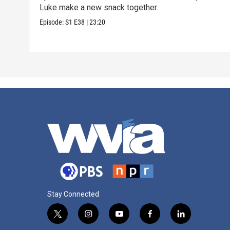
Luke make a new snack together.
Episode:
S1
E38
|
23:20
Stay Connected
t
i
y
f
l
w
n
o
a
i