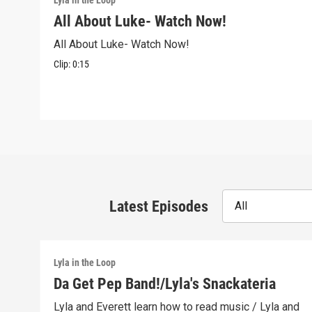
Lyla in the Loop
All About Luke- Watch Now!
All About Luke- Watch Now!
Clip:
0:15
Latest Episodes
All
Lyla in the Loop
Da Get Pep Band!/Lyla's Snackateria
Lyla and Everett learn how to read music / Lyla and