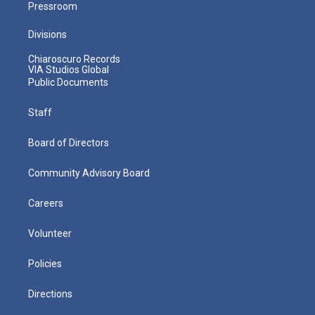
Pressroom
Divisions
Chiaroscuro Records
VIA Studios Global
Public Documents
Staff
Board of Directors
Community Advisory Board
Careers
Volunteer
Policies
Directions