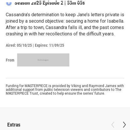
Season 2025
Episode 2
|
53m 05s
Cassandra’s determination to keep Jane’s letters private is
joined by a second objective: securing a home for Isabella.
After a trip to town, Cassandra falls ill, and the past comes
crashing in with her recollections of the difficult years.
Aired:
05/10/25
|
Expires: 11/09/25
From
Funding for MASTERPIECE is provided by Viking and Raymond James with
additional support from public television viewers and contributors to The
MASTERPIECE Trust, created to help ensure the series’ future.
Extras