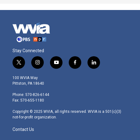
Stay Connected
t
i
y
f
l
w
n
o
a
i
i
s
u
c
n
100 WVIA Way
t
t
t
e
k
Pittston, PA 18640
t
a
u
b
e
e
g
b
o
d
Phone: 570-826-6144
r
r
e
o
i
Fax: 570-655-1180
a
k
n
m
Copyright © 2025 WVIA, all rights reserved. WVIA is a 501(c)(3)
not-for-profit organization.
Contact Us