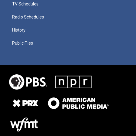
TV Schedules
Radio Schedules
History
Public Files