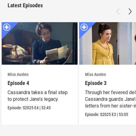
Latest Episodes
Miss Austen
Miss Austen
Episode 4
Episode 3
Cassandra takes a final step
Through her fevered del
to protect Jane’s legacy.
Cassandra guards Jane’
letters from her sister-
Episode:
S2025
E4
|
52:45
Mary Austen.
Episode:
S2025
E3
|
53:05