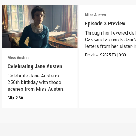
Miss Austen
Episode 3 Preview
Through her fevered del
Cassandra guards Jane’
letters from her sister-
Mary Austen.
Preview:
S2025
E3
|
0:30
Miss Austen
Celebrating Jane Austen
Celebrate Jane Austen's
250th birthday with these
scenes from Miss Austen.
Clip:
2:30