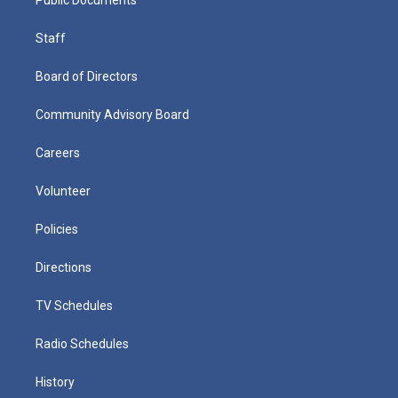
Staff
Board of Directors
Community Advisory Board
Careers
Volunteer
Policies
Directions
TV Schedules
Radio Schedules
History