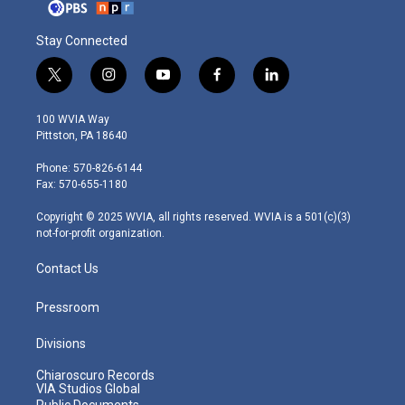
Stay Connected
t
i
y
f
l
w
n
o
a
i
i
s
u
c
n
100 WVIA Way
t
t
t
e
k
Pittston, PA 18640
t
a
u
b
e
e
g
b
o
d
Phone: 570-826-6144
r
r
e
o
i
Fax: 570-655-1180
a
k
n
m
Copyright © 2025 WVIA, all rights reserved. WVIA is a 501(c)(3)
not-for-profit organization.
Contact Us
Pressroom
Divisions
Chiaroscuro Records
VIA Studios Global
Public Documents