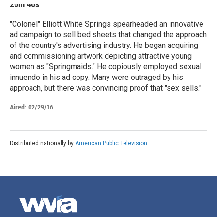
26m 46s
"Colonel" Elliott White Springs spearheaded an innovative
ad campaign to sell bed sheets that changed the approach
of the country's advertising industry. He began acquiring
and commissioning artwork depicting attractive young
women as "Springmaids." He copiously employed sexual
innuendo in his ad copy. Many were outraged by his
approach, but there was convincing proof that "sex sells."
Aired:
02/29/16
Distributed nationally by
American Public Television