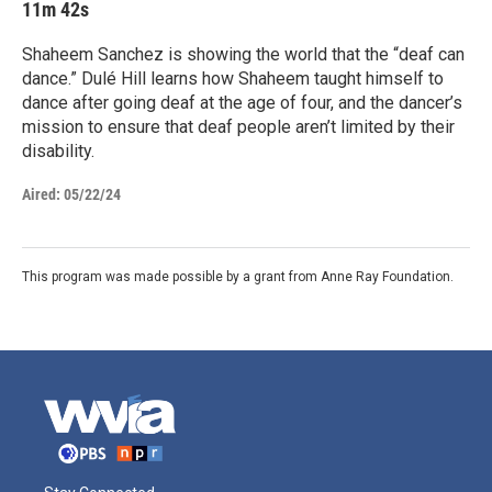
11m 42s
Shaheem Sanchez is showing the world that the “deaf can
dance.” Dulé Hill learns how Shaheem taught himself to
dance after going deaf at the age of four, and the dancer’s
mission to ensure that deaf people aren’t limited by their
disability.
Aired:
05/22/24
This program was made possible by a grant from Anne Ray Foundation.