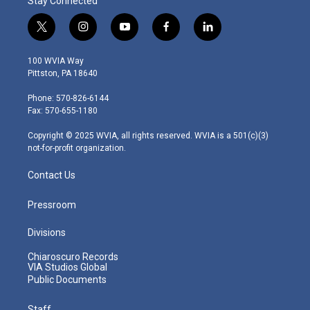
Stay Connected
t
i
y
f
l
w
n
o
a
i
i
s
u
c
n
100 WVIA Way
t
t
t
e
k
Pittston, PA 18640
t
a
u
b
e
e
g
b
o
d
Phone: 570-826-6144
r
r
e
o
i
Fax: 570-655-1180
a
k
n
m
Copyright © 2025 WVIA, all rights reserved. WVIA is a 501(c)(3)
not-for-profit organization.
Contact Us
Pressroom
Divisions
Chiaroscuro Records
VIA Studios Global
Public Documents
Staff