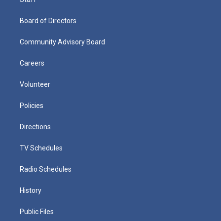
Board of Directors
Community Advisory Board
Careers
Volunteer
Policies
Directions
TV Schedules
Radio Schedules
History
Public Files