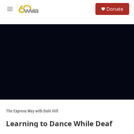
Skip to main content
S
Donate
e
M
a
e
r
n
c
u
h
u
e
r
y
The Express Way with Dulé Hill
Learning to Dance While Deaf