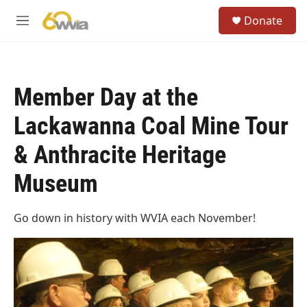
Skip to main content
S
Donate
e
M
a
e
r
n
c
u
h
Member Day at the
u
e
Lackawanna Coal Mine Tour
r
y
& Anthracite Heritage
Museum
Go down in history with WVIA each November!