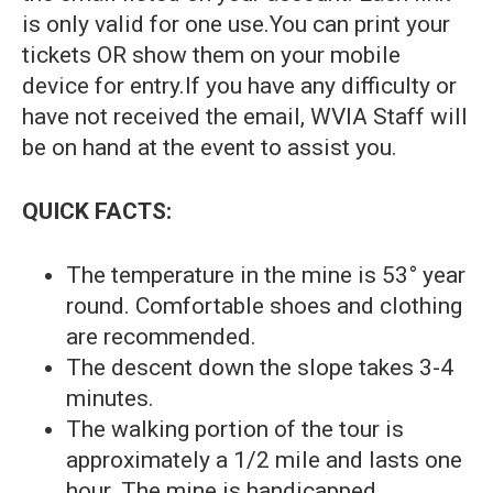
is only valid for one use.You can print your
tickets OR show them on your mobile
device for entry.If you have any difficulty or
have not received the email, WVIA Staff will
be on hand at the event to assist you.
QUICK FACTS:
The temperature in the mine is 53° year
round. Comfortable shoes and clothing
are recommended.
The descent down the slope takes 3-4
minutes.
The walking portion of the tour is
approximately a 1/2 mile and lasts one
hour. The mine is handicapped