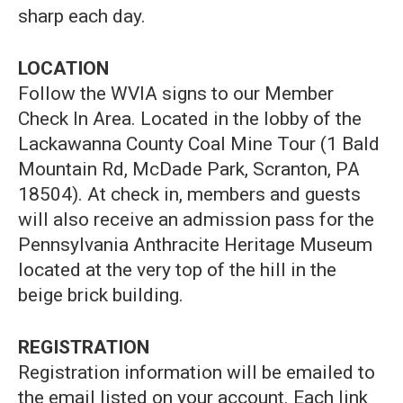
sharp each day.
LOCATION
Follow the WVIA signs to our Member
Check In Area. Located in the lobby of the
Lackawanna County Coal Mine Tour (1 Bald
Mountain Rd, McDade Park, Scranton, PA
18504). At check in, members and guests
will also receive an admission pass for the
Pennsylvania Anthracite Heritage Museum
located at the very top of the hill in the
beige brick building.
REGISTRATION
Registration information will be emailed to
the email listed on your account. Each link