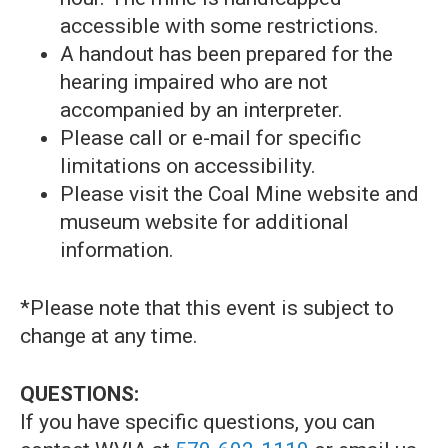
accessible with some restrictions.
A handout has been prepared for the
hearing impaired who are not
accompanied by an interpreter.
Please call or e-mail for specific
limitations on accessibility.
Please visit the Coal Mine website and
museum website for additional
information.
*Please note that this event is subject to
change at any time.
QUESTIONS:
If you have specific questions, you can