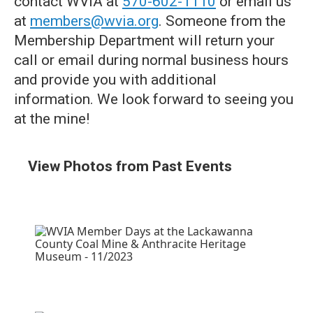
contact WVIA at
570-602-1110
or email us
at
members@wvia.org
. Someone from the
Membership Department will return your
call or email during normal business hours
and provide you with additional
information. We look forward to seeing you
at the mine!
View Photos from Past Events