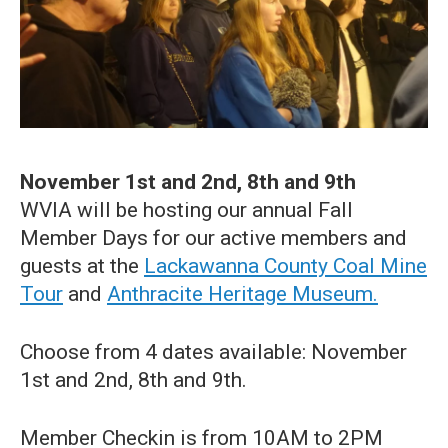
November 1st and 2nd, 8th and 9th
WVIA will be hosting our annual Fall
Member Days for our active members and
guests at the
Lackawanna County Coal Mine
Tour
and
Anthracite Heritage Museum.
Choose from 4 dates available: November
1st and 2nd, 8th and 9th.
Member Checkin is from 10AM to 2PM