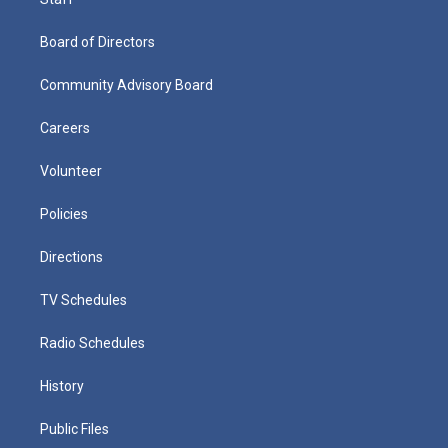
Board of Directors
Community Advisory Board
Careers
Volunteer
Policies
Directions
TV Schedules
Radio Schedules
History
Public Files