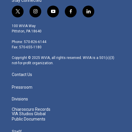
Stay Connected
t
i
y
f
l
w
n
o
a
i
i
s
u
c
n
100 WVIA Way
t
t
t
e
k
Pittston, PA 18640
t
a
u
b
e
e
g
b
o
d
Phone: 570-826-6144
r
r
e
o
i
Fax: 570-655-1180
a
k
n
m
Copyright © 2025 WVIA, all rights reserved. WVIA is a 501(c)(3)
not-for-profit organization.
Contact Us
Pressroom
Divisions
Chiaroscuro Records
VIA Studios Global
Public Documents
Staff