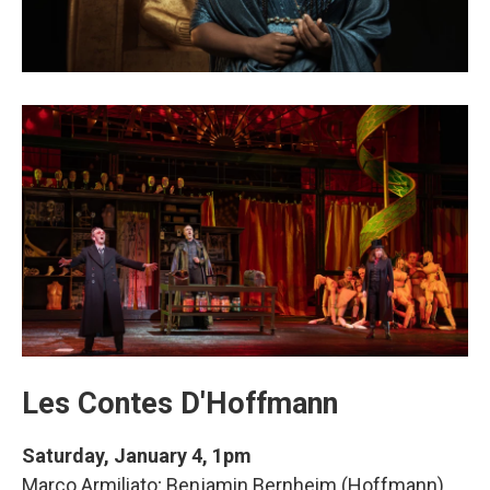
Les Contes D'Hoffmann
Saturday, January 4, 1pm
Marco Armiliato; Benjamin Bernheim (Hoffmann),