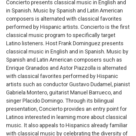
Concierto presents classical music in English and
in Spanish. Music by Spanish and Latin American
composers is alternated with classical favorites
performed by Hispanic artists. Concierto is the first
classical music program to specifically target
Latino listeners. Host Frank Dominguez presents
classical music in English and in Spanish. Music by
Spanish and Latin American composers such as
Enrique Granados and Astor Piazzolla is alternated
with classical favorites performed by Hispanic
artists such as conductor Gustavo Dudamel, pianist
Gabriela Montero, guitarist Manuel Barrueco, and
singer Placido Domingo. Through its bilingual
presentation, Concierto provides an entry point for
Latinos interested in learning more about classical
music. It also appeals to Hispanics already familiar
with classical music by celebrating the diversity of