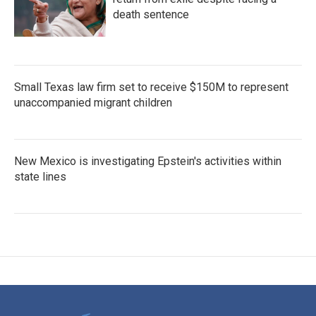
death sentence
Small Texas law firm set to receive $150M to represent
unaccompanied migrant children
New Mexico is investigating Epstein's activities within
state lines