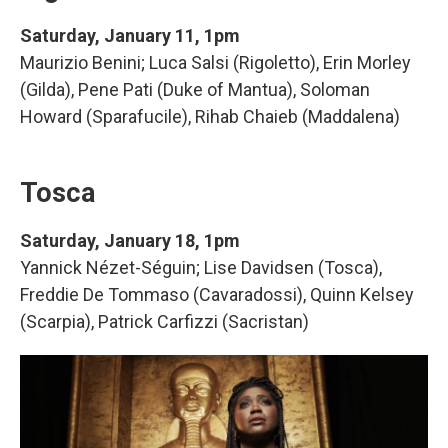
Saturday, January 11, 1pm
Maurizio Benini; Luca Salsi (Rigoletto), Erin Morley
(Gilda), Pene Pati (Duke of Mantua), Soloman
Howard (Sparafucile), Rihab Chaieb (Maddalena)
Tosca
Saturday, January 18, 1pm
Yannick Nézet-Séguin; Lise Davidsen (Tosca),
Freddie De Tommaso (Cavaradossi), Quinn Kelsey
(Scarpia), Patrick Carfizzi (Sacristan)