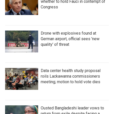
k
n
whether to hold Fauci in contempt of
Congress
Drone with explosives found at
German airport, official sees 'new
quality' of threat
Data center health study proposal
roils Lackawanna commissioners
meeting; motion to hold vote dies
Ousted Bangladeshi leader vows to
return from exile despite facing a