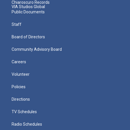
Chiaroscuro Records
VIA Studios Global
Public Documents
Staff
Board of Directors
Community Advisory Board
Careers
Volunteer
Policies
Directions
TV Schedules
Radio Schedules