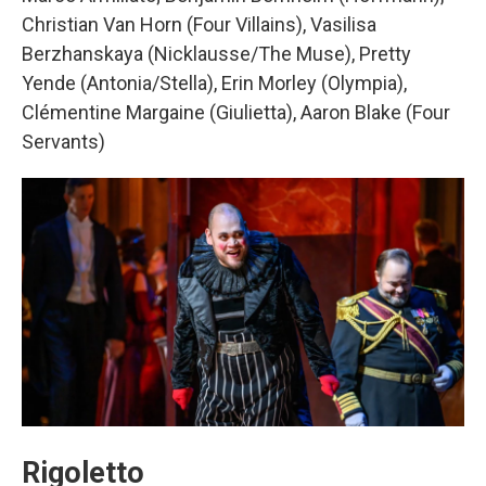
Christian Van Horn (Four Villains), Vasilisa
Berzhanskaya (Nicklausse/The Muse), Pretty
Yende (Antonia/Stella), Erin Morley (Olympia),
Clémentine Margaine (Giulietta), Aaron Blake (Four
Servants)
Rigoletto