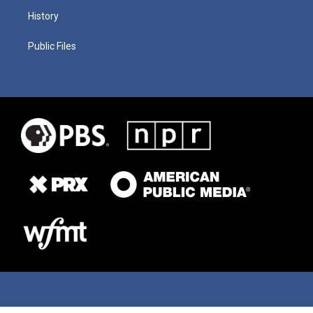
History
Public Files