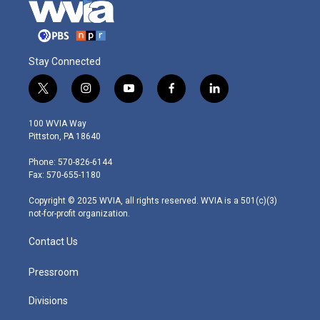
Stay Connected
t
i
y
f
l
w
n
o
a
i
i
s
u
c
n
100 WVIA Way
t
t
t
e
k
Pittston, PA 18640
t
a
u
b
e
e
g
b
o
d
Phone: 570-826-6144
r
r
e
o
i
Fax: 570-655-1180
a
k
n
m
Copyright © 2025 WVIA, all rights reserved. WVIA is a 501(c)(3)
not-for-profit organization.
Contact Us
Pressroom
Divisions