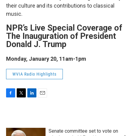
their culture and its contributions to classical
music.
NPR’s Live Special Coverage of
The Inauguration of President
Donald J. Trump
Monday, January 20, 11am-1pm
WVIA Radio Highlights
F
T
L
E
a
w
i
m
c
i
n
a
e
t
k
i
b
t
e
l
o
e
d
Senate committee set to vote on
o
r
I