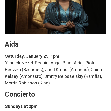
Aida
Saturday, January 25, 1pm
Yannick Nézet-Séguin; Angel Blue (Aida), Piotr
Beczała (Radamès), Judit Kutasi (Amneris), Quinn
Kelsey (Amonasro), Dmitry Belosselskiy (Ramfis),
Morris Robinson (King)
Concierto
Sundays at 2pm