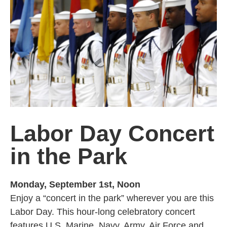
Labor Day Concert
in the Park
Monday, September 1st, Noon
Enjoy a “concert in the park” wherever you are this
Labor Day. This hour-long celebratory concert
features U.S. Marine, Navy, Army, Air Force and