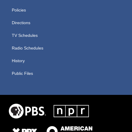
Policies
Directions
TV Schedules
Radio Schedules
History
Public Files