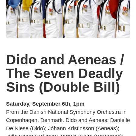
Dido and Aeneas
/
The Seven Deadly
Sins (Double Bill)
Saturday, September 6th, 1pm
From the Danish National Symphony Orchestra in
Copenhagen, Denmark. Dido and Aeneas: Danielle
De Niese (Dido); Jóhann Kristinsson (Aeneas);