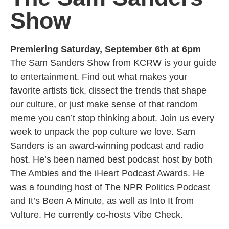
Show
Premiering Saturday, September 6th at 6pm
The Sam Sanders Show from KCRW is your guide
to entertainment. Find out what makes your
favorite artists tick, dissect the trends that shape
our culture, or just make sense of that random
meme you can’t stop thinking about. Join us every
week to unpack the pop culture we love. Sam
Sanders is an award-winning podcast and radio
host. He’s been named best podcast host by both
The Ambies and the iHeart Podcast Awards. He
was a founding host of The NPR Politics Podcast
and It’s Been A Minute, as well as Into It from
Vulture. He currently co-hosts Vibe Check.