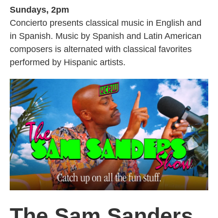
Sundays, 2pm
Concierto presents classical music in English and
in Spanish. Music by Spanish and Latin American
composers is alternated with classical favorites
performed by Hispanic artists.
The Sam Sanders