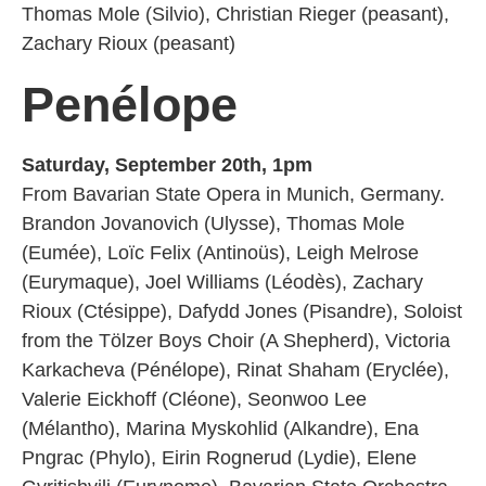
Thomas Mole (Silvio), Christian Rieger (peasant),
Zachary Rioux (peasant)
Penélope
Saturday, September 20th, 1pm
From Bavarian State Opera in Munich, Germany.
Brandon Jovanovich (Ulysse), Thomas Mole
(Eumée), Loïc Felix (Antinoüs), Leigh Melrose
(Eurymaque), Joel Williams (Léodès), Zachary
Rioux (Ctésippe), Dafydd Jones (Pisandre), Soloist
from the Tölzer Boys Choir (A Shepherd), Victoria
Karkacheva (Pénélope), Rinat Shaham (Eryclée),
Valerie Eickhoff (Cléone), Seonwoo Lee
(Mélantho), Marina Myskohlid (Alkandre), Ena
Pngrac (Phylo), Eirin Rognerud (Lydie), Elene