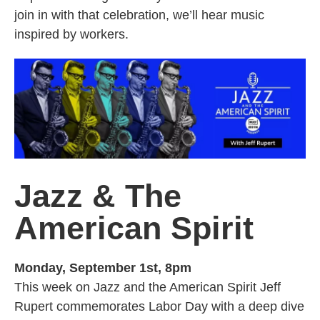
join in with that celebration, we’ll hear music
inspired by workers.
Jazz & The
American Spirit
Monday, September 1st, 8pm
This week on Jazz and the American Spirit Jeff
Rupert commemorates Labor Day with a deep dive