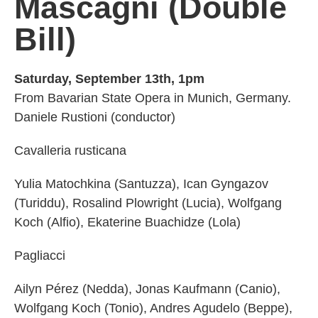
Mascagni
(Double
Bill)
Saturday, September 13th, 1pm
From Bavarian State Opera in Munich, Germany.
Daniele Rustioni (conductor)
Cavalleria rusticana
Yulia Matochkina (Santuzza), Ican Gyngazov
(Turiddu), Rosalind Plowright (Lucia), Wolfgang
Koch (Alfio), Ekaterine Buachidze (Lola)
Pagliacci
Ailyn Pérez (Nedda), Jonas Kaufmann (Canio),
Wolfgang Koch (Tonio), Andres Agudelo (Beppe),