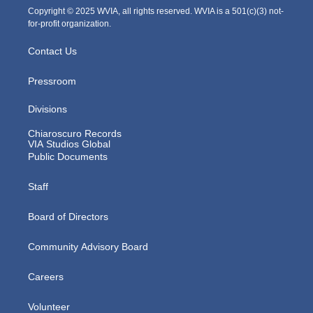
m
Copyright © 2025 WVIA, all rights reserved. WVIA is a 501(c)(3) not-
for-profit organization.
Contact Us
Pressroom
Divisions
Chiaroscuro Records
VIA Studios Global
Public Documents
Staff
Board of Directors
Community Advisory Board
Careers
Volunteer