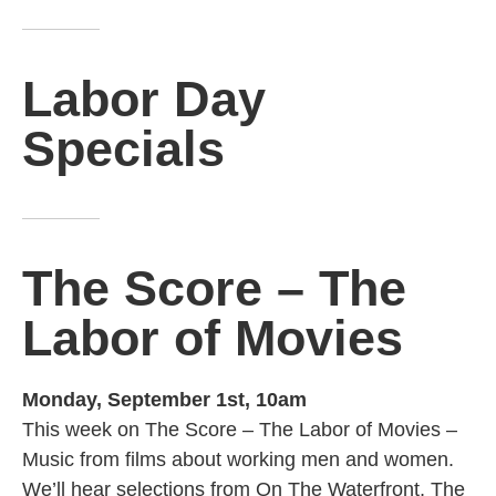
Labor Day
Specials
The Score – The
Labor of Movies
Monday, September 1st, 10am
This week on The Score – The Labor of Movies –
Music from films about working men and women.
We’ll hear selections from On The Waterfront, The