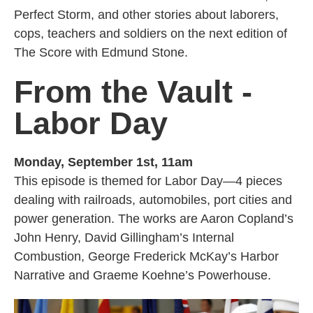
Perfect Storm, and other stories about laborers,
cops, teachers and soldiers on the next edition of
The Score with Edmund Stone.
From the Vault -
Labor Day
Monday, September 1st, 11am
This episode is themed for Labor Day—4 pieces
dealing with railroads, automobiles, port cities and
power generation. The works are Aaron Copland’s
John Henry, David Gillingham’s Internal
Combustion, George Frederick McKay’s Harbor
Narrative and Graeme Koehne’s Powerhouse.