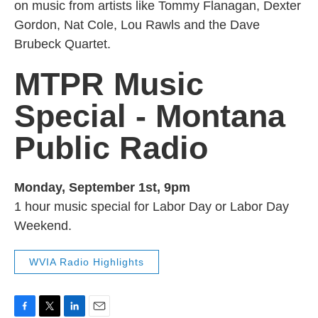
on music from artists like Tommy Flanagan, Dexter
Gordon, Nat Cole, Lou Rawls and the Dave
Brubeck Quartet.
MTPR Music
Special - Montana
Public Radio
Monday, September 1st, 9pm
1 hour music special for Labor Day or Labor Day
Weekend.
WVIA Radio Highlights