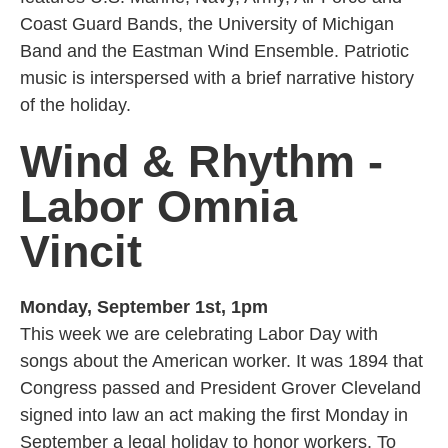
Coast Guard Bands, the University of Michigan
Band and the Eastman Wind Ensemble. Patriotic
music is interspersed with a brief narrative history
of the holiday.
Wind & Rhythm -
Labor Omnia
Vincit
Monday, September 1st, 1pm
This week we are celebrating Labor Day with
songs about the American worker. It was 1894 that
Congress passed and President Grover Cleveland
signed into law an act making the first Monday in
September a legal holiday to honor workers. To