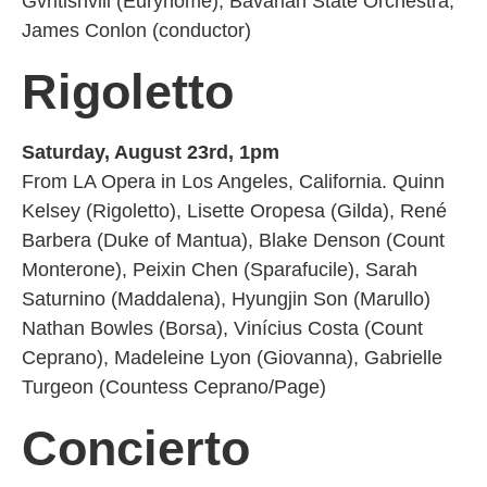
Gvritishvili (Eurynome), Bavarian State Orchestra,
James Conlon (conductor)
Rigoletto
Saturday, August 23rd, 1pm
From LA Opera in Los Angeles, California. Quinn
Kelsey (Rigoletto), Lisette Oropesa (Gilda), René
Barbera (Duke of Mantua), Blake Denson (Count
Monterone), Peixin Chen (Sparafucile), Sarah
Saturnino (Maddalena), Hyungjin Son (Marullo)
Nathan Bowles (Borsa), Vinícius Costa (Count
Ceprano), Madeleine Lyon (Giovanna), Gabrielle
Turgeon (Countess Ceprano/Page)
Concierto