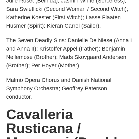
Julie Roset (Belinda); Jasmin White (Sorceress);
Sara Swietlicki (Second Woman / Second Witch);
Katherine Koester (First Witch); Lasse Flaaten
Husmer (Spirit); Kieran Carrel (Sailor).
The Seven Deadly Sins: Danielle De Niese (Anna I
and Anna II); Kristoffer Appel (Father); Benjamin
Nellemose (Brother); Mads Skovgaard Andersen
(Brother); Per Hoyer (Mother).
Malmö Opera Chorus and Danish National
Symphony Orchestra; Geoffrey Paterson,
conductor.
Cavalleria
Rusticana /