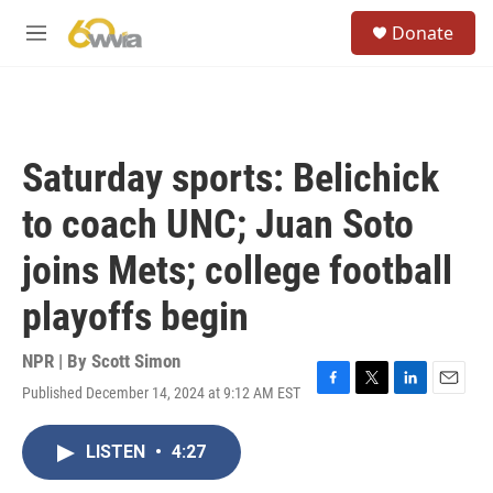
Skip to main content
S
Donate
e
M
a
e
r
n
c
u
h
u
Saturday sports: Belichick
e
r
to coach UNC; Juan Soto
y
joins Mets; college football
playoffs begin
NPR | By
Scott Simon
Published December 14, 2024 at 9:12 AM EST
F
T
L
E
a
w
i
m
c
i
n
a
LISTEN
•
4:27
e
t
k
i
b
t
e
l