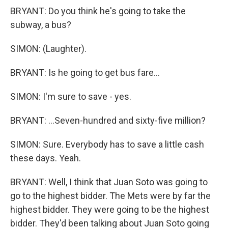
BRYANT: Do you think he's going to take the
subway, a bus?
SIMON: (Laughter).
BRYANT: Is he going to get bus fare...
SIMON: I'm sure to save - yes.
BRYANT: ...Seven-hundred and sixty-five million?
SIMON: Sure. Everybody has to save a little cash
these days. Yeah.
BRYANT: Well, I think that Juan Soto was going to
go to the highest bidder. The Mets were by far the
highest bidder. They were going to be the highest
bidder. They'd been talking about Juan Soto going