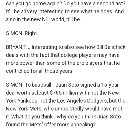
can you go home again? Do you have a second act?
It'll be all very interesting to see what he does. And
also in the new NIL world, it'll be...
SIMON: Right.
BRYANT: ...Interesting to also see how Bill Belichick
deals with the fact that college players may have
more power than some of the pro players that he
controlled for all those years.
SIMON: To baseball - Juan Soto signed a 15-year
deal worth at least $765 million with not the New
York Yankees, not the Los Angeles Dodgers, but the
New York Mets, who undoubtedly would have met
it. What do you think - why do you think Juan Soto
found the Mets' offer more appealing?