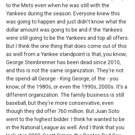
to the Mets even when he was still with the
Yankees during the season. Everyone knew this
was going to happen and just didn't know what the
dollar amount was going to be and if the Yankees
were still going to be the Yankees and top all offers.
But I think the one thing that does come out of this
as well from a Yankee standpoint is that, you know,
George Steinbrenner has been dead since 2010,
and this is not the same organization. They're not
the spend-all George - King George, of the - you
know, of the 1980s, or even the 1990s, 2000s. It's a
different organization. The family business is still
baseball, but they're more conservative, even
though they did offer 760 million. But Juan Soto
went to the highest bidder. I think he wanted to be
in the National League as well. And I think that you