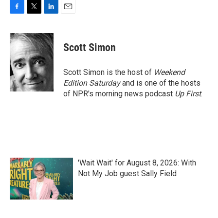
F
T
L
E
a
w
i
m
c
i
n
a
e
t
k
i
Scott Simon
b
t
e
l
o
e
d
o
r
I
Scott Simon is the host of
Weekend
k
n
Edition Saturday
and is one of the hosts
of NPR's morning news podcast
Up First
.
'Wait Wait' for August 8, 2026: With
Not My Job guest Sally Field