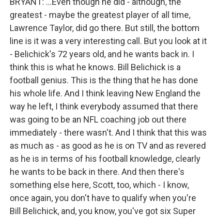
BRYANT: ...Even though he did - although, the
greatest - maybe the greatest player of all time,
Lawrence Taylor, did go there. But still, the bottom
line is it was a very interesting call. But you look at it
- Belichick's 72 years old, and he wants back in. I
think this is what he knows. Bill Belichick is a
football genius. This is the thing that he has done
his whole life. And I think leaving New England the
way he left, I think everybody assumed that there
was going to be an NFL coaching job out there
immediately - there wasn't. And I think that this was
as much as - as good as he is on TV and as revered
as he is in terms of his football knowledge, clearly
he wants to be back in there. And then there's
something else here, Scott, too, which - I know,
once again, you don't have to qualify when you're
Bill Belichick, and, you know, you've got six Super