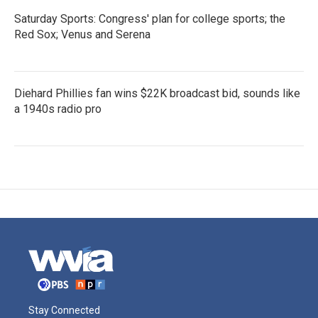
Saturday Sports: Congress' plan for college sports; the
Red Sox; Venus and Serena
Diehard Phillies fan wins $22K broadcast bid, sounds like
a 1940s radio pro
Stay Connected