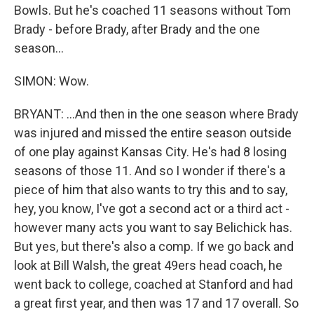
Bowls. But he's coached 11 seasons without Tom
Brady - before Brady, after Brady and the one
season...
SIMON: Wow.
BRYANT: ...And then in the one season where Brady
was injured and missed the entire season outside
of one play against Kansas City. He's had 8 losing
seasons of those 11. And so I wonder if there's a
piece of him that also wants to try this and to say,
hey, you know, I've got a second act or a third act -
however many acts you want to say Belichick has.
But yes, but there's also a comp. If we go back and
look at Bill Walsh, the great 49ers head coach, he
went back to college, coached at Stanford and had
a great first year, and then was 17 and 17 overall. So