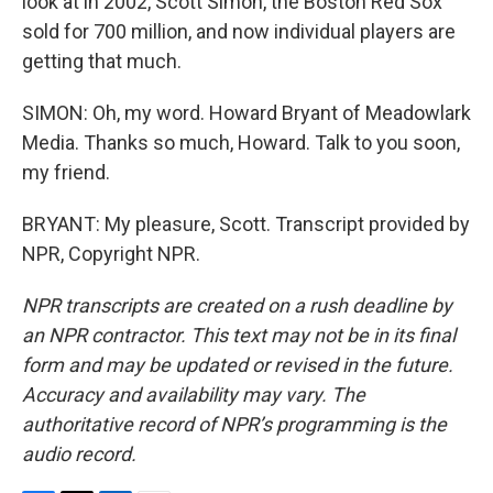
look at in 2002, Scott Simon, the Boston Red Sox
sold for 700 million, and now individual players are
getting that much.
SIMON: Oh, my word. Howard Bryant of Meadowlark
Media. Thanks so much, Howard. Talk to you soon,
my friend.
BRYANT: My pleasure, Scott. Transcript provided by
NPR, Copyright NPR.
NPR transcripts are created on a rush deadline by
an NPR contractor. This text may not be in its final
form and may be updated or revised in the future.
Accuracy and availability may vary. The
authoritative record of NPR’s programming is the
audio record.