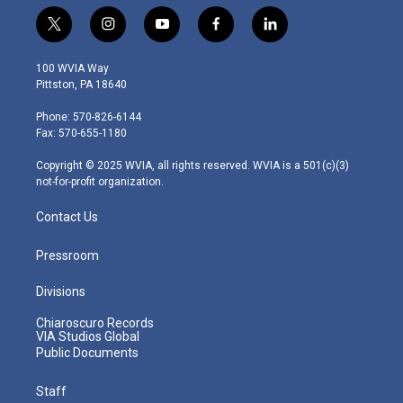
t
i
y
f
l
w
n
o
a
i
i
s
u
c
n
100 WVIA Way
t
t
t
e
k
Pittston, PA 18640
t
a
u
b
e
e
g
b
o
d
Phone: 570-826-6144
r
r
e
o
i
Fax: 570-655-1180
a
k
n
m
Copyright © 2025 WVIA, all rights reserved. WVIA is a 501(c)(3)
not-for-profit organization.
Contact Us
Pressroom
Divisions
Chiaroscuro Records
VIA Studios Global
Public Documents
Staff