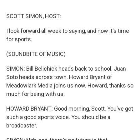
o
e
d
o
r
I
k
n
SCOTT SIMON, HOST:
I look forward all week to saying, and now it's time
for sports.
(SOUNDBITE OF MUSIC)
SIMON: Bill Belichick heads back to school. Juan
Soto heads across town. Howard Bryant of
Meadowlark Media joins us now. Howard, thanks so
much for being with us.
HOWARD BRYANT: Good morning, Scott. You've got
such a good sports voice. You should be a
broadcaster.