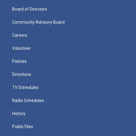
Board of Directors
Community Advisory Board
Careers
Volunteer
Policies
Directions
TV Schedules
Radio Schedules
History
Public Files