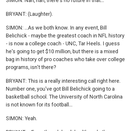
SIMON: Nah, nah, there's no future in that...
BRYANT: (Laughter).
SIMON: ...As we both know. In any event, Bill
Belichick - maybe the greatest coach in NFL history
- is now a college coach - UNC, Tar Heels. I guess
he's going to get $10 million, but there is a mixed
bag in history of pro coaches who take over college
programs, isn't there?
BRYANT: This is a really interesting call right here.
Number one, you've got Bill Belichick going to a
basketball school. The University of North Carolina
is not known for its football...
SIMON: Yeah.