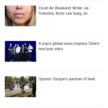
Fresh Air Weekend: Writer Jia
Tolentino; Actor Lee Sung Jin
K-pop's global wave inspires Chile's
next pop stars
Opinion: Europe's summer of heat