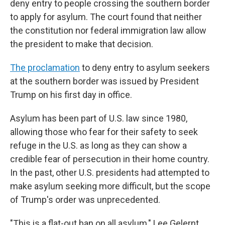
deny entry to people crossing the southern border
to apply for asylum. The court found that neither
the constitution nor federal immigration law allow
the president to make that decision.
The proclamation
to deny entry to asylum seekers
at the southern border was issued by President
Trump on his first day in office.
Asylum has been part of U.S. law since 1980,
allowing those who fear for their safety to seek
refuge in the U.S. as long as they can show a
credible fear of persecution in their home country.
In the past, other U.S. presidents had attempted to
make asylum seeking more difficult, but the scope
of Trump's order was unprecedented.
"This is a flat-out ban on all asylum," Lee Gelernt,