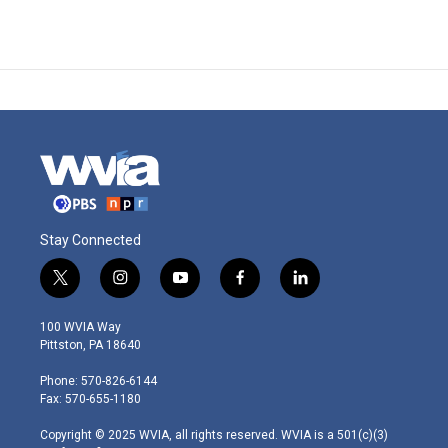
Stay Connected
t
i
y
f
l
w
n
o
a
i
i
s
u
c
n
100 WVIA Way
t
t
t
e
k
Pittston, PA 18640
t
a
u
b
e
e
g
b
o
d
Phone: 570-826-6144
r
r
e
o
i
Fax: 570-655-1180
a
k
n
m
Copyright © 2025 WVIA, all rights reserved. WVIA is a 501(c)(3)