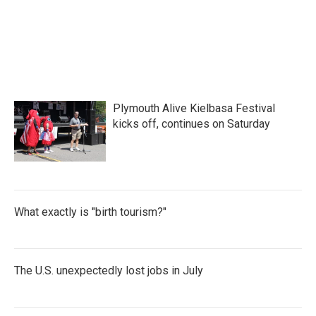
Plymouth Alive Kielbasa Festival
kicks off, continues on Saturday
What exactly is "birth tourism?"
The U.S. unexpectedly lost jobs in July