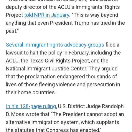
deputy director of the ACLU's Immigrants' Rights
Project
told NPR in January
. "This is way beyond
anything that even President Trump has tried in the
past."
Several immigrant rights advocacy groups
filed a
lawsuit to halt the policy in February, including the
ACLU, the Texas Civil Rights Project, and the
National Immigrant Justice Center. They argued
that the proclamation endangered thousands of
lives of those fleeing violence and persecution in
their home countries.
In his 128-page ruling
, U.S. District Judge Randolph
D. Moss wrote that "The President cannot adopt an
alternative immigration system, which supplants
the statutes that Congress has enacted."