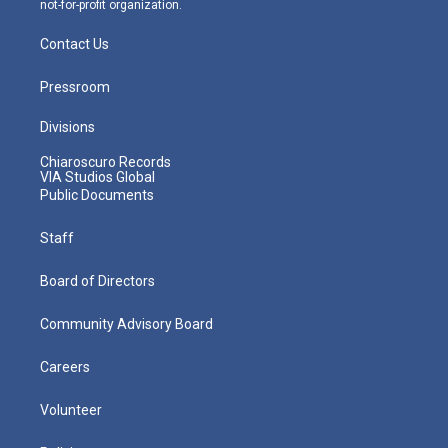
not-for-profit organization.
Contact Us
Pressroom
Divisions
Chiaroscuro Records
VIA Studios Global
Public Documents
Staff
Board of Directors
Community Advisory Board
Careers
Volunteer