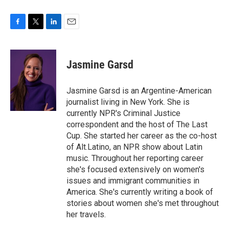
F
T
L
E
a
w
i
m
c
i
n
a
e
t
k
i
Jasmine Garsd
b
t
e
l
o
e
d
o
r
I
Jasmine Garsd is an Argentine-American
k
n
journalist living in New York. She is
currently NPR's Criminal Justice
correspondent and the host of The Last
Cup. She started her career as the co-host
of Alt.Latino, an NPR show about Latin
music. Throughout her reporting career
she's focused extensively on women's
issues and immigrant communities in
America. She's currently writing a book of
stories about women she's met throughout
her travels.