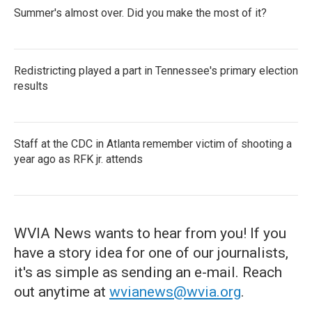
Summer's almost over. Did you make the most of it?
Redistricting played a part in Tennessee's primary election
results
Staff at the CDC in Atlanta remember victim of shooting a
year ago as RFK jr. attends
WVIA News wants to hear from you! If you
have a story idea for one of our journalists,
it's as simple as sending an e-mail. Reach
out anytime at
wvianews@wvia.org
.