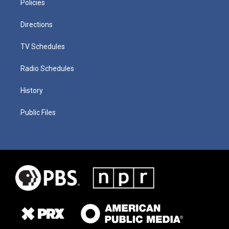
Policies
Directions
TV Schedules
Radio Schedules
History
Public Files