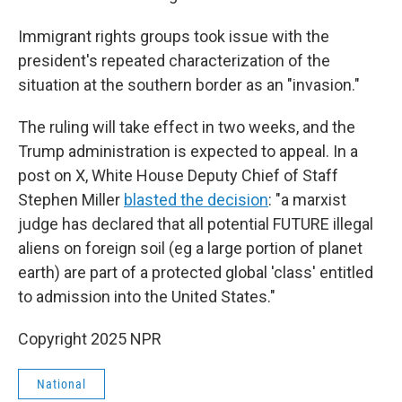
Immigrant rights groups took issue with the
president's repeated characterization of the
situation at the southern border as an "invasion."
The ruling will take effect in two weeks, and the
Trump administration is expected to appeal. In a
post on X, White House Deputy Chief of Staff
Stephen Miller
blasted the decision
: "a marxist
judge has declared that all potential FUTURE illegal
aliens on foreign soil (eg a large portion of planet
earth) are part of a protected global 'class' entitled
to admission into the United States."
Copyright 2025 NPR
National