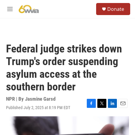
Skip to main content
S
Donate
e
M
a
e
r
n
c
u
h
u
Federal judge strikes down
e
r
Trump's order suspending
y
asylum access at the
southern border
NPR | By
Jasmine Garsd
Published July 2, 2025 at 8:19 PM EDT
F
T
L
E
a
w
i
m
c
i
n
a
e
t
k
i
b
t
e
l