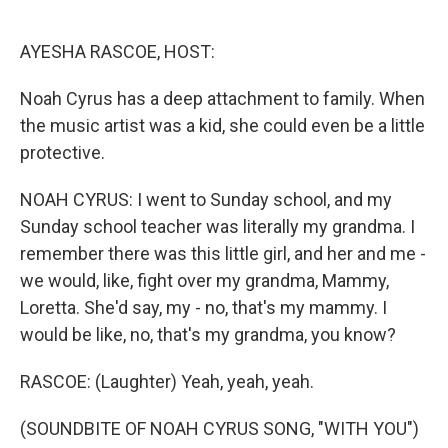
o
e
d
o
r
I
k
n
AYESHA RASCOE, HOST:
Noah Cyrus has a deep attachment to family. When
the music artist was a kid, she could even be a little
protective.
NOAH CYRUS: I went to Sunday school, and my
Sunday school teacher was literally my grandma. I
remember there was this little girl, and her and me -
we would, like, fight over my grandma, Mammy,
Loretta. She'd say, my - no, that's my mammy. I
would be like, no, that's my grandma, you know?
RASCOE: (Laughter) Yeah, yeah, yeah.
(SOUNDBITE OF NOAH CYRUS SONG, "WITH YOU")