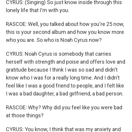
CYRUS: (Singing) So just know inside through this
lonely life that I'm with you.
RASCOE: Well, you talked about how you're 25 now,
this is your second album and how you know more
who you are. So who is Noah Cyrus now?
CYRUS: Noah Cyrus is somebody that carries
herself with strength and poise and offers love and
gratitude because I think I was so sad and didn't
know who I was for a really long time. And I didn't
feel like I was a good friend to people, and I felt like
I was a bad daughter, a bad girlfriend, a bad person.
RASCOE: Why? Why did you feel like you were bad
at those things?
CYRUS: You know, I think that was my anxiety and