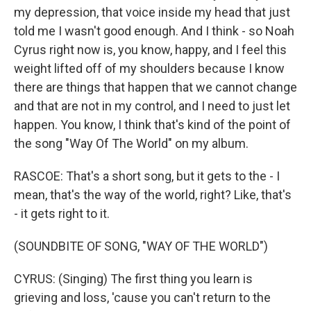
my depression, that voice inside my head that just
told me I wasn't good enough. And I think - so Noah
Cyrus right now is, you know, happy, and I feel this
weight lifted off of my shoulders because I know
there are things that happen that we cannot change
and that are not in my control, and I need to just let
happen. You know, I think that's kind of the point of
the song "Way Of The World" on my album.
RASCOE: That's a short song, but it gets to the - I
mean, that's the way of the world, right? Like, that's
- it gets right to it.
(SOUNDBITE OF SONG, "WAY OF THE WORLD")
CYRUS: (Singing) The first thing you learn is
grieving and loss, 'cause you can't return to the