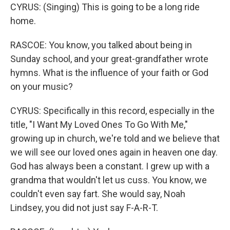
CYRUS: (Singing) This is going to be a long ride
home.
RASCOE: You know, you talked about being in
Sunday school, and your great-grandfather wrote
hymns. What is the influence of your faith or God
on your music?
CYRUS: Specifically in this record, especially in the
title, "I Want My Loved Ones To Go With Me,"
growing up in church, we're told and we believe that
we will see our loved ones again in heaven one day.
God has always been a constant. I grew up with a
grandma that wouldn't let us cuss. You know, we
couldn't even say fart. She would say, Noah
Lindsey, you did not just say F-A-R-T.