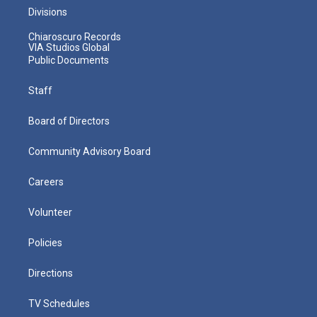
Divisions
Chiaroscuro Records
VIA Studios Global
Public Documents
Staff
Board of Directors
Community Advisory Board
Careers
Volunteer
Policies
Directions
TV Schedules