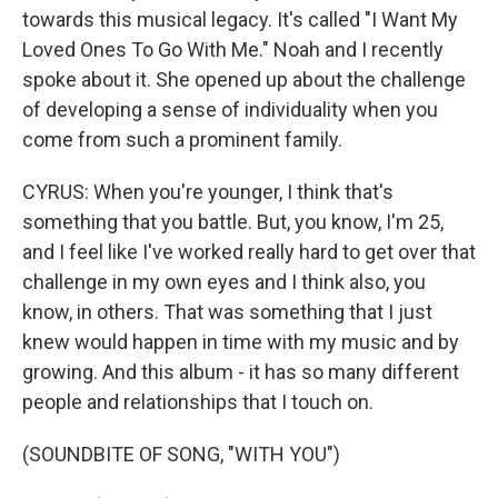
towards this musical legacy. It's called "I Want My
Loved Ones To Go With Me." Noah and I recently
spoke about it. She opened up about the challenge
of developing a sense of individuality when you
come from such a prominent family.
CYRUS: When you're younger, I think that's
something that you battle. But, you know, I'm 25,
and I feel like I've worked really hard to get over that
challenge in my own eyes and I think also, you
know, in others. That was something that I just
knew would happen in time with my music and by
growing. And this album - it has so many different
people and relationships that I touch on.
(SOUNDBITE OF SONG, "WITH YOU")