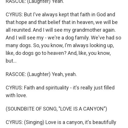
RASCOE: (Laughter) Yeah.
CYRUS: But I've always kept that faith in God and
that hope and that belief that in heaven, we will be
all reunited. And I will see my grandmother again.
And I will see my - we're a dog family. We've had so
many dogs. So, you know, I'm always looking up,
like, do dogs go to heaven? And, like, you know,
but...
RASCOE: (Laughter) Yeah, yeah.
CYRUS: Faith and spirituality - it's really just filled
with love.
(SOUNDBITE OF SONG, "LOVE IS A CANYON")
CYRUS: (Singing) Love is a canyon, it's beautifully