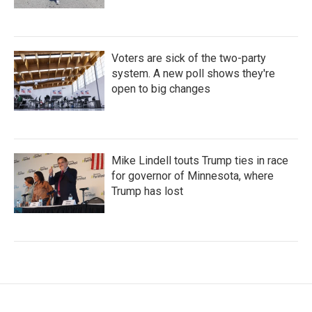
Voters are sick of the two-party
system. A new poll shows they're
open to big changes
Mike Lindell touts Trump ties in race
for governor of Minnesota, where
Trump has lost