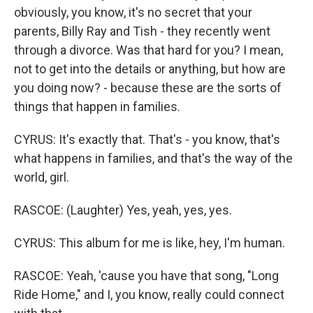
obviously, you know, it's no secret that your
parents, Billy Ray and Tish - they recently went
through a divorce. Was that hard for you? I mean,
not to get into the details or anything, but how are
you doing now? - because these are the sorts of
things that happen in families.
CYRUS: It's exactly that. That's - you know, that's
what happens in families, and that's the way of the
world, girl.
RASCOE: (Laughter) Yes, yeah, yes, yes.
CYRUS: This album for me is like, hey, I'm human.
RASCOE: Yeah, 'cause you have that song, "Long
Ride Home," and I, you know, really could connect