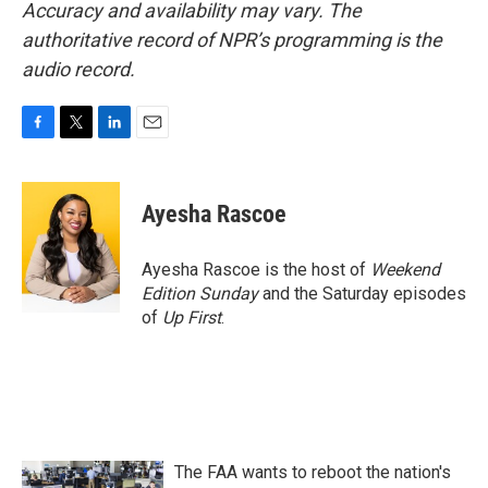
Accuracy and availability may vary. The
authoritative record of NPR’s programming is the
audio record.
F
T
L
E
a
w
i
m
c
i
n
a
e
t
k
i
Ayesha Rascoe
b
t
e
l
o
e
d
o
r
I
Ayesha Rascoe is the host of
Weekend
k
n
Edition Sunday
and the Saturday episodes
of
Up First
.
The FAA wants to reboot the nation's