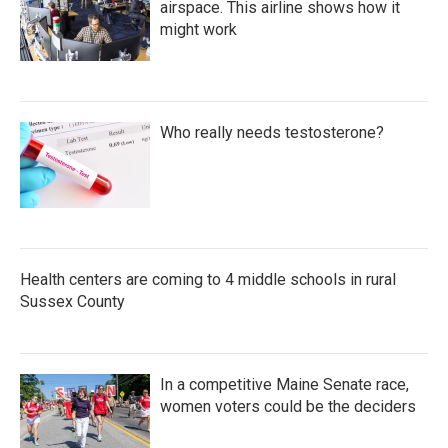
airspace. This airline shows how it
might work
Who really needs testosterone?
Health centers are coming to 4 middle schools in rural
Sussex County
In a competitive Maine Senate race,
women voters could be the deciders