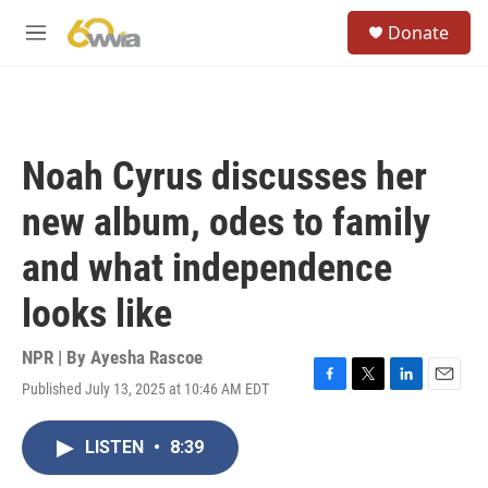
Skip to main content
S
Donate
e
M
a
e
r
n
c
u
h
u
Noah Cyrus discusses her
e
r
new album, odes to family
y
and what independence
looks like
NPR | By
Ayesha Rascoe
Published July 13, 2025 at 10:46 AM EDT
F
T
L
E
a
w
i
m
c
i
n
a
LISTEN
•
8:39
e
t
k
i
b
t
e
l