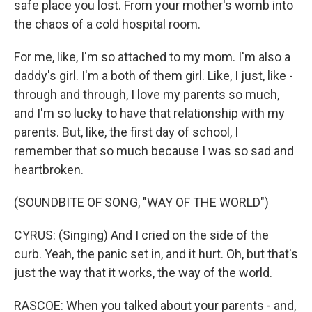
safe place you lost. From your mother's womb into
the chaos of a cold hospital room.
For me, like, I'm so attached to my mom. I'm also a
daddy's girl. I'm a both of them girl. Like, I just, like -
through and through, I love my parents so much,
and I'm so lucky to have that relationship with my
parents. But, like, the first day of school, I
remember that so much because I was so sad and
heartbroken.
(SOUNDBITE OF SONG, "WAY OF THE WORLD")
CYRUS: (Singing) And I cried on the side of the
curb. Yeah, the panic set in, and it hurt. Oh, but that's
just the way that it works, the way of the world.
RASCOE: When you talked about your parents - and,