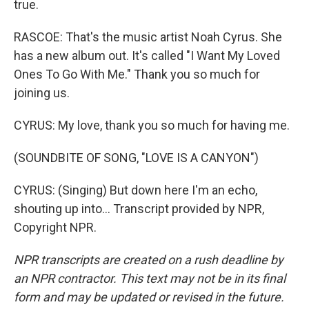
true.
RASCOE: That's the music artist Noah Cyrus. She
has a new album out. It's called "I Want My Loved
Ones To Go With Me." Thank you so much for
joining us.
CYRUS: My love, thank you so much for having me.
(SOUNDBITE OF SONG, "LOVE IS A CANYON")
CYRUS: (Singing) But down here I'm an echo,
shouting up into... Transcript provided by NPR,
Copyright NPR.
NPR transcripts are created on a rush deadline by
an NPR contractor. This text may not be in its final
form and may be updated or revised in the future.