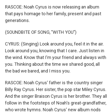
RASCOE: Noah Cyrus is now releasing an album
that pays homage to her family, present and past
generations.
(SOUNDBITE OF SONG, "WITH YOU")
CYRUS: (Singing) Look around you, feel it in the air.
Look around you, knowing that I care. Just listen in
the wind. Know that I'm your friend and always with
you. Thinking about the time we shared good, all
the bad we bared, and I miss you.
RASCOE: Noah Cyrus' father is the country singer
Billy Ray Cyrus. Her sister, the pop star Miley Cyrus.
And the singer Braison Cyrus is her brother. They all
follow in the footsteps of Noah's great-grandfather,
who wrote hymns. Noah Cyrus' new album nods