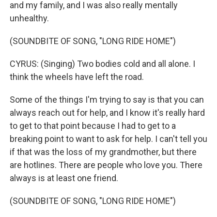
and my family, and I was also really mentally
unhealthy.
(SOUNDBITE OF SONG, "LONG RIDE HOME")
CYRUS: (Singing) Two bodies cold and all alone. I
think the wheels have left the road.
Some of the things I'm trying to say is that you can
always reach out for help, and I know it's really hard
to get to that point because I had to get to a
breaking point to want to ask for help. I can't tell you
if that was the loss of my grandmother, but there
are hotlines. There are people who love you. There
always is at least one friend.
(SOUNDBITE OF SONG, "LONG RIDE HOME")