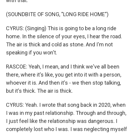
with that.
(SOUNDBITE OF SONG, "LONG RIDE HOME")
CYRUS: (Singing) This is going to be a long ride
home. In the silence of your eyes, I hear the road.
The air is thick and cold as stone. And I'm not
speaking if you won't.
RASCOE: Yeah, I mean, and I think we've all been
there, where it's like, you get into it with a person,
whoever it is. And then it's - we then stop talking,
but it's thick. The air is thick.
CYRUS: Yeah. I wrote that song back in 2020, when
I was in my past relationship. Through and through,
I just feel like the relationship was dangerous. I
completely lost who I was. I was neglecting myself