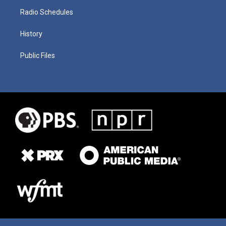
Radio Schedules
History
Public Files