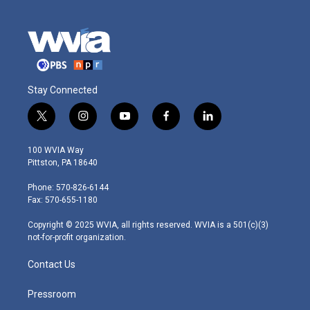
Stay Connected
t
i
y
f
l
w
n
o
a
i
i
s
u
c
n
100 WVIA Way
t
t
t
e
k
Pittston, PA 18640
t
a
u
b
e
e
g
b
o
d
Phone: 570-826-6144
r
r
e
o
i
Fax: 570-655-1180
a
k
n
m
Copyright © 2025 WVIA, all rights reserved. WVIA is a 501(c)(3)
not-for-profit organization.
Contact Us
Pressroom