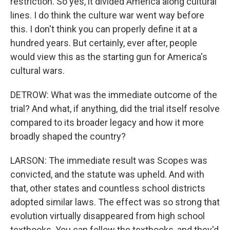
restriction. So yes, it divided America along cultural
lines. I do think the culture war went way before
this. I don't think you can properly define it at a
hundred years. But certainly, ever after, people
would view this as the starting gun for America's
cultural wars.
DETROW: What was the immediate outcome of the
trial? And what, if anything, did the trial itself resolve
compared to its broader legacy and how it more
broadly shaped the country?
LARSON: The immediate result was Scopes was
convicted, and the statute was upheld. And with
that, other states and countless school districts
adopted similar laws. The effect was so strong that
evolution virtually disappeared from high school
textbooks. You can follow the textbooks, and they'd