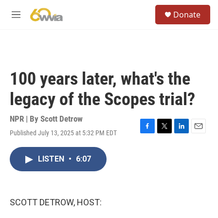
Skip to main content
S
Donate
e
M
a
e
r
n
c
u
h
u
100 years later, what's the
e
r
legacy of the Scopes trial?
y
NPR | By
Scott Detrow
Published July 13, 2025 at 5:32 PM EDT
F
T
L
E
a
w
i
m
c
i
n
a
LISTEN
•
6:07
e
t
k
i
b
t
e
l
o
e
d
o
r
I
k
n
SCOTT DETROW, HOST: