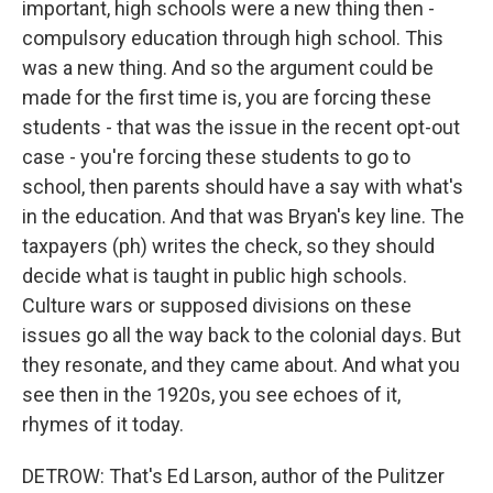
important, high schools were a new thing then -
compulsory education through high school. This
was a new thing. And so the argument could be
made for the first time is, you are forcing these
students - that was the issue in the recent opt-out
case - you're forcing these students to go to
school, then parents should have a say with what's
in the education. And that was Bryan's key line. The
taxpayers (ph) writes the check, so they should
decide what is taught in public high schools.
Culture wars or supposed divisions on these
issues go all the way back to the colonial days. But
they resonate, and they came about. And what you
see then in the 1920s, you see echoes of it,
rhymes of it today.
DETROW: That's Ed Larson, author of the Pulitzer