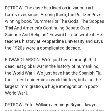
DETROW: The case has lived on in various art
forms ever since. Among them, the Pulitzer Prize-
winning book, "Summer For The Gods: The Scopes
Trial And America's Continuing Debate Over
Science And Religion." Edward Larson wrote it. He
teaches history at Pepperdine University and says
the 1920s were a complicated decade.
EDWARD LARSON: We'd just been through that
deadliest global war in the history of humankind,
the World War I. We just have had the Spanish Flu,
the largest epidemic in world history, but also the
largest immigration, a huge immigration in post-
World War I.
DETROW: Enter William Jennings Bryan - lawyer,