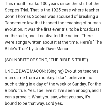
This month marks 100 years since the start of the
Scopes Trial. That is the 1925 case where teacher
John Thomas Scopes was accused of breaking a
Tennessee law that banned the teaching of human
evolution. It was the first ever trial to be broadcast
on the radio, and it captivated the nation. There
were songs written about it at the time. Here's "The
Bible's True" by Uncle Dave Macon.
(SOUNDBITE OF SONG, "THE BIBLE'S TRUE")
UNCLE DAVE MACON: (Singing) Evolution teaches
man came from a monkey. I don't believe in no
such a thing in a day of the week or Sunday. For the
Bible's true. Yes, I believe it. I've seen enough, and I
can a prove it. What you say, what you say, it's
bound to be that way. Lord yes.