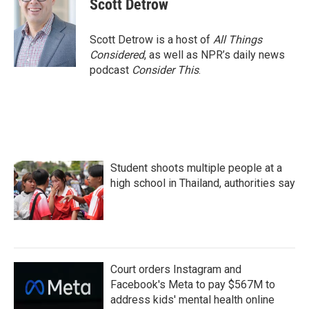
Scott Detrow
b
t
e
l
o
e
d
o
r
I
Scott Detrow is a host of
All Things
k
n
Considered
, as well as NPR’s daily news
podcast
Consider This
.
Student shoots multiple people at a
high school in Thailand, authorities say
Court orders Instagram and
Facebook's Meta to pay $567M to
address kids' mental health online