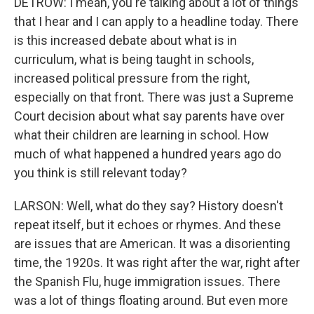
DETROW: I mean, you're talking about a lot of things
that I hear and I can apply to a headline today. There
is this increased debate about what is in
curriculum, what is being taught in schools,
increased political pressure from the right,
especially on that front. There was just a Supreme
Court decision about what say parents have over
what their children are learning in school. How
much of what happened a hundred years ago do
you think is still relevant today?
LARSON: Well, what do they say? History doesn't
repeat itself, but it echoes or rhymes. And these
are issues that are American. It was a disorienting
time, the 1920s. It was right after the war, right after
the Spanish Flu, huge immigration issues. There
was a lot of things floating around. But even more