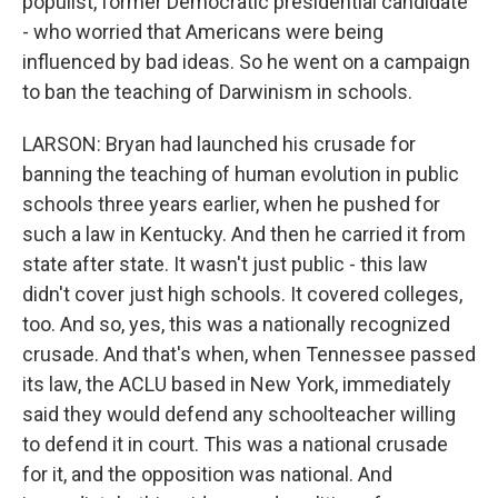
populist, former Democratic presidential candidate
- who worried that Americans were being
influenced by bad ideas. So he went on a campaign
to ban the teaching of Darwinism in schools.
LARSON: Bryan had launched his crusade for
banning the teaching of human evolution in public
schools three years earlier, when he pushed for
such a law in Kentucky. And then he carried it from
state after state. It wasn't just public - this law
didn't cover just high schools. It covered colleges,
too. And so, yes, this was a nationally recognized
crusade. And that's when, when Tennessee passed
its law, the ACLU based in New York, immediately
said they would defend any schoolteacher willing
to defend it in court. This was a national crusade
for it, and the opposition was national. And