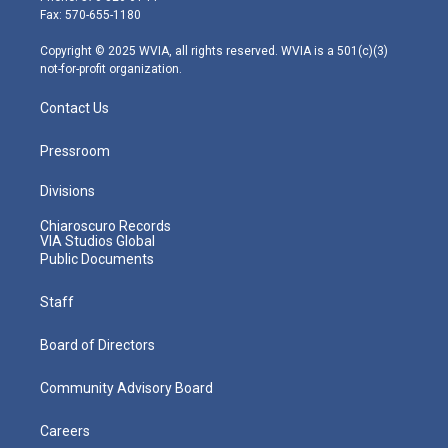
r
r
e
o
i
Fax: 570-655-1180
a
k
n
m
Copyright © 2025 WVIA, all rights reserved. WVIA is a 501(c)(3)
not-for-profit organization.
Contact Us
Pressroom
Divisions
Chiaroscuro Records
VIA Studios Global
Public Documents
Staff
Board of Directors
Community Advisory Board
Careers