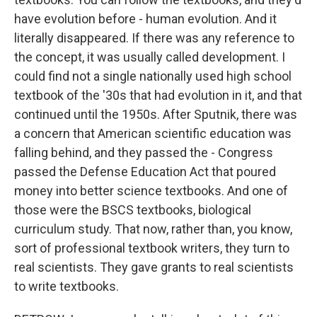
have evolution before - human evolution. And it
literally disappeared. If there was any reference to
the concept, it was usually called development. I
could find not a single nationally used high school
textbook of the '30s that had evolution in it, and that
continued until the 1950s. After Sputnik, there was
a concern that American scientific education was
falling behind, and they passed the - Congress
passed the Defense Education Act that poured
money into better science textbooks. And one of
those were the BSCS textbooks, biological
curriculum study. That now, rather than, you know,
sort of professional textbook writers, they turn to
real scientists. They gave grants to real scientists
to write textbooks.