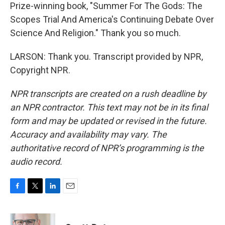
Prize-winning book, "Summer For The Gods: The
Scopes Trial And America's Continuing Debate Over
Science And Religion." Thank you so much.
LARSON: Thank you. Transcript provided by NPR,
Copyright NPR.
NPR transcripts are created on a rush deadline by
an NPR contractor. This text may not be in its final
form and may be updated or revised in the future.
Accuracy and availability may vary. The
authoritative record of NPR’s programming is the
audio record.
F
T
L
E
a
w
i
m
c
i
n
a
e
t
k
i