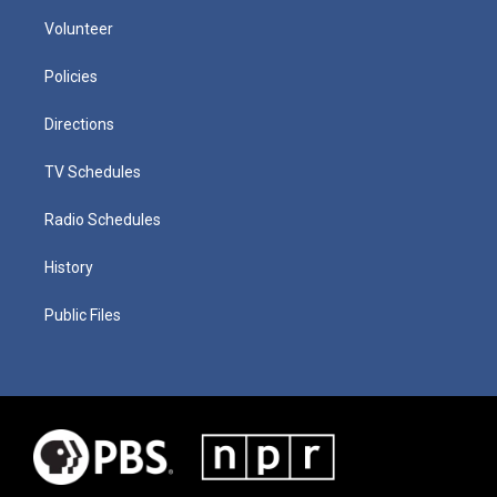
Volunteer
Policies
Directions
TV Schedules
Radio Schedules
History
Public Files