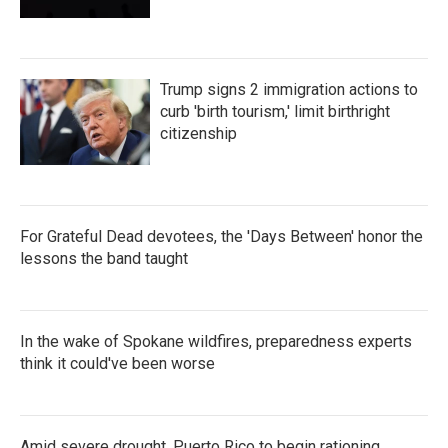
Trump signs 2 immigration actions to
curb 'birth tourism,' limit birthright
citizenship
For Grateful Dead devotees, the 'Days Between' honor the
lessons the band taught
In the wake of Spokane wildfires, preparedness experts
think it could've been worse
Amid severe drought, Puerto Rico to begin rationing