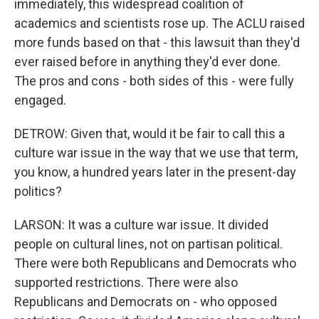
immediately, this widespread coalition of
academics and scientists rose up. The ACLU raised
more funds based on that - this lawsuit than they'd
ever raised before in anything they'd ever done.
The pros and cons - both sides of this - were fully
engaged.
DETROW: Given that, would it be fair to call this a
culture war issue in the way that we use that term,
you know, a hundred years later in the present-day
politics?
LARSON: It was a culture war issue. It divided
people on cultural lines, not on partisan political.
There were both Republicans and Democrats who
supported restrictions. There were also
Republicans and Democrats on - who opposed