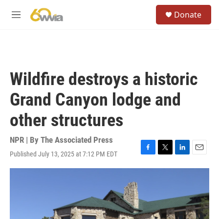
Skip to main content
S
Donate
e
M
a
e
r
n
c
u
h
u
Wildfire destroys a historic
e
r
Grand Canyon lodge and
y
other structures
NPR | By
The Associated Press
Published July 13, 2025 at 7:12 PM EDT
F
T
L
E
a
w
i
m
c
i
n
a
e
t
k
i
b
t
e
l
o
e
d
o
r
I