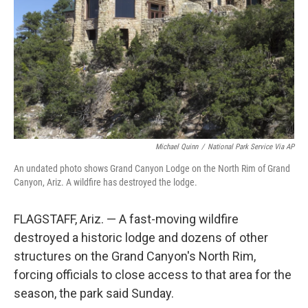
k
n
Michael Quinn
/
National Park Service Via AP
An undated photo shows Grand Canyon Lodge on the North Rim of Grand
Canyon, Ariz. A wildfire has destroyed the lodge.
FLAGSTAFF, Ariz. — A fast-moving wildfire
destroyed a historic lodge and dozens of other
structures on the Grand Canyon's North Rim,
forcing officials to close access to that area for the
season, the park said Sunday.