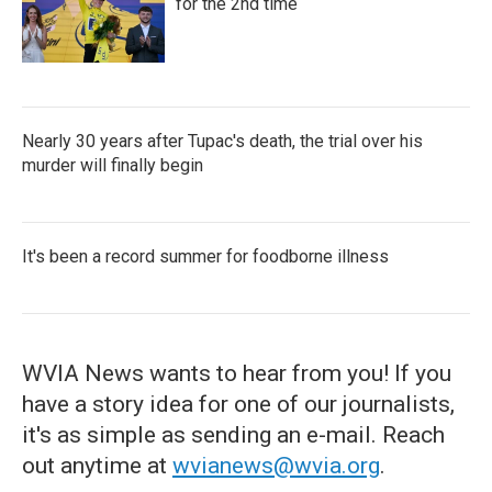
for the 2nd time
Nearly 30 years after Tupac's death, the trial over his
murder will finally begin
It's been a record summer for foodborne illness
WVIA News wants to hear from you! If you
have a story idea for one of our journalists,
it's as simple as sending an e-mail. Reach
out anytime at
wvianews@wvia.org
.