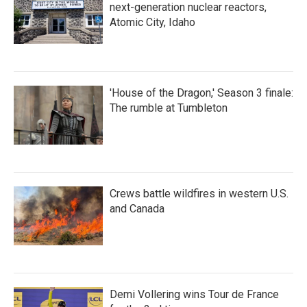
next-generation nuclear reactors,
Atomic City, Idaho
'House of the Dragon,' Season 3 finale:
The rumble at Tumbleton
Crews battle wildfires in western U.S.
and Canada
Demi Vollering wins Tour de France