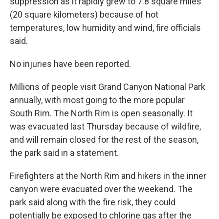
suppression as it rapidly grew to 7.8 square miles
(20 square kilometers) because of hot
temperatures, low humidity and wind, fire officials
said.
No injuries have been reported.
Millions of people visit Grand Canyon National Park
annually, with most going to the more popular
South Rim. The North Rim is open seasonally. It
was evacuated last Thursday because of wildfire,
and will remain closed for the rest of the season,
the park said in a statement.
Firefighters at the North Rim and hikers in the inner
canyon were evacuated over the weekend. The
park said along with the fire risk, they could
potentially be exposed to chlorine gas after the