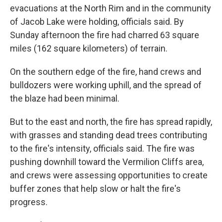
evacuations at the North Rim and in the community
of Jacob Lake were holding, officials said. By
Sunday afternoon the fire had charred 63 square
miles (162 square kilometers) of terrain.
On the southern edge of the fire, hand crews and
bulldozers were working uphill, and the spread of
the blaze had been minimal.
But to the east and north, the fire has spread rapidly,
with grasses and standing dead trees contributing
to the fire's intensity, officials said. The fire was
pushing downhill toward the Vermilion Cliffs area,
and crews were assessing opportunities to create
buffer zones that help slow or halt the fire's
progress.