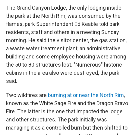
The Grand Canyon Lodge, the only lodging inside
the park at the North Rim, was consumed by the
flames, park Superintendent Ed Keable told park
residents, staff and others in a meeting Sunday
morning. He said the visitor center, the gas station,
a waste water treatment plant, an administrative
building and some employee housing were among
the 50 to 80 structures lost. "Numerous" historic
cabins in the area also were destroyed, the park
said.
Two wildfires are
burning at or near the North Rim
,
known as the White Sage Fire and the Dragon Bravo
Fire. The latter is the one that impacted the lodge
and other structures. The park initially was
managing it as a controlled burn but then shifted to