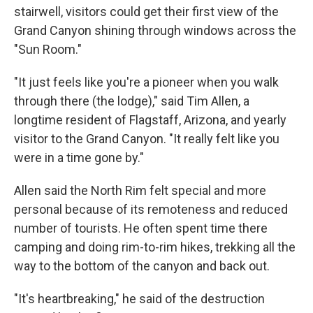
stairwell, visitors could get their first view of the
Grand Canyon shining through windows across the
"Sun Room."
"It just feels like you're a pioneer when you walk
through there (the lodge)," said Tim Allen, a
longtime resident of Flagstaff, Arizona, and yearly
visitor to the Grand Canyon. "It really felt like you
were in a time gone by."
Allen said the North Rim felt special and more
personal because of its remoteness and reduced
number of tourists. He often spent time there
camping and doing rim-to-rim hikes, trekking all the
way to the bottom of the canyon and back out.
"It's heartbreaking," he said of the destruction