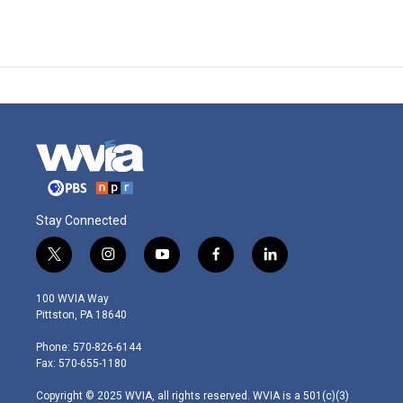
Stay Connected
t
i
y
f
l
w
n
o
a
i
i
s
u
c
n
100 WVIA Way
t
t
t
e
k
Pittston, PA 18640
t
a
u
b
e
e
g
b
o
d
Phone: 570-826-6144
r
r
e
o
i
Fax: 570-655-1180
a
k
n
m
Copyright © 2025 WVIA, all rights reserved. WVIA is a 501(c)(3)