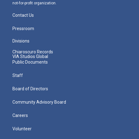
not-for-profit organization.
Contact Us
Pressroom
Divisions
Chiaroscuro Records
VIA Studios Global
Public Documents
Staff
Board of Directors
Community Advisory Board
Careers
Volunteer