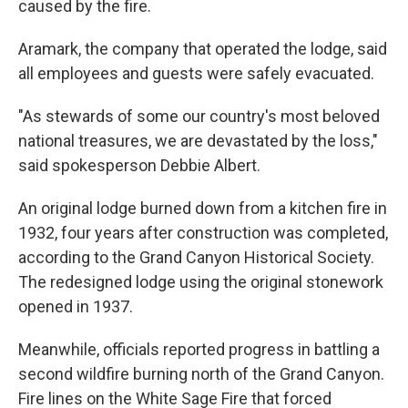
caused by the fire.
Aramark, the company that operated the lodge, said
all employees and guests were safely evacuated.
"As stewards of some our country's most beloved
national treasures, we are devastated by the loss,"
said spokesperson Debbie Albert.
An original lodge burned down from a kitchen fire in
1932, four years after construction was completed,
according to the Grand Canyon Historical Society.
The redesigned lodge using the original stonework
opened in 1937.
Meanwhile, officials reported progress in battling a
second wildfire burning north of the Grand Canyon.
Fire lines on the White Sage Fire that forced