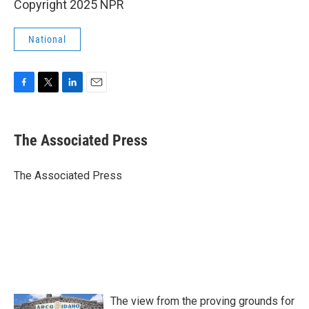
Copyright 2025 NPR
National
F
T
L
E
a
w
i
m
c
i
n
a
e
t
k
i
The Associated Press
b
t
e
l
o
e
d
o
r
I
The Associated Press
k
n
The view from the proving grounds for