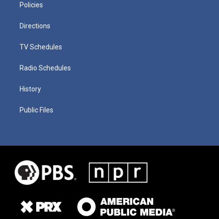
Policies
Directions
TV Schedules
Radio Schedules
History
Public Files