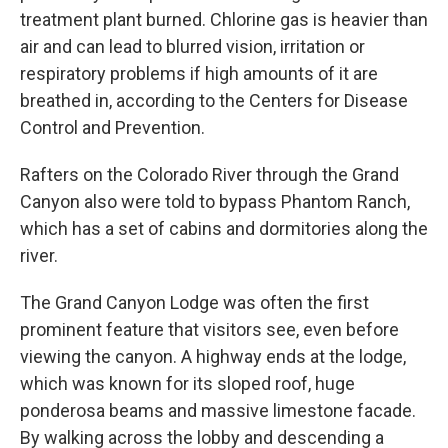
treatment plant burned. Chlorine gas is heavier than
air and can lead to blurred vision, irritation or
respiratory problems if high amounts of it are
breathed in, according to the Centers for Disease
Control and Prevention.
Rafters on the Colorado River through the Grand
Canyon also were told to bypass Phantom Ranch,
which has a set of cabins and dormitories along the
river.
The Grand Canyon Lodge was often the first
prominent feature that visitors see, even before
viewing the canyon. A highway ends at the lodge,
which was known for its sloped roof, huge
ponderosa beams and massive limestone facade.
By walking across the lobby and descending a