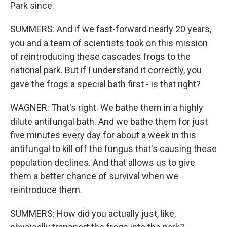
Park since.
SUMMERS: And if we fast-forward nearly 20 years,
you and a team of scientists took on this mission
of reintroducing these cascades frogs to the
national park. But if I understand it correctly, you
gave the frogs a special bath first - is that right?
WAGNER: That's right. We bathe them in a highly
dilute antifungal bath. And we bathe them for just
five minutes every day for about a week in this
antifungal to kill off the fungus that's causing these
population declines. And that allows us to give
them a better chance of survival when we
reintroduce them.
SUMMERS: How did you actually just, like,