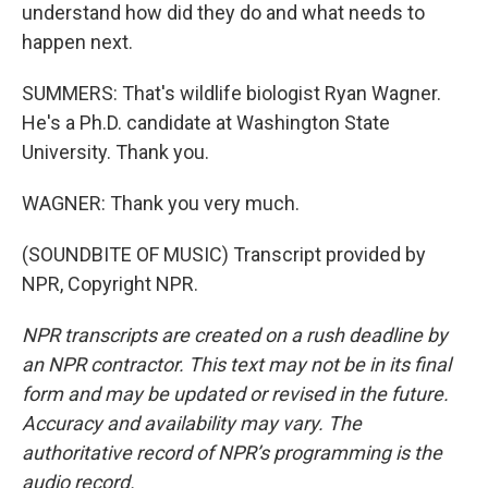
understand how did they do and what needs to
happen next.
SUMMERS: That's wildlife biologist Ryan Wagner.
He's a Ph.D. candidate at Washington State
University. Thank you.
WAGNER: Thank you very much.
(SOUNDBITE OF MUSIC) Transcript provided by
NPR, Copyright NPR.
NPR transcripts are created on a rush deadline by
an NPR contractor. This text may not be in its final
form and may be updated or revised in the future.
Accuracy and availability may vary. The
authoritative record of NPR’s programming is the
audio record.