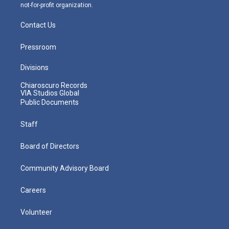
not-for-profit organization.
Contact Us
Pressroom
Divisions
Chiaroscuro Records
VIA Studios Global
Public Documents
Staff
Board of Directors
Community Advisory Board
Careers
Volunteer