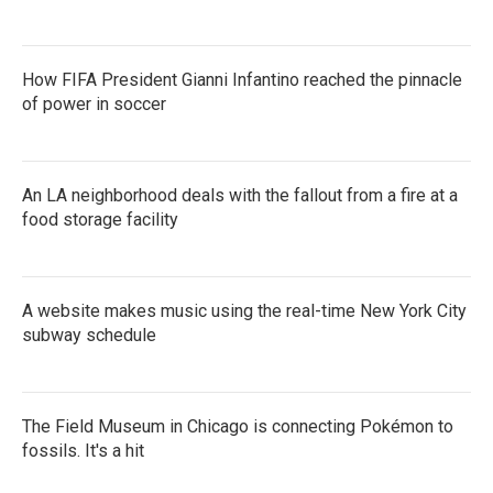
How FIFA President Gianni Infantino reached the pinnacle
of power in soccer
An LA neighborhood deals with the fallout from a fire at a
food storage facility
A website makes music using the real-time New York City
subway schedule
The Field Museum in Chicago is connecting Pokémon to
fossils. It's a hit