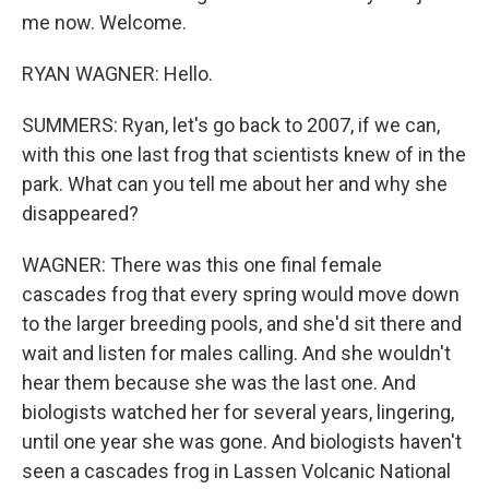
me now. Welcome.
RYAN WAGNER: Hello.
SUMMERS: Ryan, let's go back to 2007, if we can,
with this one last frog that scientists knew of in the
park. What can you tell me about her and why she
disappeared?
WAGNER: There was this one final female
cascades frog that every spring would move down
to the larger breeding pools, and she'd sit there and
wait and listen for males calling. And she wouldn't
hear them because she was the last one. And
biologists watched her for several years, lingering,
until one year she was gone. And biologists haven't
seen a cascades frog in Lassen Volcanic National