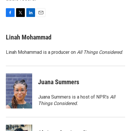
F
T
L
E
a
w
i
m
c
i
n
a
e
t
k
i
Linah Mohammad
b
t
e
l
o
e
d
o
r
I
Linah Mohammad is a producer on
All Things Considered
.
k
n
Juana Summers
Juana Summers is a host of NPR's
All
Things Considered.