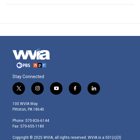
Stay Connected
t
i
y
f
l
w
n
o
a
i
i
s
u
c
n
100 WVIA Way
t
t
t
e
k
Pittston, PA 18640
t
a
u
b
e
e
g
b
o
d
Phone: 570-826-6144
r
r
e
o
i
Fax: 570-655-1180
a
k
n
m
Copyright © 2025 WVIA, all rights reserved. WVIA is a 501(c)(3)