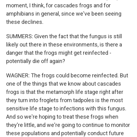
moment, I think, for cascades frogs and for
amphibians in general, since we've been seeing
these declines.
SUMMERS: Given the fact that the fungus is still
likely out there in these environments, is there a
danger that the frogs might get reinfected -
potentially die off again?
WAGNER: The frogs could become reinfected. But
one of the things that we know about cascades
frogs is that the metamorph life stage right after
they turn into froglets from tadpoles is the most
sensitive life stage to infections with this fungus.
And so we're hoping to treat these frogs when
they're little, and we're going to continue to monitor
these populations and potentially conduct future