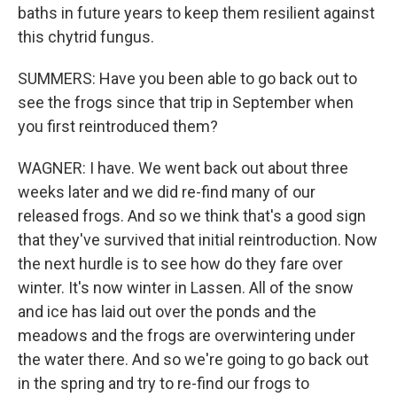
baths in future years to keep them resilient against
this chytrid fungus.
SUMMERS: Have you been able to go back out to
see the frogs since that trip in September when
you first reintroduced them?
WAGNER: I have. We went back out about three
weeks later and we did re-find many of our
released frogs. And so we think that's a good sign
that they've survived that initial reintroduction. Now
the next hurdle is to see how do they fare over
winter. It's now winter in Lassen. All of the snow
and ice has laid out over the ponds and the
meadows and the frogs are overwintering under
the water there. And so we're going to go back out
in the spring and try to re-find our frogs to