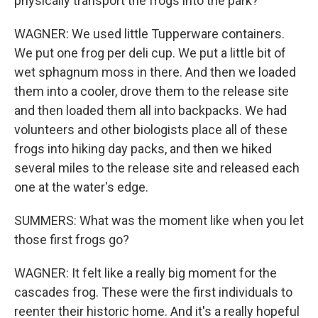
physically transport the frogs into the park?
WAGNER: We used little Tupperware containers.
We put one frog per deli cup. We put a little bit of
wet sphagnum moss in there. And then we loaded
them into a cooler, drove them to the release site
and then loaded them all into backpacks. We had
volunteers and other biologists place all of these
frogs into hiking day packs, and then we hiked
several miles to the release site and released each
one at the water's edge.
SUMMERS: What was the moment like when you let
those first frogs go?
WAGNER: It felt like a really big moment for the
cascades frog. These were the first individuals to
reenter their historic home. And it's a really hopeful