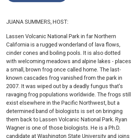
o
e
d
o
r
I
k
n
JUANA SUMMERS, HOST:
Lassen Volcanic National Park in far Northern
California is a rugged wonderland of lava flows,
cinder cones and boiling pools. It is also dotted
with welcoming meadows and alpine lakes - places
a small, brown frog once called home. The last-
known cascades frog vanished from the park in
2007. It was wiped out by a deadly fungus that's
ravaging frog populations worldwide. The frogs still
exist elsewhere in the Pacific Northwest, but a
determined band of biologists is set on bringing
them back to Lassen Volcanic National Park. Ryan
Wagner is one of those biologists. He is a Ph.D.
candidate at Washington State University and joins