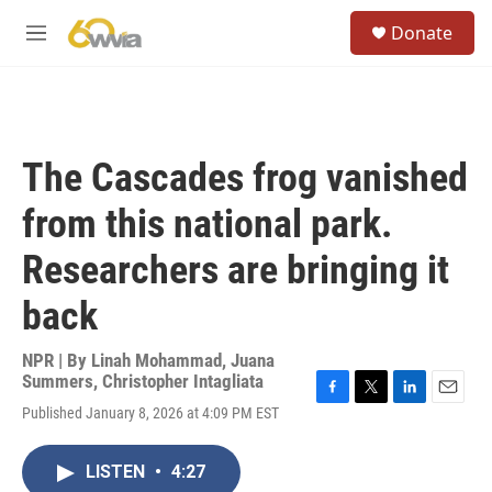
Skip to main content
S
Donate
e
M
a
e
r
n
c
u
h
u
The Cascades frog vanished
e
r
from this national park.
y
Researchers are bringing it
back
NPR | By
Linah Mohammad
,
Juana
Summers
,
Christopher Intagliata
F
T
L
E
Published January 8, 2026 at 4:09 PM EST
a
w
i
m
c
i
n
a
e
t
k
i
LISTEN
•
4:27
b
t
e
l