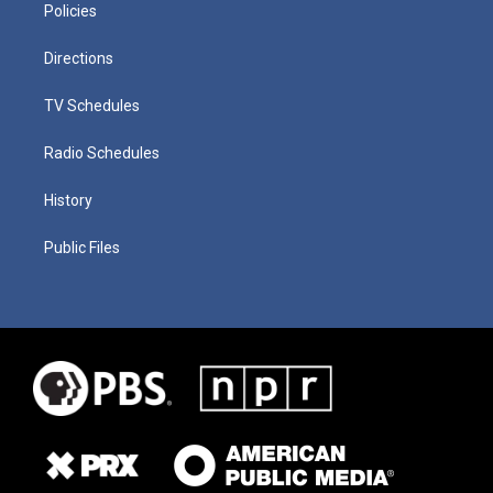
Policies
Directions
TV Schedules
Radio Schedules
History
Public Files