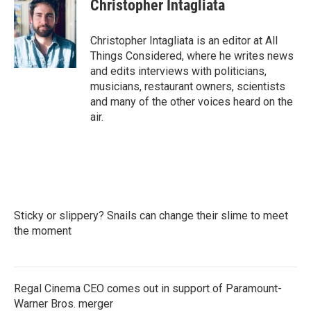
Christopher Intagliata
Christopher Intagliata is an editor at All
Things Considered, where he writes news
and edits interviews with politicians,
musicians, restaurant owners, scientists
and many of the other voices heard on the
air.
Sticky or slippery? Snails can change their slime to meet
the moment
Regal Cinema CEO comes out in support of Paramount-
Warner Bros. merger