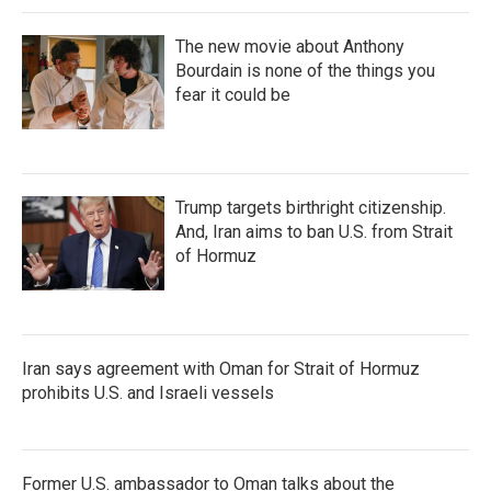
The new movie about Anthony
Bourdain is none of the things you
fear it could be
Trump targets birthright citizenship.
And, Iran aims to ban U.S. from Strait
of Hormuz
Iran says agreement with Oman for Strait of Hormuz
prohibits U.S. and Israeli vessels
Former U.S. ambassador to Oman talks about the