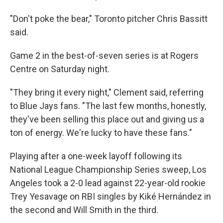
"Don't poke the bear," Toronto pitcher Chris Bassitt
said.
Game 2 in the best-of-seven series is at Rogers
Centre on Saturday night.
"They bring it every night," Clement said, referring
to Blue Jays fans. "The last few months, honestly,
they've been selling this place out and giving us a
ton of energy. We're lucky to have these fans."
Playing after a one-week layoff following its
National League Championship Series sweep, Los
Angeles took a 2-0 lead against 22-year-old rookie
Trey Yesavage on RBI singles by Kiké Hernández in
the second and Will Smith in the third.