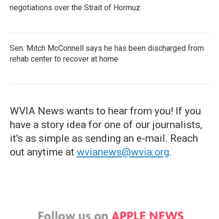
negotiations over the Strait of Hormuz
Sen. Mitch McConnell says he has been discharged from
rehab center to recover at home
WVIA News wants to hear from you! If you
have a story idea for one of our journalists,
it's as simple as sending an e-mail. Reach
out anytime at
wvianews@wvia.org
.