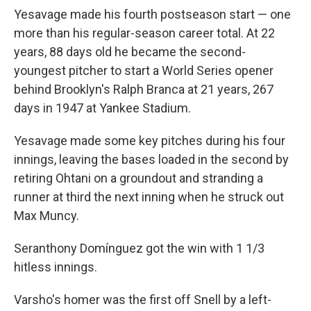
Yesavage made his fourth postseason start — one
more than his regular-season career total. At 22
years, 88 days old he became the second-
youngest pitcher to start a World Series opener
behind Brooklyn's Ralph Branca at 21 years, 267
days in 1947 at Yankee Stadium.
Yesavage made some key pitches during his four
innings, leaving the bases loaded in the second by
retiring Ohtani on a groundout and stranding a
runner at third the next inning when he struck out
Max Muncy.
Seranthony Domínguez got the win with 1 1/3
hitless innings.
Varsho's homer was the first off Snell by a left-