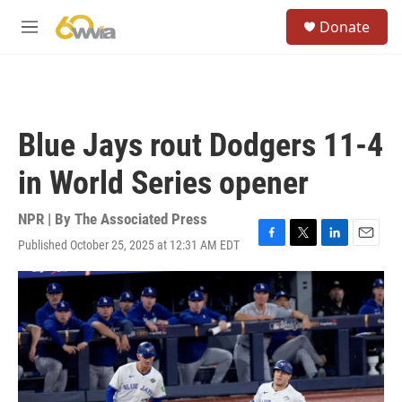
Skip to main content
S
Donate
e
M
a
e
r
n
c
u
h
u
Blue Jays rout Dodgers 11-4
e
r
in World Series opener
y
NPR | By
The Associated Press
Published October 25, 2025 at 12:31 AM EDT
F
T
L
E
a
w
i
m
c
i
n
a
e
t
k
i
b
t
e
l
o
e
d
o
r
I
k
n