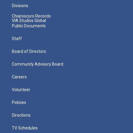
Divisions
Chiaroscuro Records
VIA Studios Global
Public Documents
Staff
Board of Directors
Community Advisory Board
Careers
Volunteer
Policies
Directions
TV Schedules