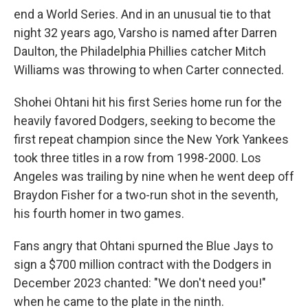
end a World Series. And in an unusual tie to that
night 32 years ago, Varsho is named after Darren
Daulton, the Philadelphia Phillies catcher Mitch
Williams was throwing to when Carter connected.
Shohei Ohtani hit his first Series home run for the
heavily favored Dodgers, seeking to become the
first repeat champion since the New York Yankees
took three titles in a row from 1998-2000. Los
Angeles was trailing by nine when he went deep off
Braydon Fisher for a two-run shot in the seventh,
his fourth homer in two games.
Fans angry that Ohtani spurned the Blue Jays to
sign a $700 million contract with the Dodgers in
December 2023 chanted: "We don't need you!"
when he came to the plate in the ninth.