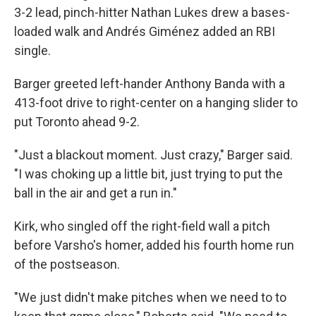
3-2 lead, pinch-hitter Nathan Lukes drew a bases-
loaded walk and Andrés Giménez added an RBI
single.
Barger greeted left-hander Anthony Banda with a
413-foot drive to right-center on a hanging slider to
put Toronto ahead 9-2.
"Just a blackout moment. Just crazy," Barger said.
"I was choking up a little bit, just trying to put the
ball in the air and get a run in."
Kirk, who singled off the right-field wall a pitch
before Varsho's homer, added his fourth home run
of the postseason.
"We just didn't make pitches when we need to to