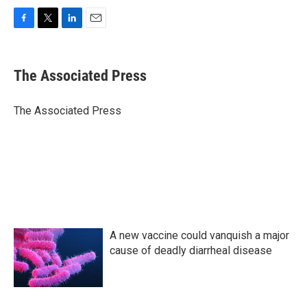
F
T
L
E
a
w
i
m
c
i
n
a
e
t
k
i
The Associated Press
b
t
e
l
o
e
d
o
r
I
The Associated Press
k
n
A new vaccine could vanquish a major
cause of deadly diarrheal disease