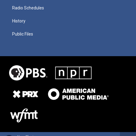
Radio Schedules
History
Public Files