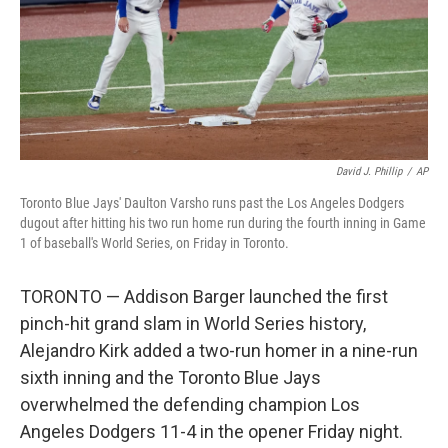
David J. Phillip
/
AP
Toronto Blue Jays' Daulton Varsho runs past the Los Angeles Dodgers
dugout after hitting his two run home run during the fourth inning in Game
1 of baseball's World Series, on Friday in Toronto.
TORONTO — Addison Barger launched the first
pinch-hit grand slam in World Series history,
Alejandro Kirk added a two-run homer in a nine-run
sixth inning and the Toronto Blue Jays
overwhelmed the defending champion Los
Angeles Dodgers 11-4 in the opener Friday night.