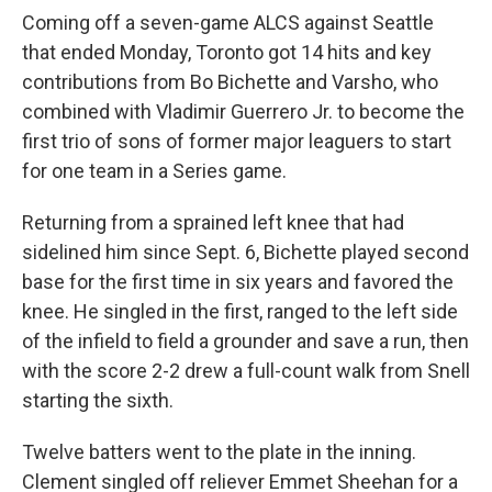
Coming off a seven-game ALCS against Seattle
that ended Monday, Toronto got 14 hits and key
contributions from Bo Bichette and Varsho, who
combined with Vladimir Guerrero Jr. to become the
first trio of sons of former major leaguers to start
for one team in a Series game.
Returning from a sprained left knee that had
sidelined him since Sept. 6, Bichette played second
base for the first time in six years and favored the
knee. He singled in the first, ranged to the left side
of the infield to field a grounder and save a run, then
with the score 2-2 drew a full-count walk from Snell
starting the sixth.
Twelve batters went to the plate in the inning.
Clement singled off reliever Emmet Sheehan for a