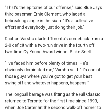
"That's the epitome of our offense," said Blue Jays
third baseman Ernie Clement, who laced a
tiebreaking single in the sixth. "It's a collective
effort and everybody just doing their job."
Daulton Varsho started Toronto's comeback from a
2-0 deficit with a two-run drive in the fourth off
two-time Cy Young Award winner Blake Snell.
"I've faced him before plenty of times. He's
obviously dominated me," Varsho said. "It's one of
those guys where you've got to get your best
swing off and whatever happens, happens."
The longball barrage was fitting as the Fall Classic
returned to Toronto for the first time since 1993,
when Joe Carter hit the second walk-off homer to