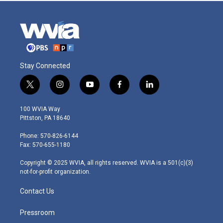
Stay Connected
t
i
y
f
l
w
n
o
a
i
i
s
u
c
n
100 WVIA Way
t
t
t
e
k
Pittston, PA 18640
t
a
u
b
e
e
g
b
o
d
Phone: 570-826-6144
r
r
e
o
i
Fax: 570-655-1180
a
k
n
m
Copyright © 2025 WVIA, all rights reserved. WVIA is a 501(c)(3)
not-for-profit organization.
Contact Us
Pressroom