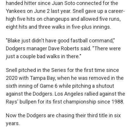
handed hitter since Juan Soto connected for the
Yankees on June 2 last year. Snell gave up a career-
high five hits on changeups and allowed five runs,
eight hits and three walks in five-plus innings.
"Blake just didn't have good fastball command,"
Dodgers manager Dave Roberts said. "There were
just a couple bad walks in there."
Snell pitched in the Series for the first time since
2020 with Tampa Bay, when he was removed in the
sixth inning of Game 6 while pitching a shutout
against the Dodgers. Los Angeles rallied against the
Rays' bullpen for its first championship since 1988.
Now the Dodgers are chasing their third title in six
years.