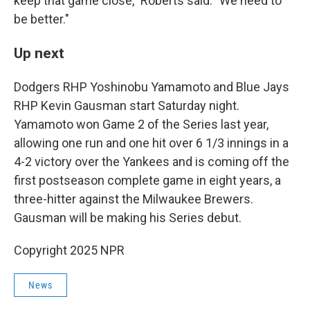
keep that game close," Roberts said. "We need to
be better."
Up next
Dodgers RHP Yoshinobu Yamamoto and Blue Jays
RHP Kevin Gausman start Saturday night.
Yamamoto won Game 2 of the Series last year,
allowing one run and one hit over 6 1/3 innings in a
4-2 victory over the Yankees and is coming off the
first postseason complete game in eight years, a
three-hitter against the Milwaukee Brewers.
Gausman will be making his Series debut.
Copyright 2025 NPR
News