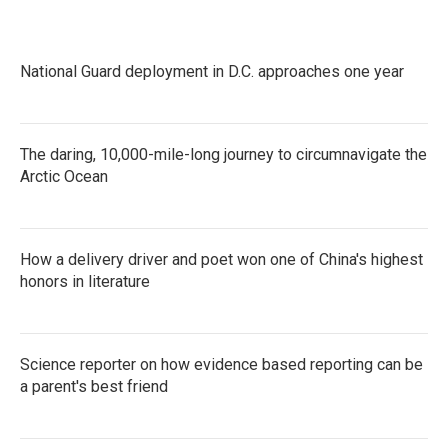
National Guard deployment in D.C. approaches one year
The daring, 10,000-mile-long journey to circumnavigate the
Arctic Ocean
How a delivery driver and poet won one of China's highest
honors in literature
Science reporter on how evidence based reporting can be
a parent's best friend