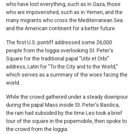
who have lost everything, such as in Gaza, those
who are impoverished, such as in Yemen, and the
many migrants who cross the Mediterranean Sea
and the American continent for a better future.
The first U.S. pontiff addressed some 26,000
people from the loggia overlooking St. Peter's
Square for the traditional papal "Urbi et Orbi''
address, Latin for "To the City and to the World,''
which serves as a summary of the woes facing the
world.
While the crowd gathered under a steady downpour
during the papal Mass inside St. Peter's Basilica,
the rain had subsided by the time Leo took a brief
tour of the square in the popemobile, then spoke to
the crowd from the loggia.