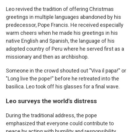
Leo revived the tradition of offering Christmas
greetings in multiple languages abandoned by his
predecessor, Pope Francis. He received especially
warm cheers when he made his greetings in his
native English and Spanish, the language of his
adopted country of Peru where he served first as a
missionary and then as archbishop.
Someone in the crowd shouted out "Viva il papa!'' or
"Long live the pope!'' before he retreated into the
basilica. Leo took off his glasses for a final wave.
Leo surveys the world's distress
During the traditional address, the pope
emphasized that everyone could contribute to
peace by acting with humility and responsibility.