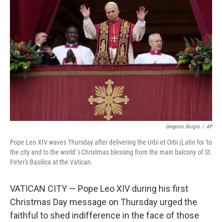
o
e
d
o
r
I
k
n
Gregorio Borgia
/
AP
Pope Leo XIV waves Thursday after delivering the Urbi et Orbi (Latin for 'to
the city and to the world' ) Christmas blessing from the main balcony of St.
Peter's Basilica at the Vatican.
VATICAN CITY — Pope Leo XIV during his first
Christmas Day message on Thursday urged the
faithful to shed indifference in the face of those