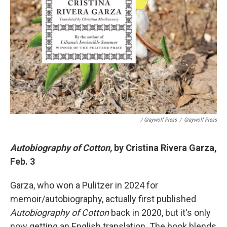
/ Graywolf Press
/
Graywolf Press
Autobiography of Cotton,
by Cristina Rivera Garza,
Feb. 3
Garza, who won a Pulitzer in 2024 for
memoir/autobiography, actually first published
Autobiography of Cotton
back in 2020, but it's only
now getting an English translation. The book blends