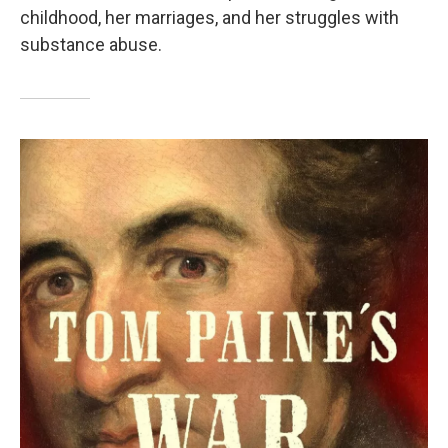
childhood, her marriages, and her struggles with
substance abuse.