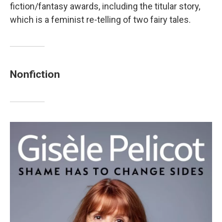
fiction/fantasy awards, including the titular story,
which is a feminist re-telling of two fairy tales.
Nonfiction