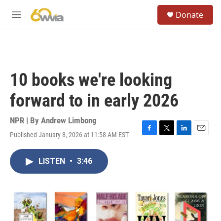
Skip to main content
S
Donate
e
M
a
e
r
n
c
u
h
u
10 books we're looking
e
r
forward to in early 2026
y
NPR | By
Andrew Limbong
Published January 8, 2026 at 11:58 AM EST
F
T
L
E
a
w
i
m
c
i
n
a
LISTEN
•
3:46
e
t
k
i
b
t
e
l
o
e
d
o
r
I
k
n