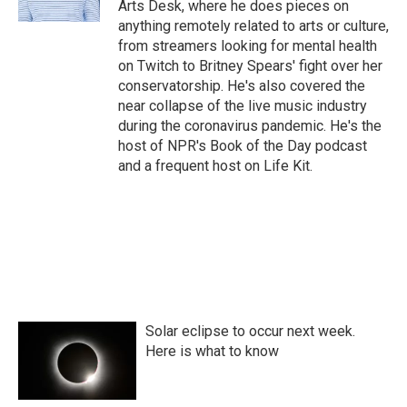
Arts Desk, where he does pieces on
anything remotely related to arts or culture,
from streamers looking for mental health
on Twitch to Britney Spears' fight over her
conservatorship. He's also covered the
near collapse of the live music industry
during the coronavirus pandemic. He's the
host of NPR's Book of the Day podcast
and a frequent host on Life Kit.
Solar eclipse to occur next week.
Here is what to know