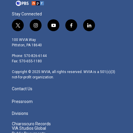
Stay Connected
t
i
y
f
l
w
n
o
a
i
i
s
u
c
n
100 WVIA Way
t
t
t
e
k
Pittston, PA 18640
t
a
u
b
e
e
g
b
o
d
Phone: 570-826-6144
r
r
e
o
i
Fax: 570-655-1180
a
k
n
m
Copyright © 2025 WVIA, all rights reserved. WVIA is a 501(c)(3)
not-for-profit organization.
Contact Us
Pressroom
Divisions
Chiaroscuro Records
VIA Studios Global