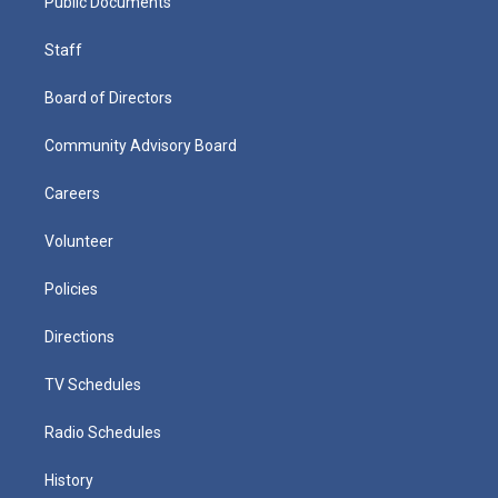
Public Documents
Staff
Board of Directors
Community Advisory Board
Careers
Volunteer
Policies
Directions
TV Schedules
Radio Schedules
History