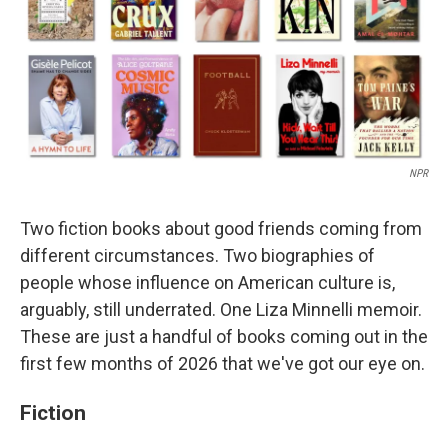
NPR
Two fiction books about good friends coming from
different circumstances. Two biographies of
people whose influence on American culture is,
arguably, still underrated. One Liza Minnelli memoir.
These are just a handful of books coming out in the
first few months of 2026 that we've got our eye on.
Fiction