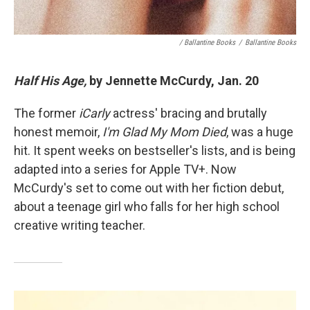
/ Ballantine Books
/
Ballantine Books
Half His Age,
by Jennette McCurdy, Jan. 20
The former
iCarly
actress' bracing and brutally
honest memoir,
I'm Glad My Mom Died
, was a huge
hit. It spent weeks on bestseller's lists, and is being
adapted into a series for Apple TV+. Now
McCurdy's set to come out with her fiction debut,
about a teenage girl who falls for her high school
creative writing teacher.