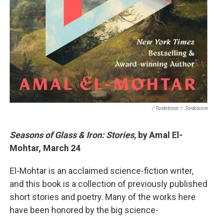
/ Tordotcom
/
Tordotcom
Seasons of Glass & Iron: Stories,
by Amal El-
Mohtar, March 24
El-Mohtar is an acclaimed science-fiction writer,
and this book is a collection of previously published
short stories and poetry. Many of the works here
have been honored by the big science-