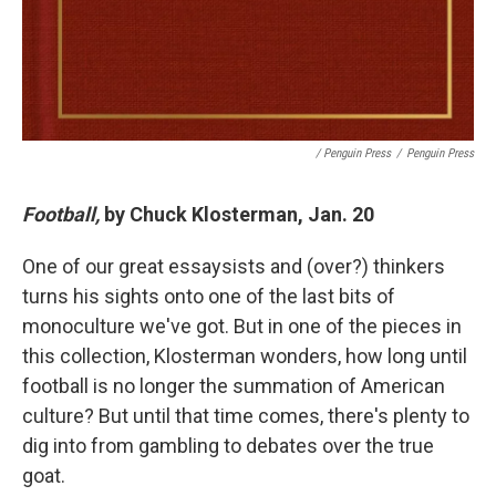
/ Penguin Press
/
Penguin Press
Football,
by Chuck Klosterman, Jan. 20
One of our great essaysists and (over?) thinkers
turns his sights onto one of the last bits of
monoculture we've got. But in one of the pieces in
this collection, Klosterman wonders, how long until
football is no longer the summation of American
culture? But until that time comes, there's plenty to
dig into from gambling to debates over the true
goat.