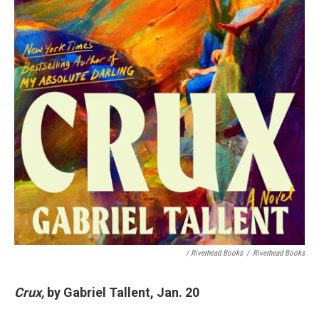
/ Riverhead Books
/
Riverhead Books
Crux,
by Gabriel Tallent, Jan. 20