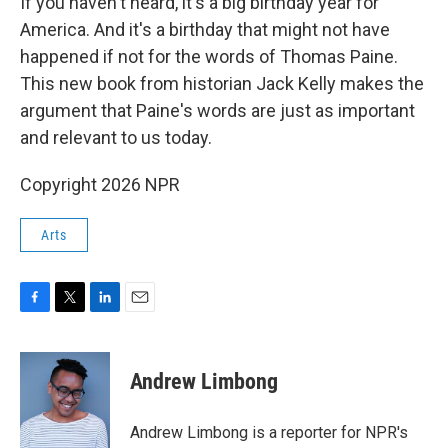
If you haven't heard, it's a big birthday year for
America. And it's a birthday that might not have
happened if not for the words of Thomas Paine.
This new book from historian Jack Kelly makes the
argument that Paine's words are just as important
and relevant to us today.
Copyright 2026 NPR
Arts
F
T
L
E
a
w
i
m
c
i
n
a
e
t
k
i
Andrew Limbong
b
t
e
l
o
e
d
o
r
I
Andrew Limbong is a reporter for NPR's
k
n