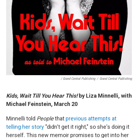
/ Grand Central Publishing
/
Grand Central Publishing
Kids, Wait Till You Hear This!
by Liza Minnelli, with
Michael Feinstein, March 20
Minnelli told
People
that
previous attempts at
telling her story
"didn't get it right," so she's doing it
herself. This new memoir promises to get into her