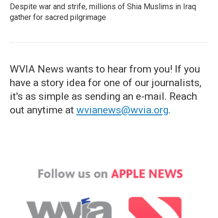
Despite war and strife, millions of Shia Muslims in Iraq
gather for sacred pilgrimage
WVIA News wants to hear from you! If you
have a story idea for one of our journalists,
it's as simple as sending an e-mail. Reach
out anytime at
wvianews@wvia.org
.