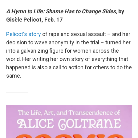
A Hymn to Life: Shame Has to Change Sides,
by
Gisèle Pelicot, Feb. 17
Pelicot's story
of rape and sexual assault – and her
decision to wave anonymity in the trial – turned her
into a galvanizing figure for women across the
world. Her writing her own story of everything that
happened is also a call to action for others to do the
same.