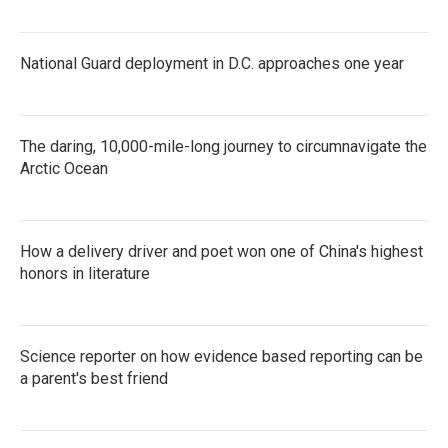
National Guard deployment in D.C. approaches one year
The daring, 10,000-mile-long journey to circumnavigate the
Arctic Ocean
How a delivery driver and poet won one of China's highest
honors in literature
Science reporter on how evidence based reporting can be
a parent's best friend