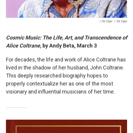
/ Da Capo
/
Da Capo
Cosmic Music: The Life, Art, and Transcendence of
Alice Coltrane,
by Andy Beta, March 3
For decades, the life and work of Alice Coltrane has
lived in the shadow of her husband, John Coltrane.
This deeply researched biography hopes to
properly contextualize her as one of the most
visionary and influential musicians of her time.