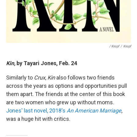
/ Knopf
/
Knopf
Kin,
by Tayari Jones, Feb. 24
Similarly to
Crux
,
Kin
also follows two friends
across the years as options and opportunities pull
them apart. The friends at the center of this book
are two women who grew up without moms.
Jones' last novel, 2018's
An American Marriage
,
was a huge hit with critics.