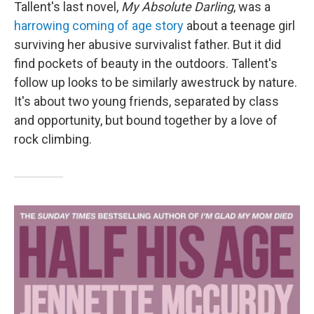
Tallent's last novel,
My Absolute Darling
, was a
harrowing coming of age story
about a teenage girl
surviving her abusive survivalist father. But it did
find pockets of beauty in the outdoors. Tallent's
follow up looks to be similarly awestruck by nature.
It's about two young friends, separated by class
and opportunity, but bound together by a love of
rock climbing.