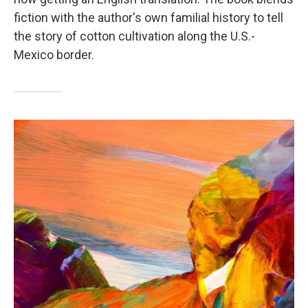
fiction with the author's own familial history to tell
the story of cotton cultivation along the U.S.-
Mexico border.