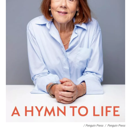
/ Penguin Press
/
Penguin Press