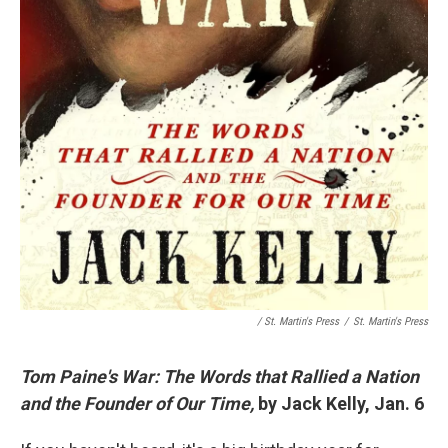
/ St. Martin's Press
/
St. Martin's Press
Tom Paine's War: The Words that Rallied a Nation
and the Founder of Our Time,
by Jack Kelly, Jan. 6