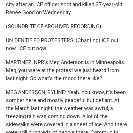
city after an ICE officer shot and killed 37-year-old
Renée Good on Wednesday.
(SOUNDBITE OF ARCHIVED RECORDING)
UNIDENTIFIED PROTESTERS: (Chanting) ICE out
now. ICE out now.
MARTÍNEZ: NPR's Meg Anderson is in Minneapolis.
Meg, you were at the protest we just heard from
last night. So what's the mood there like?
MEG ANDERSON, BYLINE: Yeah. You know, it's been
somber here and mostly peaceful but defiant. At
the March last night, the weather was awful, a
freezing rain was coming down. A lot of the
sidewalks were covered in a sheet of ice. And there
were still hundreds of people there. Community