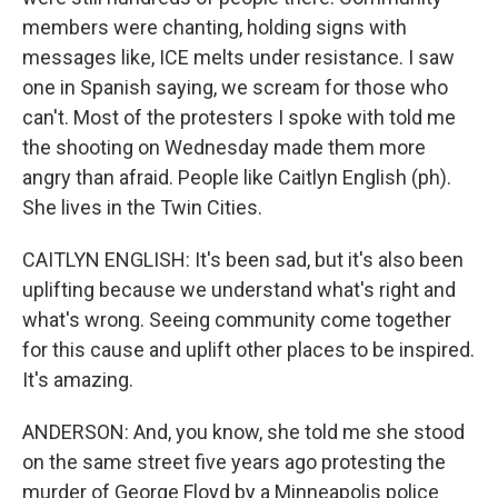
members were chanting, holding signs with
messages like, ICE melts under resistance. I saw
one in Spanish saying, we scream for those who
can't. Most of the protesters I spoke with told me
the shooting on Wednesday made them more
angry than afraid. People like Caitlyn English (ph).
She lives in the Twin Cities.
CAITLYN ENGLISH: It's been sad, but it's also been
uplifting because we understand what's right and
what's wrong. Seeing community come together
for this cause and uplift other places to be inspired.
It's amazing.
ANDERSON: And, you know, she told me she stood
on the same street five years ago protesting the
murder of George Floyd by a Minneapolis police