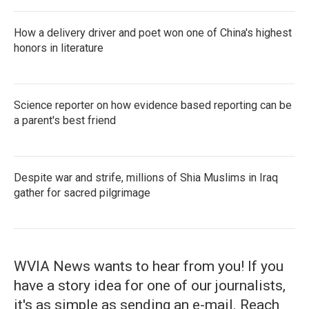
How a delivery driver and poet won one of China's highest
honors in literature
Science reporter on how evidence based reporting can be
a parent's best friend
Despite war and strife, millions of Shia Muslims in Iraq
gather for sacred pilgrimage
WVIA News wants to hear from you! If you
have a story idea for one of our journalists,
it's as simple as sending an e-mail. Reach