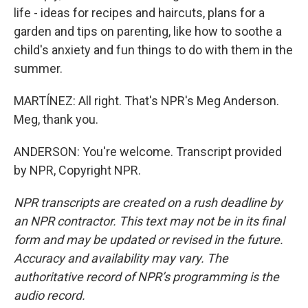
life - ideas for recipes and haircuts, plans for a
garden and tips on parenting, like how to soothe a
child's anxiety and fun things to do with them in the
summer.
MARTÍNEZ: All right. That's NPR's Meg Anderson.
Meg, thank you.
ANDERSON: You're welcome. Transcript provided
by NPR, Copyright NPR.
NPR transcripts are created on a rush deadline by
an NPR contractor. This text may not be in its final
form and may be updated or revised in the future.
Accuracy and availability may vary. The
authoritative record of NPR’s programming is the
audio record.