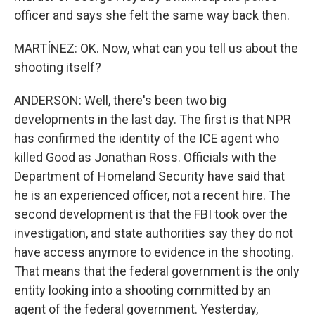
officer and says she felt the same way back then.
MARTÍNEZ: OK. Now, what can you tell us about the
shooting itself?
ANDERSON: Well, there's been two big
developments in the last day. The first is that NPR
has confirmed the identity of the ICE agent who
killed Good as Jonathan Ross. Officials with the
Department of Homeland Security have said that
he is an experienced officer, not a recent hire. The
second development is that the FBI took over the
investigation, and state authorities say they do not
have access anymore to evidence in the shooting.
That means that the federal government is the only
entity looking into a shooting committed by an
agent of the federal government. Yesterday,