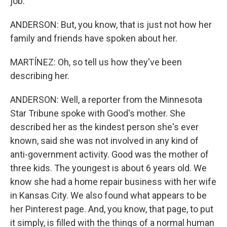
job.
ANDERSON: But, you know, that is just not how her
family and friends have spoken about her.
MARTÍNEZ: Oh, so tell us how they've been
describing her.
ANDERSON: Well, a reporter from the Minnesota
Star Tribune spoke with Good's mother. She
described her as the kindest person she's ever
known, said she was not involved in any kind of
anti-government activity. Good was the mother of
three kids. The youngest is about 6 years old. We
know she had a home repair business with her wife
in Kansas City. We also found what appears to be
her Pinterest page. And, you know, that page, to put
it simply, is filled with the things of a normal human