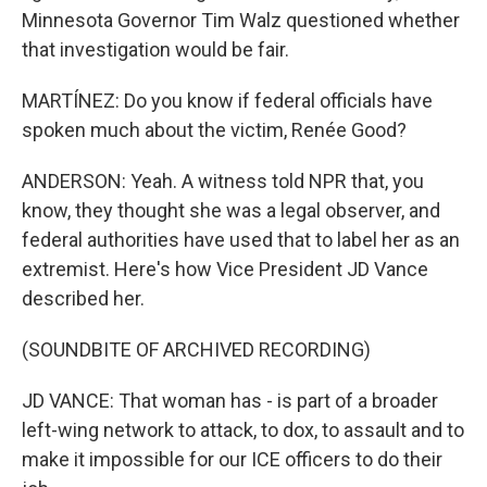
Minnesota Governor Tim Walz questioned whether
that investigation would be fair.
MARTÍNEZ: Do you know if federal officials have
spoken much about the victim, Renée Good?
ANDERSON: Yeah. A witness told NPR that, you
know, they thought she was a legal observer, and
federal authorities have used that to label her as an
extremist. Here's how Vice President JD Vance
described her.
(SOUNDBITE OF ARCHIVED RECORDING)
JD VANCE: That woman has - is part of a broader
left-wing network to attack, to dox, to assault and to
make it impossible for our ICE officers to do their