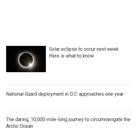
Solar eclipse to occur next week.
Here is what to know
National Guard deployment in D.C. approaches one year
The daring, 10,000-mile-long journey to circumnavigate the
Arctic Ocean