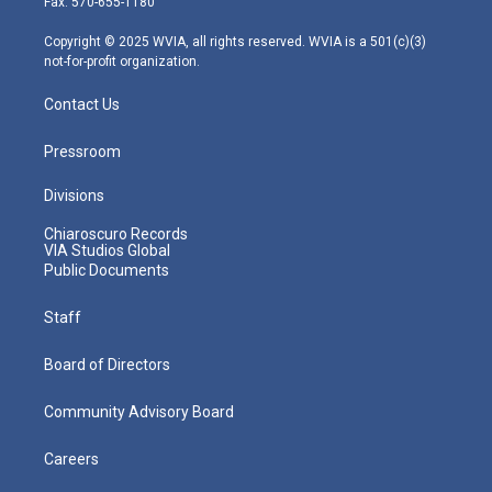
Fax: 570-655-1180
a
k
n
m
Copyright © 2025 WVIA, all rights reserved. WVIA is a 501(c)(3)
not-for-profit organization.
Contact Us
Pressroom
Divisions
Chiaroscuro Records
VIA Studios Global
Public Documents
Staff
Board of Directors
Community Advisory Board
Careers