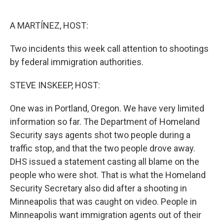
o
e
d
o
r
I
k
n
A MARTÍNEZ, HOST:
Two incidents this week call attention to shootings
by federal immigration authorities.
STEVE INSKEEP, HOST:
One was in Portland, Oregon. We have very limited
information so far. The Department of Homeland
Security says agents shot two people during a
traffic stop, and that the two people drove away.
DHS issued a statement casting all blame on the
people who were shot. That is what the Homeland
Security Secretary also did after a shooting in
Minneapolis that was caught on video. People in
Minneapolis want immigration agents out of their