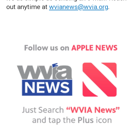
out anytime at
wvianews@wvia.org
.