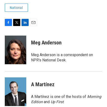
National
F
T
L
E
a
w
i
m
c
i
n
a
e
t
k
i
Meg Anderson
b
t
e
l
o
e
d
o
r
I
Meg Anderson is a correspondent on
k
n
NPR's National Desk.
A Martínez
A Martínez is one of the hosts of
Morning
Edition
and
Up First
.