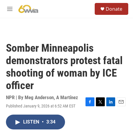
Skip to main content
S
Donate
e
M
a
e
r
n
c
u
h
u
Somber Minneapolis
e
r
demonstrators protest fatal
y
shooting of woman by ICE
officer
NPR | By
Meg Anderson
,
A Martínez
Published January 9, 2026 at 6:52 AM EST
F
T
L
E
a
w
i
m
c
i
n
a
LISTEN
•
3:34
e
t
k
i
b
t
e
l