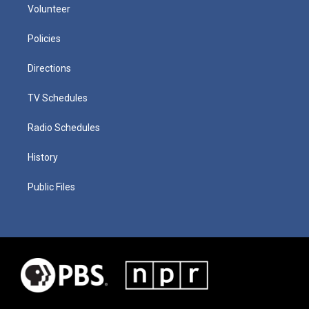
Volunteer
Policies
Directions
TV Schedules
Radio Schedules
History
Public Files