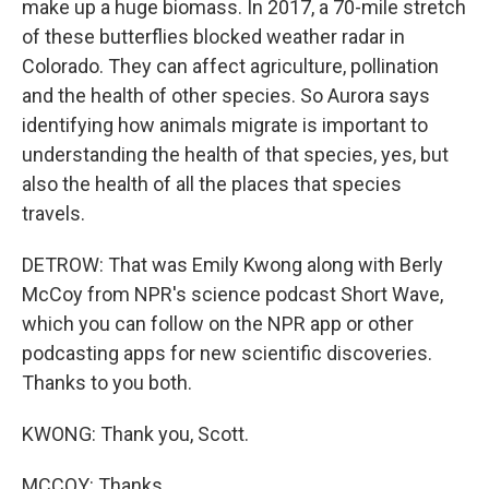
make up a huge biomass. In 2017, a 70-mile stretch
of these butterflies blocked weather radar in
Colorado. They can affect agriculture, pollination
and the health of other species. So Aurora says
identifying how animals migrate is important to
understanding the health of that species, yes, but
also the health of all the places that species
travels.
DETROW: That was Emily Kwong along with Berly
McCoy from NPR's science podcast Short Wave,
which you can follow on the NPR app or other
podcasting apps for new scientific discoveries.
Thanks to you both.
KWONG: Thank you, Scott.
MCCOY: Thanks.