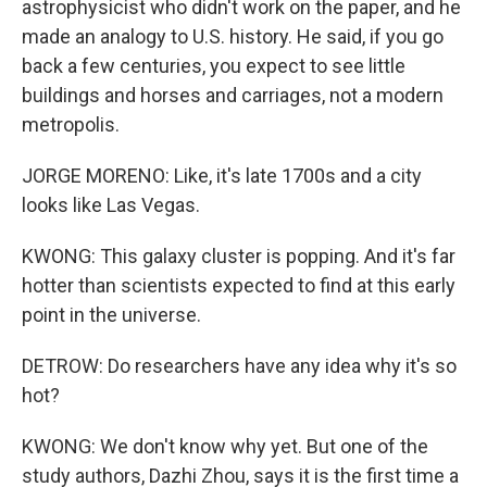
astrophysicist who didn't work on the paper, and he
made an analogy to U.S. history. He said, if you go
back a few centuries, you expect to see little
buildings and horses and carriages, not a modern
metropolis.
JORGE MORENO: Like, it's late 1700s and a city
looks like Las Vegas.
KWONG: This galaxy cluster is popping. And it's far
hotter than scientists expected to find at this early
point in the universe.
DETROW: Do researchers have any idea why it's so
hot?
KWONG: We don't know why yet. But one of the
study authors, Dazhi Zhou, says it is the first time a