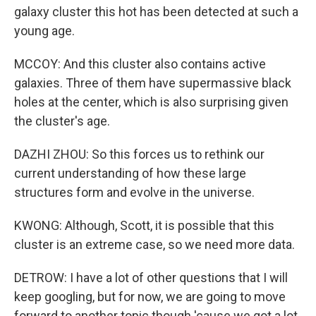
galaxy cluster this hot has been detected at such a
young age.
MCCOY: And this cluster also contains active
galaxies. Three of them have supermassive black
holes at the center, which is also surprising given
the cluster's age.
DAZHI ZHOU: So this forces us to rethink our
current understanding of how these large
structures form and evolve in the universe.
KWONG: Although, Scott, it is possible that this
cluster is an extreme case, so we need more data.
DETROW: I have a lot of other questions that I will
keep googling, but for now, we are going to move
forward to another topic though 'cause we got a lot