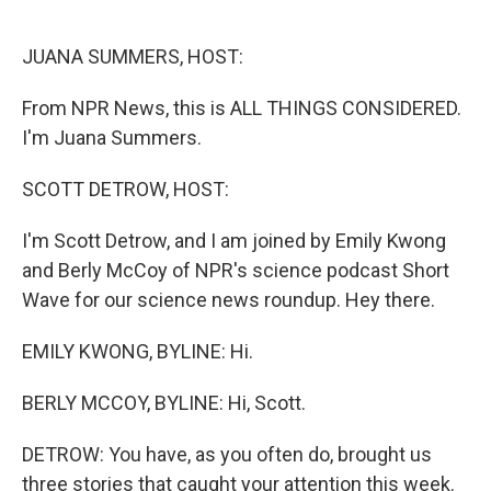
o
e
d
o
r
I
k
n
JUANA SUMMERS, HOST:
From NPR News, this is ALL THINGS CONSIDERED.
I'm Juana Summers.
SCOTT DETROW, HOST:
I'm Scott Detrow, and I am joined by Emily Kwong
and Berly McCoy of NPR's science podcast Short
Wave for our science news roundup. Hey there.
EMILY KWONG, BYLINE: Hi.
BERLY MCCOY, BYLINE: Hi, Scott.
DETROW: You have, as you often do, brought us
three stories that caught your attention this week.