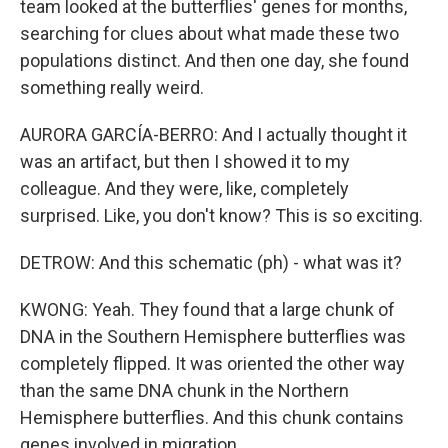
team looked at the butterflies' genes for months,
searching for clues about what made these two
populations distinct. And then one day, she found
something really weird.
AURORA GARCÍA-BERRO: And I actually thought it
was an artifact, but then I showed it to my
colleague. And they were, like, completely
surprised. Like, you don't know? This is so exciting.
DETROW: And this schematic (ph) - what was it?
KWONG: Yeah. They found that a large chunk of
DNA in the Southern Hemisphere butterflies was
completely flipped. It was oriented the other way
than the same DNA chunk in the Northern
Hemisphere butterflies. And this chunk contains
genes involved in migration.