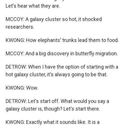
Let's hear what they are.
MCCOY: A galaxy cluster so hot, it shocked
researchers.
KWONG: How elephants' trunks lead them to food.
MCCOY: And a big discovery in butterfly migration.
DETROW: When I have the option of starting with a
hot galaxy cluster, it's always going to be that.
KWONG: Wow.
DETROW: Let's start off. What would you say a
galaxy cluster is, though? Let's start there.
KWONG: Exactly what it sounds like. It is a