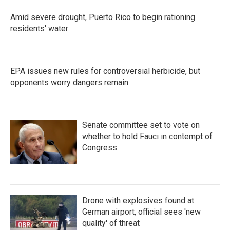
Amid severe drought, Puerto Rico to begin rationing
residents' water
EPA issues new rules for controversial herbicide, but
opponents worry dangers remain
Senate committee set to vote on
whether to hold Fauci in contempt of
Congress
Drone with explosives found at
German airport, official sees 'new
quality' of threat