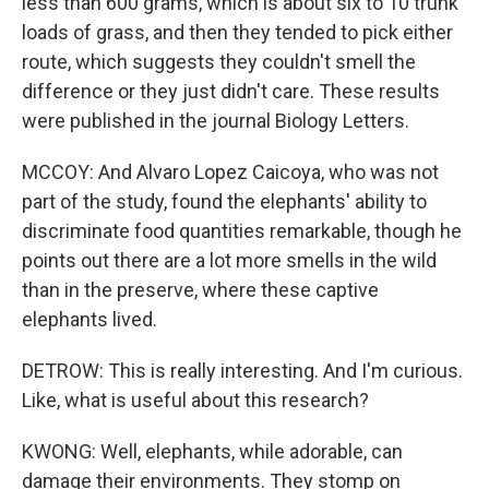
less than 600 grams, which is about six to 10 trunk
loads of grass, and then they tended to pick either
route, which suggests they couldn't smell the
difference or they just didn't care. These results
were published in the journal Biology Letters.
MCCOY: And Alvaro Lopez Caicoya, who was not
part of the study, found the elephants' ability to
discriminate food quantities remarkable, though he
points out there are a lot more smells in the wild
than in the preserve, where these captive
elephants lived.
DETROW: This is really interesting. And I'm curious.
Like, what is useful about this research?
KWONG: Well, elephants, while adorable, can
damage their environments. They stomp on