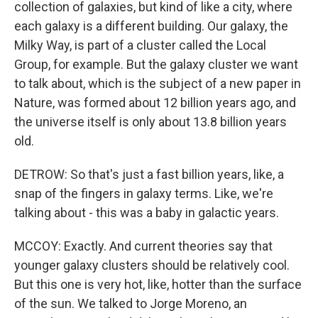
collection of galaxies, but kind of like a city, where
each galaxy is a different building. Our galaxy, the
Milky Way, is part of a cluster called the Local
Group, for example. But the galaxy cluster we want
to talk about, which is the subject of a new paper in
Nature, was formed about 12 billion years ago, and
the universe itself is only about 13.8 billion years
old.
DETROW: So that's just a fast billion years, like, a
snap of the fingers in galaxy terms. Like, we're
talking about - this was a baby in galactic years.
MCCOY: Exactly. And current theories say that
younger galaxy clusters should be relatively cool.
But this one is very hot, like, hotter than the surface
of the sun. We talked to Jorge Moreno, an