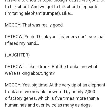
to talk about. And we got to talk about elephants
(imitating elephant trumpet). Like...
MCCOY: That was really good.
DETROW: Yeah. Thank you. Listeners don't see that
I flared my hand...
(LAUGHTER)
DETROW: ...Like a trunk. But the trunks are what
we're talking about, right?
MCCOY: Yes, big time. At the very tip of an elephant
trunk are two nostrils powered by nearly 2,000
olfactory genes, which is five times more than a
human has and over twice as many as dogs.