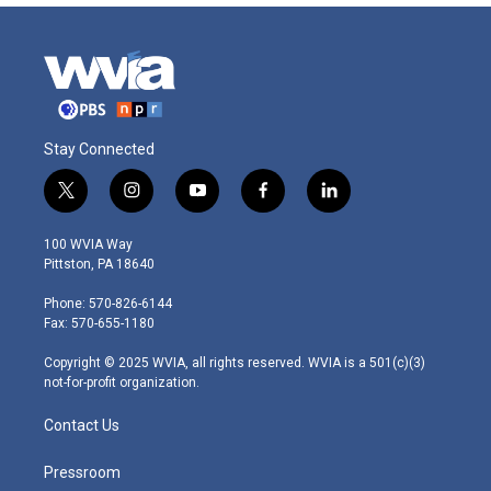
Stay Connected
t
i
y
f
l
w
n
o
a
i
i
s
u
c
n
100 WVIA Way
t
t
t
e
k
Pittston, PA 18640
t
a
u
b
e
e
g
b
o
d
Phone: 570-826-6144
r
r
e
o
i
Fax: 570-655-1180
a
k
n
m
Copyright © 2025 WVIA, all rights reserved. WVIA is a 501(c)(3)
not-for-profit organization.
Contact Us
Pressroom