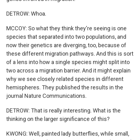
DETROW: Whoa.
MCCOY: So what they think they're seeing is one
species that separated into two populations, and
now their genetics are diverging, too, because of
these different migration pathways. And this is sort
of a lens into how a single species might split into
two across a migration barrier. And it might explain
why we see closely related species in different
hemispheres. They published the results in the
journal Nature Communications.
DETROW: That is really interesting. What is the
thinking on the larger significance of this?
KWONG: Well, painted lady butterflies, while small,