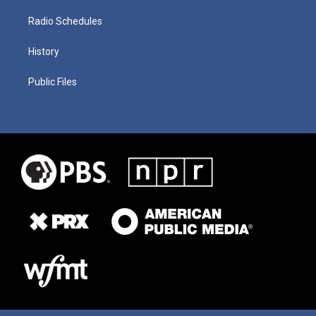
Radio Schedules
History
Public Files