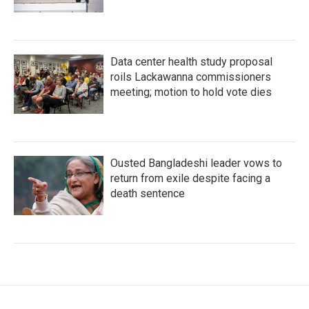
Data center health study proposal
roils Lackawanna commissioners
meeting; motion to hold vote dies
Ousted Bangladeshi leader vows to
return from exile despite facing a
death sentence