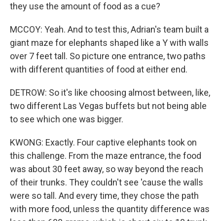
they use the amount of food as a cue?
MCCOY: Yeah. And to test this, Adrian's team built a
giant maze for elephants shaped like a Y with walls
over 7 feet tall. So picture one entrance, two paths
with different quantities of food at either end.
DETROW: So it's like choosing almost between, like,
two different Las Vegas buffets but not being able
to see which one was bigger.
KWONG: Exactly. Four captive elephants took on
this challenge. From the maze entrance, the food
was about 30 feet away, so way beyond the reach
of their trunks. They couldn't see 'cause the walls
were so tall. And every time, they chose the path
with more food, unless the quantity difference was