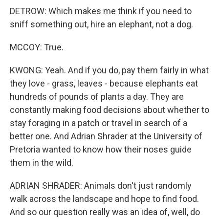
DETROW: Which makes me think if you need to
sniff something out, hire an elephant, not a dog.
MCCOY: True.
KWONG: Yeah. And if you do, pay them fairly in what
they love - grass, leaves - because elephants eat
hundreds of pounds of plants a day. They are
constantly making food decisions about whether to
stay foraging in a patch or travel in search of a
better one. And Adrian Shrader at the University of
Pretoria wanted to know how their noses guide
them in the wild.
ADRIAN SHRADER: Animals don't just randomly
walk across the landscape and hope to find food.
And so our question really was an idea of, well, do