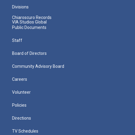
Divisions
Chiaroscuro Records
VIA Studios Global
Public Documents
Staff
Board of Directors
Community Advisory Board
Careers
Volunteer
Policies
Directions
TV Schedules