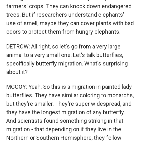
farmers' crops. They can knock down endangered
trees. But if researchers understand elephants'
use of smell, maybe they can cover plants with bad
odors to protect them from hungry elephants.
DETROW: All right, so let's go from a very large
animal to a very small one. Let's talk butterflies,
specifically butterfly migration. What's surprising
about it?
MCCOY: Yeah. So this is a migration in painted lady
butterflies. They have similar coloring to monarchs,
but they're smaller. They're super widespread, and
they have the longest migration of any butterfly.
And scientists found something striking in that
migration - that depending on if they live in the
Northern or Southern Hemisphere, they follow