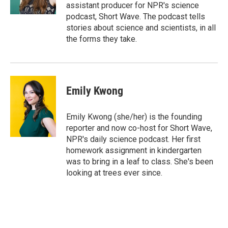
k
n
assistant producer for NPR's science
podcast, Short Wave. The podcast tells
stories about science and scientists, in all
the forms they take.
Emily Kwong
Emily Kwong (she/her) is the founding
reporter and now co-host for Short Wave,
NPR's daily science podcast. Her first
homework assignment in kindergarten
was to bring in a leaf to class. She's been
looking at trees ever since.