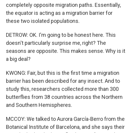
completely opposite migration paths. Essentially,
the equator is acting as a migration barrier for
these two isolated populations.
DETROW: OK. I'm going to be honest here. This
doesn't particularly surprise me, right? The
seasons are opposite. This makes sense. Why is it
a big deal?
KWONG: Fair, but this is the first time a migration
barrier has been described for any insect. And to
study this, researchers collected more than 300
butterflies from 38 countries across the Northern
and Southern Hemispheres.
MCCOY: We talked to Aurora García-Berro from the
Botanical Institute of Barcelona, and she says their