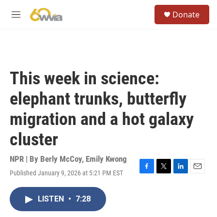
Skip to main content
S
Donate
e
M
a
e
r
n
c
u
h
u
This week in science:
e
r
elephant trunks, butterfly
y
migration and a hot galaxy
cluster
NPR | By
Berly McCoy
,
Emily Kwong
Published January 9, 2026 at 5:21 PM EST
F
T
L
E
a
w
i
m
c
i
n
a
LISTEN
•
7:28
e
t
k
i
b
t
e
l