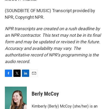
(SOUNDBITE OF MUSIC) Transcript provided by
NPR, Copyright NPR.
NPR transcripts are created on a rush deadline by
an NPR contractor. This text may not be in its final
form and may be updated or revised in the future.
Accuracy and availability may vary. The
authoritative record of NPR’s programming is the
audio record.
F
T
L
E
a
w
i
m
c
i
n
a
e
t
k
i
Berly McCoy
b
t
e
l
o
e
d
o
r
I
Kimberly (Berly) McCoy (she/her) is an