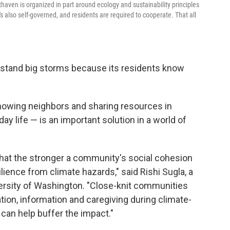
thaven is organized in part around ecology and sustainability principles
's also self-governed, and residents are required to cooperate. That all
thstand big storms because its residents know
knowing neighbors and sharing resources in
y life — is an important solution in a world of
hat the stronger a community's social cohesion
ilience from climate hazards," said Rishi Sugla, a
iversity of Washington. "Close-knit communities
tion, information and caregiving during climate-
 can help buffer the impact."