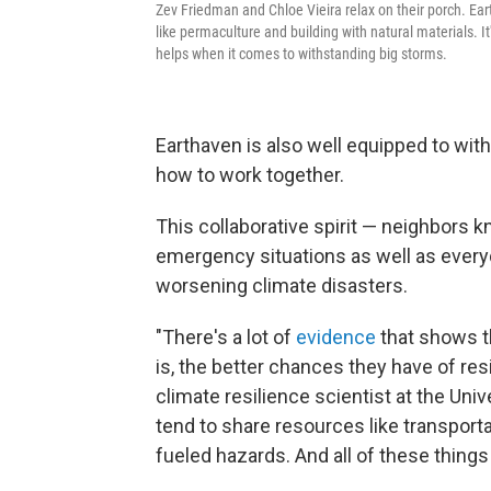
Zev Friedman and Chloe Vieira relax on their porch. Ear
like permaculture and building with natural materials. It
helps when it comes to withstanding big storms.
Earthaven is also well equipped to wi
how to work together.
This collaborative spirit — neighbors 
emergency situations as well as everyda
worsening climate disasters.
"There's a lot of
evidence
that shows t
is, the better chances they have of res
climate resilience scientist at the Un
tend to share resources like transporta
fueled hazards. And all of these things