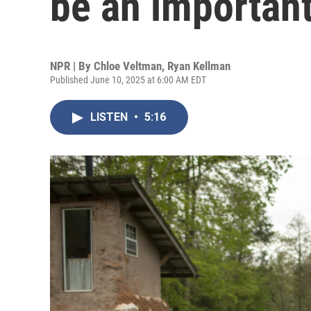
be an important
NPR | By
Chloe Veltman
,
Ryan Kellman
Published June 10, 2025 at 6:00 AM EDT
LISTEN
•
5:16