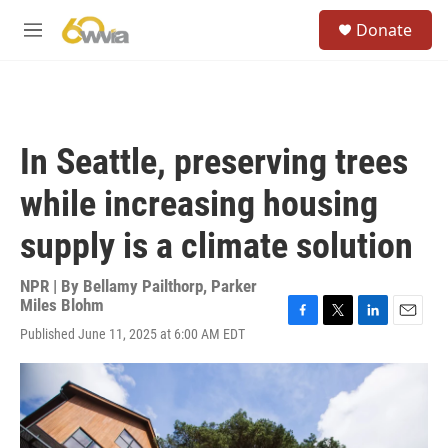
Skip to main content
S
Donate
e
M
a
e
r
n
c
u
h
u
In Seattle, preserving trees
e
r
while increasing housing
y
supply is a climate solution
NPR | By
Bellamy Pailthorp
,
Parker
Miles Blohm
F
T
L
E
Published June 11, 2025 at 6:00 AM EDT
a
w
i
m
c
i
n
a
e
t
k
i
b
t
e
l
o
e
d
o
r
I