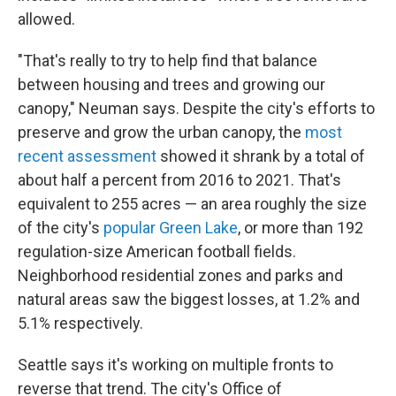
allowed.
"That's really to try to help find that balance
between housing and trees and growing our
canopy," Neuman says. Despite the city's efforts to
preserve and grow the urban canopy, the
most
recent assessment
showed it shrank by a total of
about half a percent from 2016 to 2021. That's
equivalent to 255 acres — an area roughly the size
of the city's
popular Green Lake
, or more than 192
regulation-size American football fields.
Neighborhood residential zones and parks and
natural areas saw the biggest losses, at 1.2% and
5.1% respectively.
Seattle says it's working on multiple fronts to
reverse that trend. The city's Office of