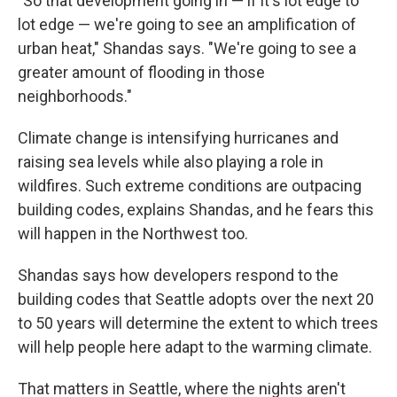
"So that development going in — if it's lot edge to
lot edge — we're going to see an amplification of
urban heat," Shandas says. "We're going to see a
greater amount of flooding in those
neighborhoods."
Climate change is intensifying hurricanes and
raising sea levels while also playing a role in
wildfires. Such extreme conditions are outpacing
building codes, explains Shandas, and he fears this
will happen in the Northwest too.
Shandas says how developers respond to the
building codes that Seattle adopts over the next 20
to 50 years will determine the extent to which trees
will help people here adapt to the warming climate.
That matters in Seattle, where the nights aren't