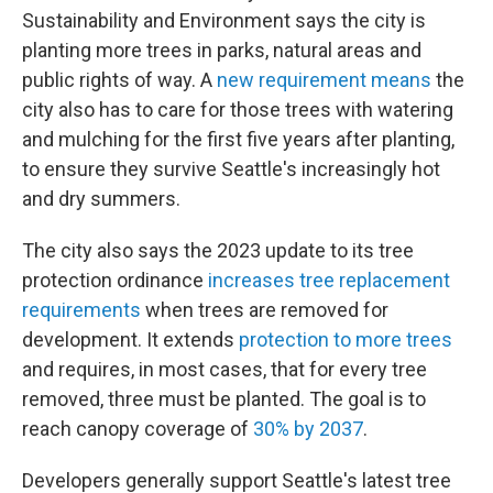
Sustainability and Environment says the city is
planting more trees in parks, natural areas and
public rights of way. A
new requirement means
the
city also has to care for those trees with watering
and mulching for the first five years after planting,
to ensure they survive Seattle's increasingly hot
and dry summers.
The city also says the 2023 update to its tree
protection ordinance
increases tree replacement
requirements
when trees are removed for
development. It extends
protection to more trees
and requires, in most cases, that for every tree
removed, three must be planted. The goal is to
reach canopy coverage of
30% by 2037
.
Developers generally support Seattle's latest tree