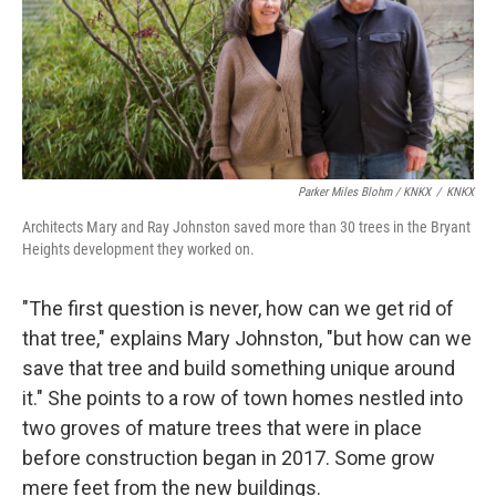
Parker Miles Blohm / KNKX
/
KNKX
Architects Mary and Ray Johnston saved more than 30 trees in the Bryant
Heights development they worked on.
"The first question is never, how can we get rid of
that tree," explains Mary Johnston, "but how can we
save that tree and build something unique around
it." She points to a row of town homes nestled into
two groves of mature trees that were in place
before construction began in 2017. Some grow
mere feet from the new buildings.