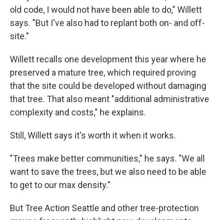
old code, I would not have been able to do," Willett
says. "But I've also had to replant both on- and off-
site."
Willett recalls one development this year where he
preserved a mature tree, which required proving
that the site could be developed without damaging
that tree. That also meant "additional administrative
complexity and costs," he explains.
Still, Willett says it's worth it when it works.
"Trees make better communities," he says. "We all
want to save the trees, but we also need to be able
to get to our max density."
But Tree Action Seattle and other tree-protection