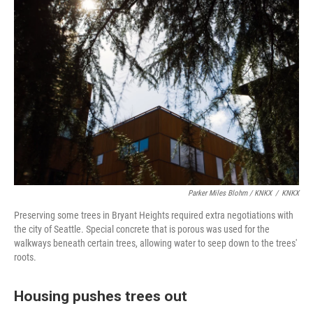
Parker Miles Blohm / KNKX
/
KNKX
Preserving some trees in Bryant Heights required extra negotiations with
the city of Seattle. Special concrete that is porous was used for the
walkways beneath certain trees, allowing water to seep down to the trees'
roots.
Housing pushes trees out