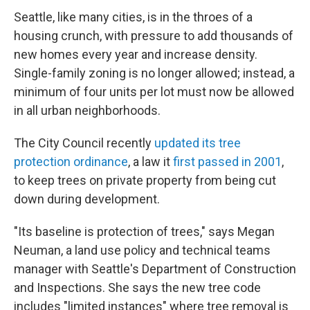
Seattle, like many cities, is in the throes of a
housing crunch, with pressure to add thousands of
new homes every year and increase density.
Single-family zoning is no longer allowed; instead, a
minimum of four units per lot must now be allowed
in all urban neighborhoods.
The City Council recently
updated its tree
protection ordinance
, a law it
first passed in 2001
,
to keep trees on private property from being cut
down during development.
"Its baseline is protection of trees," says
Megan
Neuman, a land use policy and technical teams
manager with Seattle's Department of Construction
and Inspections. She says the new tree code
includes "limited instances" where tree removal is