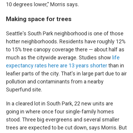
10 degrees lower," Morris says.
Making space for trees
Seattle's South Park neighborhood is one of those
hotter neighborhoods. Residents have roughly 12%
to 15% tree canopy coverage there — about half as
much as the citywide average. Studies show
life
expectancy rates here are 13 years shorter
than in
leafier parts of the city. That's in large part due to air
pollution and contaminants from a nearby
Superfund site.
In a cleared lot in South Park, 22 new units are
going in where once four single-family homes
stood. Three big evergreens and several smaller
trees are expected to be cut down, says Morris. But