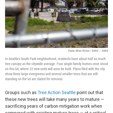
Parker Miles Blohm / KNKX
/
KNKX
In Seattle's South Park neighborhood, residents have about half as much
tree canopy as the citywide average. Four single-family homes once stood
on this lot, where 22 new units will soon be built. Plans filed with the city
show three large evergreens and several smaller trees that are still
standing on the lot are slated for removal.
Groups such as
Tree Action Seattle
point out that
these new trees will take many years to mature —
sacrificing years of carbon mitigation work when
compared with existing mature trees — at a critical