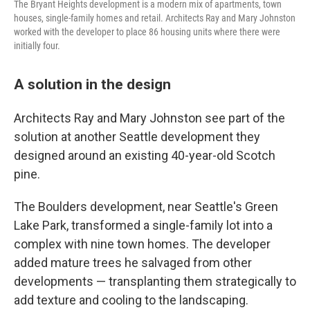
The Bryant Heights development is a modern mix of apartments, town
houses, single-family homes and retail. Architects Ray and Mary Johnston
worked with the developer to place 86 housing units where there were
initially four.
A solution in the design
Architects Ray and Mary Johnston see part of the
solution at another Seattle development they
designed around an existing 40-year-old Scotch
pine.
The Boulders development, near Seattle's Green
Lake Park, transformed a single-family lot into a
complex with nine town homes. The developer
added mature trees he salvaged from other
developments — transplanting them strategically to
add texture and cooling to the landscaping.