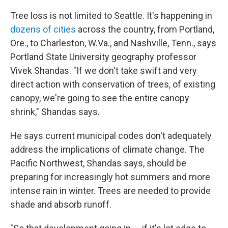
Tree loss is not limited to Seattle. It's happening in
dozens of cities
across the country, from Portland,
Ore., to Charleston, W.Va., and Nashville, Tenn., says
Portland State University geography professor
Vivek Shandas. "If we don't take swift and very
direct action with conservation of trees, of existing
canopy, we're going to see the entire canopy
shrink," Shandas says.
He says current municipal codes don't adequately
address the implications of climate change. The
Pacific Northwest, Shandas says, should be
preparing for increasingly hot summers and more
intense rain in winter. Trees are needed to provide
shade and absorb runoff.