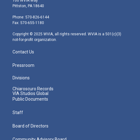
100 WVIA Way
t
t
t
e
k
Pittston, PA 18640
t
a
u
b
e
e
g
b
o
d
Phone: 570-826-6144
r
r
e
o
i
Fax: 570-655-1180
a
k
n
m
Copyright © 2025 WVIA, all rights reserved. WVIA is a 501(c)(3)
not-for-profit organization.
Contact Us
Pressroom
Divisions
Chiaroscuro Records
VIA Studios Global
Public Documents
Staff
Board of Directors
Community Advisory Board