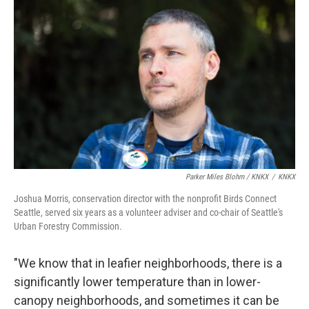
Parker Miles Blohm / KNKX
/
KNKX
Joshua Morris, conservation director with the nonprofit Birds Connect
Seattle, served six years as a volunteer adviser and co-chair of Seattle's
Urban Forestry Commission.
"We know that in leafier neighborhoods, there is a
significantly lower temperature than in lower-
canopy neighborhoods, and sometimes it can be