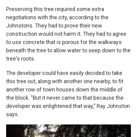
Preserving this tree required some extra
negotiations with the city, according to the
Johnstons. They had to prove their new
construction would not harm it. They had to agree
to use concrete that is porous for the walkways
beneath the tree to allow water to seep down to the
tree's roots.
The developer could have easily decided to take
this tree out, along with another one nearby, to fit
another row of town houses down the middle of
the block. "But it never came to that because the
developer was enlightened that way," Ray Johnston
says.