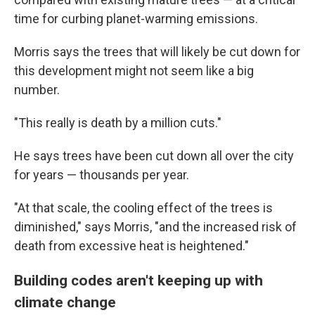
time for curbing planet-warming emissions.
Morris says the trees that will likely be cut down for
this development might not seem like a big
number.
"This really is death by a million cuts."
He says trees have been cut down all over the city
for years — thousands per year.
"At that scale, the cooling effect of the trees is
diminished," says Morris, "and the increased risk of
death from excessive heat is heightened."
Building codes aren't keeping up with
climate change