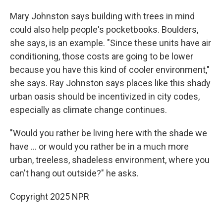
Mary Johnston says building with trees in mind
could also help people's pocketbooks. Boulders,
she says, is an example. "Since these units have air
conditioning, those costs are going to be lower
because you have this kind of cooler environment,"
she says. Ray Johnston says places like this shady
urban oasis should be incentivized in city codes,
especially as climate change continues.
"Would you rather be living here with the shade we
have ... or would you rather be in a much more
urban, treeless, shadeless environment, where you
can't hang out outside?" he asks.
Copyright 2025 NPR