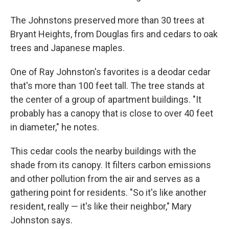
The Johnstons preserved more than 30 trees at
Bryant Heights, from Douglas firs and cedars to oak
trees and Japanese maples.
One of Ray Johnston's favorites is a deodar cedar
that's more than 100 feet tall. The tree stands at
the center of a group of apartment buildings. "It
probably has a canopy that is close to over 40 feet
in diameter," he notes.
This cedar cools the nearby buildings with the
shade from its canopy. It filters carbon emissions
and other pollution from the air and serves as a
gathering point for residents. "So it's like another
resident, really — it's like their neighbor," Mary
Johnston says.