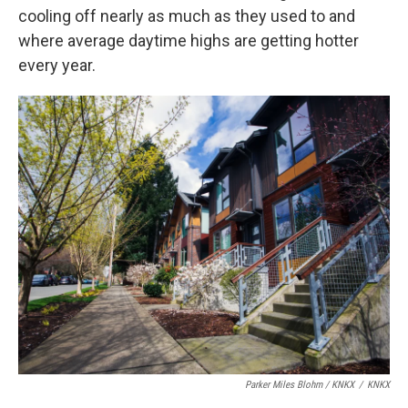
cooling off nearly as much as they used to and
where average daytime highs are getting hotter
every year.
Parker Miles Blohm / KNKX
/
KNKX