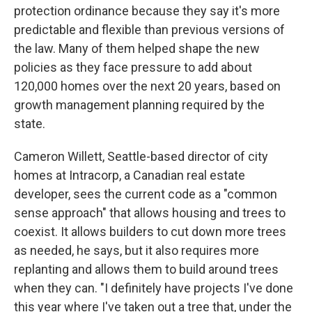
protection ordinance because they say it's more
predictable and flexible than previous versions of
the law. Many of them helped shape the new
policies as they face pressure to add about
120,000 homes over the next 20 years, based on
growth management planning required by the
state.
Cameron Willett, Seattle-based director of city
homes at Intracorp, a Canadian real estate
developer, sees the current code as a "common
sense approach" that allows housing and trees to
coexist. It allows builders to cut down more trees
as needed, he says, but it also requires more
replanting and allows them to build around trees
when they can. "I definitely have projects I've done
this year where I've taken out a tree that, under the