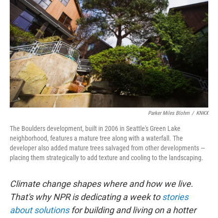
k
n
Parker Miles Blohm
/
KNKX
The Boulders development, built in 2006 in Seattle's Green Lake
neighborhood, features a mature tree along with a waterfall. The
developer also added mature trees salvaged from other developments —
placing them strategically to add texture and cooling to the landscaping.
Climate change shapes where and how we live.
That's why NPR is dedicating a week to
stories
about solutions
for building and living on a hotter