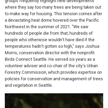
groups frequently highlight new developments
where they say too many trees are being taken out
to make way for housing. This tension comes after
a devastating heat dome hovered over the Pacific
Northwest in the summer of 2021. "We saw
hundreds of people die from that, hundreds of
people who otherwise wouldn't have died if the
temperatures hadn't gotten so high," says
Joshua
Morris, conservation director with the nonprofit
Birds Connect Seattle. He served six years as a
volunteer adviser and co-chair of the city's Urban
Forestry Commission, which provides expertise on
policies for conservation and management of trees
and vegetation in Seattle.