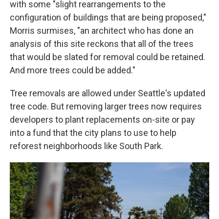
with some "slight rearrangements to the
configuration of buildings that are being proposed,"
Morris surmises, "an architect who has done an
analysis of this site reckons that all of the trees
that would be slated for removal could be retained.
And more trees could be added."
Tree removals are allowed under Seattle's updated
tree code. But removing larger trees now requires
developers to plant replacements on-site or pay
into a fund that the city plans to use to help
reforest neighborhoods like South Park.