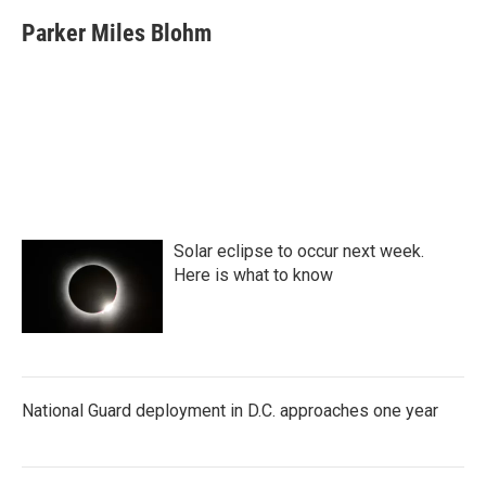
Parker Miles Blohm
Solar eclipse to occur next week.
Here is what to know
National Guard deployment in D.C. approaches one year