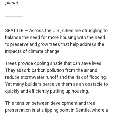
planet.
SEATTLE — Across the U.S., cities are struggling to
balance the need for more housing with the need
to preserve and grow trees that help address the
impacts of climate change.
Trees provide cooling shade that can save lives.
They absorb carbon pollution from the air and
reduce stormwater runoff and the risk of flooding.
Yet many builders perceive them as an obstacle to
quickly and efficiently putting up housing.
This tension between development and tree
preservation is at a tipping point in Seattle, where a