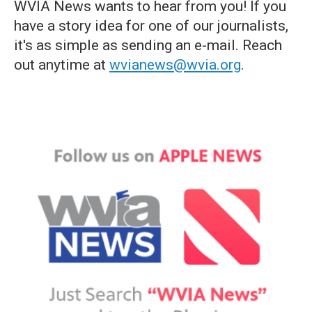
WVIA News wants to hear from you! If you
have a story idea for one of our journalists,
it's as simple as sending an e-mail. Reach
out anytime at
wvianews@wvia.org
.