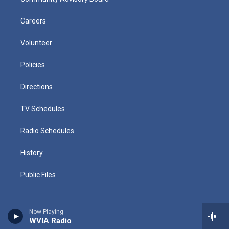
Careers
Volunteer
Policies
Directions
TV Schedules
Radio Schedules
History
Public Files
Now Playing
WVIA Radio