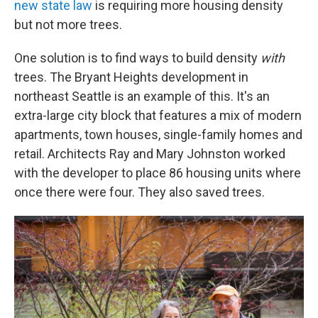
new state law
is requiring more housing density
but not more trees.
One solution is to find ways to build density
with
trees. The Bryant Heights development in
northeast Seattle is an example of this. It's an
extra-large city block that features a mix of modern
apartments, town houses, single-family homes and
retail. Architects Ray and Mary Johnston worked
with the developer to place 86 housing units where
once there were four. They also saved trees.