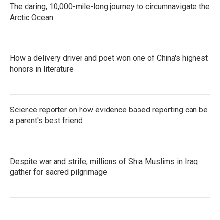
The daring, 10,000-mile-long journey to circumnavigate the
Arctic Ocean
How a delivery driver and poet won one of China's highest
honors in literature
Science reporter on how evidence based reporting can be
a parent's best friend
Despite war and strife, millions of Shia Muslims in Iraq
gather for sacred pilgrimage