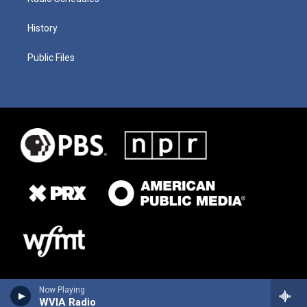
History
Public Files
Now Playing
WVIA Radio