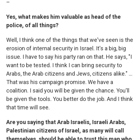
–
Yes, what makes him valuable as head of the
police, of all things?
Well, I think one of the things that we've seen is the
erosion of internal security in Israel. It's a big, big
issue. I have to say his party ran on that. He says, "I
want to be tested. I think I can bring security to
Arabs, the Arab citizens and Jews, citizens alike." ...
That was his campaign promise. We have a
coalition. I said you will be given the chance. You'll
be given the tools. You better do the job. And I think
that time will see.
Are you saying that Arab Israelis, Israeli Arabs,
Palestinian citizens of Israel, as many will call
themselves, should be able to trust this man who