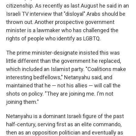
citizenship. As recently as last August he said in an
Israeli TV interview that "disloyal" Arabs should be
thrown out. Another prospective government
minister is a lawmaker who has challenged the
rights of people who identify as LGBTQ.
The prime minister-designate insisted this was
little different than the government he replaced,
which included an Islamist party. "Coalitions make
interesting bedfellows," Netanyahu said, and
maintained that he — not his allies — will call the
shots on policy. "They are joining me. I'm not
joining them."
Netanyahu is a dominant Israeli figure of the past
half-century, serving first as an elite commando,
then as an opposition politician and eventually as