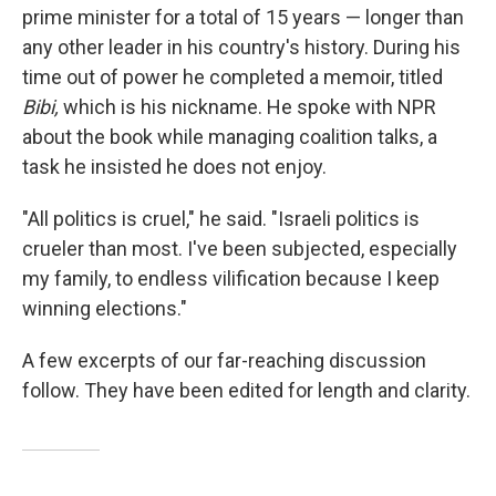
prime minister for a total of 15 years — longer than
any other leader in his country's history. During his
time out of power he completed a memoir, titled
Bibi,
which is his nickname. He spoke with NPR
about the book while managing coalition talks, a
task he insisted he does not enjoy.
"All politics is cruel," he said. "Israeli politics is
crueler than most. I've been subjected, especially
my family, to endless vilification because I keep
winning elections."
A few excerpts of our far-reaching discussion
follow. They have been edited for length and clarity.