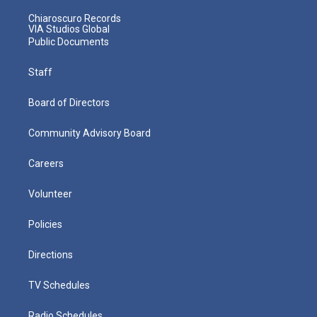
Chiaroscuro Records
VIA Studios Global
Public Documents
Staff
Board of Directors
Community Advisory Board
Careers
Volunteer
Policies
Directions
TV Schedules
Radio Schedules