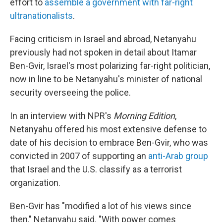
effort to
assemble a government with far-right
ultranationalists
.
Facing criticism in Israel and abroad, Netanyahu
previously had not spoken in detail about Itamar
Ben-Gvir, Israel's most polarizing far-right politician,
now in line to be Netanyahu's minister of national
security overseeing the police.
In an interview with NPR's
Morning Edition
,
Netanyahu offered his most extensive defense to
date of his decision to embrace Ben-Gvir, who was
convicted in 2007 of supporting an
anti-Arab group
that Israel and the U.S. classify as a terrorist
organization.
Ben-Gvir has "modified a lot of his views since
then," Netanyahu said. "With power comes