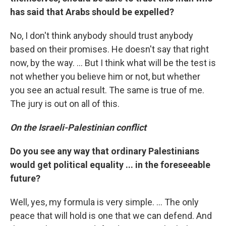
has said that Arabs should be expelled?
No, I don't think anybody should trust anybody
based on their promises. He doesn't say that right
now, by the way. ... But I think what will be the test is
not whether you believe him or not, but whether
you see an actual result. The same is true of me.
The jury is out on all of this.
On the Israeli-Palestinian conflict
Do you see any way that ordinary Palestinians
would get political equality ... in the foreseeable
future?
Well, yes, my formula is very simple. ... The only
peace that will hold is one that we can defend. And