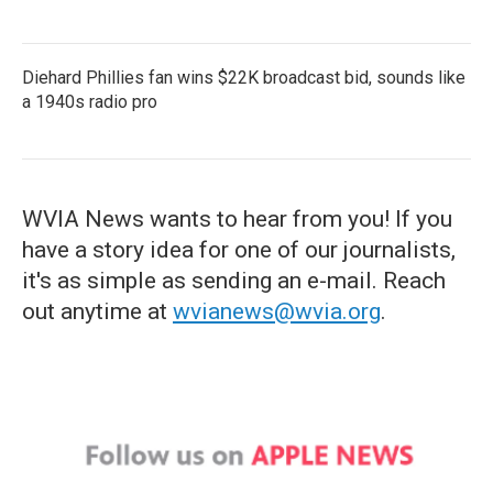
Diehard Phillies fan wins $22K broadcast bid, sounds like
a 1940s radio pro
WVIA News wants to hear from you! If you
have a story idea for one of our journalists,
it's as simple as sending an e-mail. Reach
out anytime at
wvianews@wvia.org
.