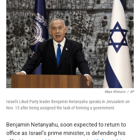
k
n
Maya Alleruzzo
/
AP
Israel's Likud Party leader Benjamin Netanyahu speaks in Jerusalem on
Nov. 13 after being assigned the task of forming a government.
Benjamin Netanyahu, soon expected to return to
office as Israel's prime minister, is defending his