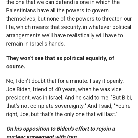
the one that we can defend is one in which the
Palestinians have all the powers to govern
themselves, but none of the powers to threaten our
life, which means that security, in whatever political
arrangements we'll have realistically will have to
remain in Israel's hands.
They won't see that as political equality, of
course.
No, I don't doubt that for a minute. I say it openly.
Joe Biden, friend of 40 years, when he was vice
president, was in Israel. And he said to me, "But Bibi,
that's not complete sovereignty." And I said, "You're
right, Joe, but that's the only one that will last."
On his opposition to Biden's effort to rejoin a
nuclear agreement with Iran