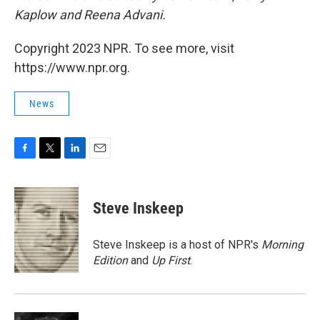
Kaplow and Reena Advani.
Copyright 2023 NPR. To see more, visit
https://www.npr.org.
News
F
T
L
E
a
w
i
m
c
i
n
a
e
t
k
i
Steve Inskeep
b
t
e
l
o
e
d
o
r
I
Steve Inskeep is a host of NPR's
Morning
k
n
Edition
and
Up First
.