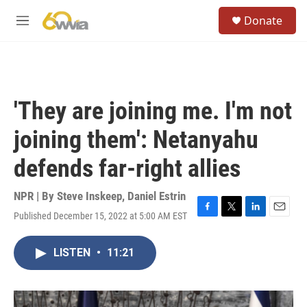
Skip to main content
S
Donate
e
M
a
e
r
n
c
u
h
u
'They are joining me. I'm not
e
r
joining them': Netanyahu
y
defends far-right allies
NPR | By
Steve Inskeep
,
Daniel Estrin
Published December 15, 2022 at 5:00 AM EST
F
T
L
E
a
w
i
m
c
i
n
a
LISTEN
•
11:21
e
t
k
i
b
t
e
l
o
e
d
o
r
I