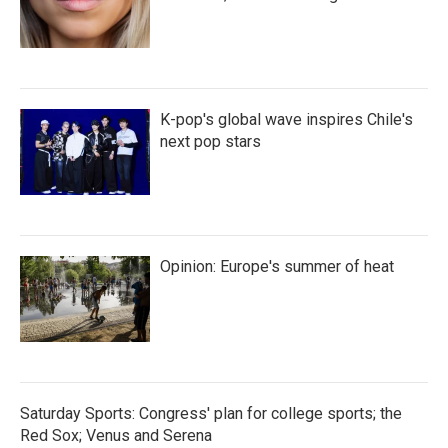
K-pop's global wave inspires Chile's
next pop stars
Opinion: Europe's summer of heat
Saturday Sports: Congress' plan for college sports; the
Red Sox; Venus and Serena