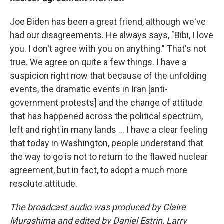
Joe Biden has been a great friend, although we've
had our disagreements. He always says, "Bibi, I love
you. I don't agree with you on anything." That's not
true. We agree on quite a few things. I have a
suspicion right now that because of the unfolding
events, the dramatic events in Iran [anti-
government protests] and the change of attitude
that has happened across the political spectrum,
left and right in many lands ... I have a clear feeling
that today in Washington, people understand that
the way to go is not to return to the flawed nuclear
agreement, but in fact, to adopt a much more
resolute attitude.
The broadcast audio was produced by Claire
Murashima and edited by Daniel Estrin, Larry