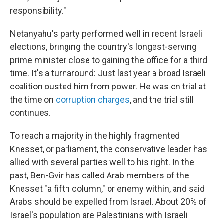
responsibility."
Netanyahu's party performed well in recent Israeli
elections, bringing the country's longest-serving
prime minister close to gaining the office for a third
time. It's a turnaround: Just last year a broad Israeli
coalition ousted him from power. He was on trial at
the time on
corruption charges
, and the trial still
continues.
To reach a majority in the highly fragmented
Knesset, or parliament, the conservative leader has
allied with several parties well to his right. In the
past, Ben-Gvir has called Arab members of the
Knesset "a fifth column," or enemy within, and said
Arabs should be expelled from Israel. About 20% of
Israel's population are Palestinians with Israeli