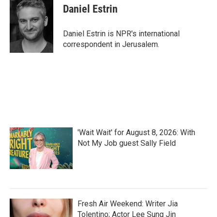
Daniel Estrin
Daniel Estrin is NPR's international
correspondent in Jerusalem.
'Wait Wait' for August 8, 2026: With
Not My Job guest Sally Field
Fresh Air Weekend: Writer Jia
Tolentino; Actor Lee Sung Jin