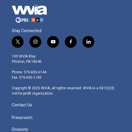
Stay Connected
t
i
y
f
l
w
n
o
a
i
i
s
u
c
n
100 WVIA Way
t
t
t
e
k
Pittston, PA 18640
t
a
u
b
e
e
g
b
o
d
Phone: 570-826-6144
r
r
e
o
i
Fax: 570-655-1180
a
k
n
m
Copyright © 2025 WVIA, all rights reserved. WVIA is a 501(c)(3)
not-for-profit organization.
Contact Us
Pressroom
Divisions