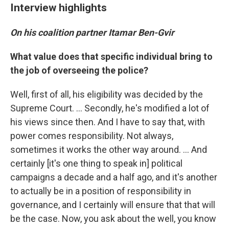
Interview highlights
On his coalition partner Itamar Ben-Gvir
What value does that specific individual bring to
the job of overseeing the police?
Well, first of all, his eligibility was decided by the
Supreme Court. ... Secondly, he's modified a lot of
his views since then. And I have to say that, with
power comes responsibility. Not always,
sometimes it works the other way around. ... And
certainly [it's one thing to speak in] political
campaigns a decade and a half ago, and it's another
to actually be in a position of responsibility in
governance, and I certainly will ensure that that will
be the case. Now, you ask about the well, you know