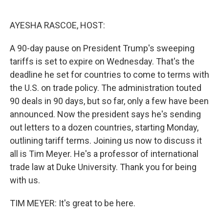
o
e
d
o
r
I
k
n
AYESHA RASCOE, HOST:
A 90-day pause on President Trump's sweeping
tariffs is set to expire on Wednesday. That's the
deadline he set for countries to come to terms with
the U.S. on trade policy. The administration touted
90 deals in 90 days, but so far, only a few have been
announced. Now the president says he's sending
out letters to a dozen countries, starting Monday,
outlining tariff terms. Joining us now to discuss it
all is Tim Meyer. He's a professor of international
trade law at Duke University. Thank you for being
with us.
TIM MEYER: It's great to be here.