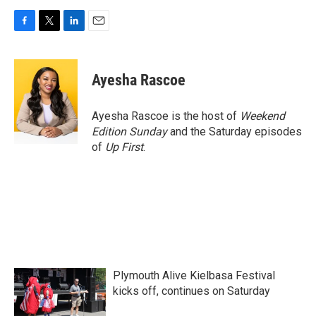
F
T
L
E
a
w
i
m
c
i
n
a
e
t
k
i
Ayesha Rascoe
b
t
e
l
o
e
d
o
r
I
Ayesha Rascoe is the host of
Weekend
k
n
Edition Sunday
and the Saturday episodes
of
Up First
.
Plymouth Alive Kielbasa Festival
kicks off, continues on Saturday