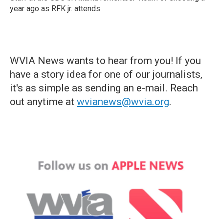
year ago as RFK jr. attends
WVIA News wants to hear from you! If you
have a story idea for one of our journalists,
it's as simple as sending an e-mail. Reach
out anytime at
wvianews@wvia.org
.