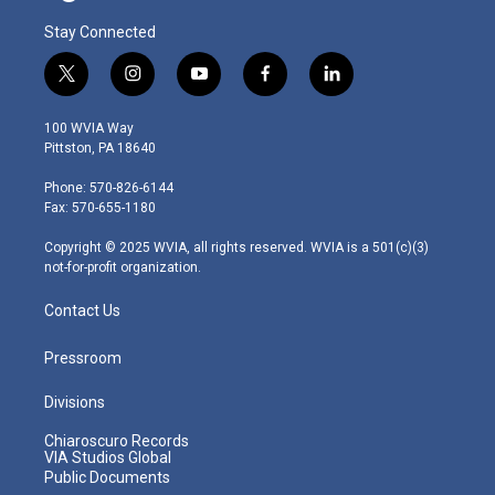
Stay Connected
t
i
y
f
l
w
n
o
a
i
i
s
u
c
n
100 WVIA Way
t
t
t
e
k
Pittston, PA 18640
t
a
u
b
e
e
g
b
o
d
Phone: 570-826-6144
r
r
e
o
i
Fax: 570-655-1180
a
k
n
m
Copyright © 2025 WVIA, all rights reserved. WVIA is a 501(c)(3)
not-for-profit organization.
Contact Us
Pressroom
Divisions
Chiaroscuro Records
VIA Studios Global
Public Documents