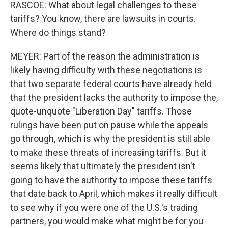
RASCOE: What about legal challenges to these
tariffs? You know, there are lawsuits in courts.
Where do things stand?
MEYER: Part of the reason the administration is
likely having difficulty with these negotiations is
that two separate federal courts have already held
that the president lacks the authority to impose the,
quote-unquote "Liberation Day" tariffs. Those
rulings have been put on pause while the appeals
go through, which is why the president is still able
to make these threats of increasing tariffs. But it
seems likely that ultimately the president isn't
going to have the authority to impose these tariffs
that date back to April, which makes it really difficult
to see why if you were one of the U.S.'s trading
partners, you would make what might be for you