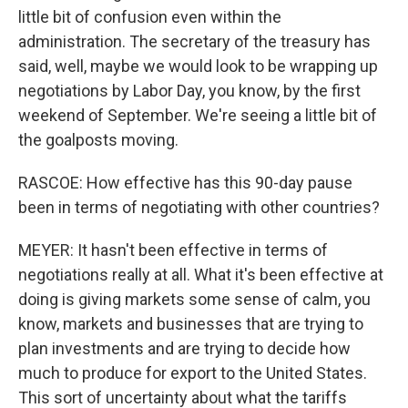
little bit of confusion even within the
administration. The secretary of the treasury has
said, well, maybe we would look to be wrapping up
negotiations by Labor Day, you know, by the first
weekend of September. We're seeing a little bit of
the goalposts moving.
RASCOE: How effective has this 90-day pause
been in terms of negotiating with other countries?
MEYER: It hasn't been effective in terms of
negotiations really at all. What it's been effective at
doing is giving markets some sense of calm, you
know, markets and businesses that are trying to
plan investments and are trying to decide how
much to produce for export to the United States.
This sort of uncertainty about what the tariffs