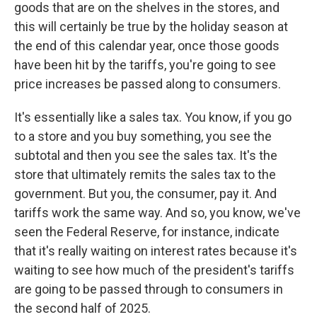
goods that are on the shelves in the stores, and
this will certainly be true by the holiday season at
the end of this calendar year, once those goods
have been hit by the tariffs, you're going to see
price increases be passed along to consumers.
It's essentially like a sales tax. You know, if you go
to a store and you buy something, you see the
subtotal and then you see the sales tax. It's the
store that ultimately remits the sales tax to the
government. But you, the consumer, pay it. And
tariffs work the same way. And so, you know, we've
seen the Federal Reserve, for instance, indicate
that it's really waiting on interest rates because it's
waiting to see how much of the president's tariffs
are going to be passed through to consumers in
the second half of 2025.