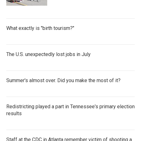
What exactly is "birth tourism?"
The U.S. unexpectedly lost jobs in July
Summer's almost over. Did you make the most of it?
Redistricting played a part in Tennessee's primary election
results
Staff at the CDC in Atlanta remember victim of shooting a