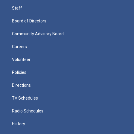
Staff
Board of Directors
Community Advisory Board
Careers
Volunteer
Policies
Directions
TV Schedules
Radio Schedules
History