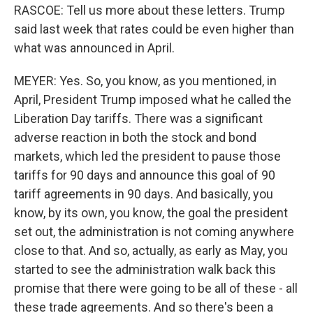
RASCOE: Tell us more about these letters. Trump
said last week that rates could be even higher than
what was announced in April.
MEYER: Yes. So, you know, as you mentioned, in
April, President Trump imposed what he called the
Liberation Day tariffs. There was a significant
adverse reaction in both the stock and bond
markets, which led the president to pause those
tariffs for 90 days and announce this goal of 90
tariff agreements in 90 days. And basically, you
know, by its own, you know, the goal the president
set out, the administration is not coming anywhere
close to that. And so, actually, as early as May, you
started to see the administration walk back this
promise that there were going to be all of these - all
these trade agreements. And so there's been a