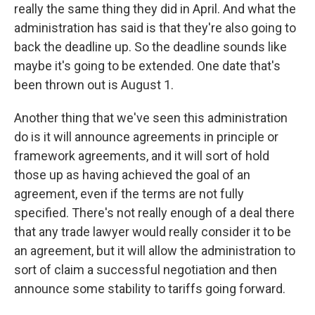
really the same thing they did in April. And what the
administration has said is that they're also going to
back the deadline up. So the deadline sounds like
maybe it's going to be extended. One date that's
been thrown out is August 1.
Another thing that we've seen this administration
do is it will announce agreements in principle or
framework agreements, and it will sort of hold
those up as having achieved the goal of an
agreement, even if the terms are not fully
specified. There's not really enough of a deal there
that any trade lawyer would really consider it to be
an agreement, but it will allow the administration to
sort of claim a successful negotiation and then
announce some stability to tariffs going forward.