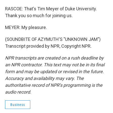
RASCOE: That's Tim Meyer of Duke University.
Thank you so much for joining us.
MEYER: My pleasure.
(SOUNDBITE OF AZYMUTH'S "UNKNOWN JAM")
Transcript provided by NPR, Copyright NPR.
NPR transcripts are created on a rush deadline by
an NPR contractor. This text may not be in its final
form and may be updated or revised in the future.
Accuracy and availability may vary. The
authoritative record of NPR’s programming is the
audio record.
Business