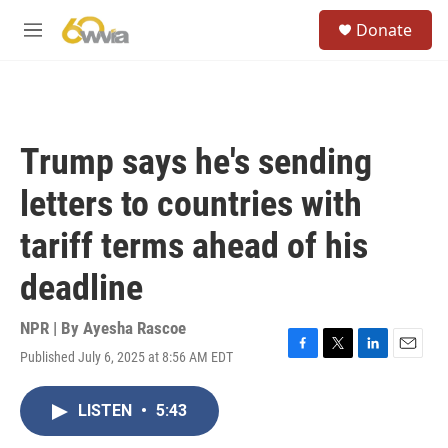
Skip to main content
S
Donate
e
M
a
e
r
n
c
u
h
u
Trump says he's sending
e
r
letters to countries with
y
tariff terms ahead of his
deadline
NPR | By
Ayesha Rascoe
Published July 6, 2025 at 8:56 AM EDT
F
T
L
E
a
w
i
m
c
i
n
a
LISTEN
•
5:43
e
t
k
i
b
t
e
l