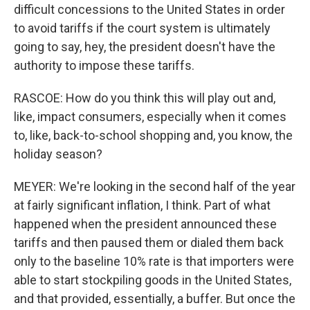
difficult concessions to the United States in order
to avoid tariffs if the court system is ultimately
going to say, hey, the president doesn't have the
authority to impose these tariffs.
RASCOE: How do you think this will play out and,
like, impact consumers, especially when it comes
to, like, back-to-school shopping and, you know, the
holiday season?
MEYER: We're looking in the second half of the year
at fairly significant inflation, I think. Part of what
happened when the president announced these
tariffs and then paused them or dialed them back
only to the baseline 10% rate is that importers were
able to start stockpiling goods in the United States,
and that provided, essentially, a buffer. But once the