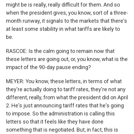
might be is really, really difficult for them. And so
when the president gives, you know, sort of a three-
month runway, it signals to the markets that there's
at least some stability in what tariffs are likely to
be.
RASCOE: Is the calm going to remain now that
these letters are going out, or, you know, what is the
impact of the 90-day pause ending?
MEYER: You know, these letters, in terms of what
they're actually doing to tariff rates, they're not any
different, really, from what the president did on April
2. He's just announcing tariff rates that he's going
to impose. So the administration is calling this
letters so that it feels like they have done
something that is negotiated. But, in fact, this is