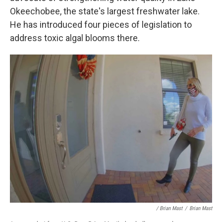
Okeechobee, the state's largest freshwater lake.
He has introduced four pieces of legislation to
address toxic algal blooms there.
/ Brian Mast
/
Brian Mast