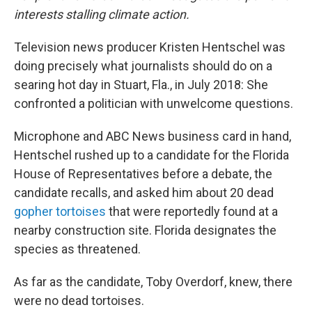
interests stalling climate action.
Television news producer Kristen Hentschel was
doing precisely what journalists should do on a
searing hot day in Stuart, Fla., in July 2018: She
confronted a politician with unwelcome questions.
Microphone and ABC News business card in hand,
Hentschel rushed up to a candidate for the Florida
House of Representatives before a debate, the
candidate recalls, and asked him about 20 dead
gopher tortoises
that were reportedly found at a
nearby construction site. Florida designates the
species as threatened.
As far as the candidate, Toby Overdorf, knew, there
were no dead tortoises.