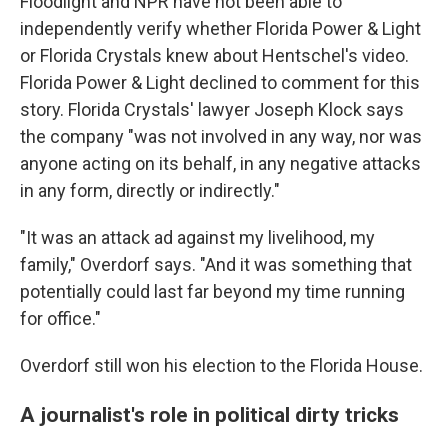
Floodlight and NPR have not been able to
independently verify whether Florida Power & Light
or Florida Crystals knew about Hentschel's video.
Florida Power & Light declined to comment for this
story. Florida Crystals' lawyer Joseph Klock says
the company "was not involved in any way, nor was
anyone acting on its behalf, in any negative attacks
in any form, directly or indirectly."
"It was an attack ad against my livelihood, my
family," Overdorf says. "And it was something that
potentially could last far beyond my time running
for office."
Overdorf still won his election to the Florida House.
A journalist's role in political dirty tricks