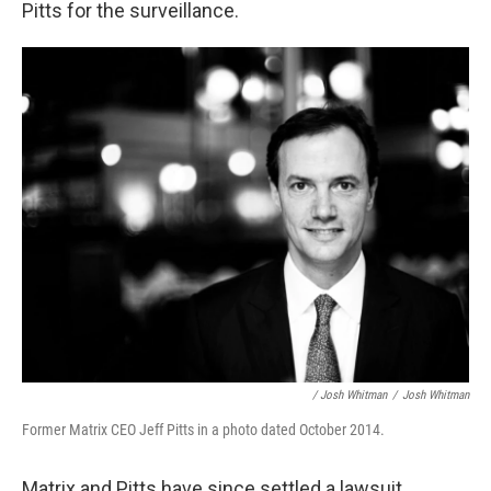
Pitts for the surveillance.
/ Josh Whitman
/
Josh Whitman
Former Matrix CEO Jeff Pitts in a photo dated October 2014.
Matrix and Pitts have since settled a lawsuit