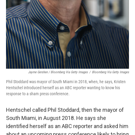
Jayme Gershen / Bloomberg Via Getty Images
/
Bloomberg Via Getty Images
Phil Stoddard was mayor of South Miami in 2018, when, he says, Kristen
Hentschel introduced herself as an ABC reporter wanting to know his
response to a sham press conference.
Hentschel called Phil Stoddard, then the mayor of
South Miami, in August 2018. He says she
identified herself as an ABC reporter and asked him
about an upcoming press conference likely to bring