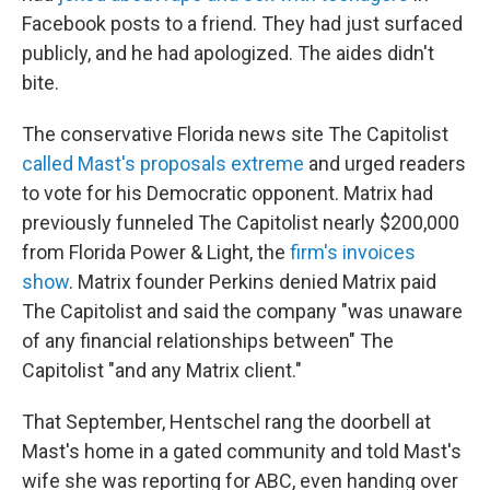
Facebook posts to a friend. They had just surfaced
publicly, and he had apologized. The aides didn't
bite.
The conservative Florida news site The Capitolist
called Mast's proposals extreme
and urged readers
to vote for his Democratic opponent. Matrix had
previously funneled The Capitolist nearly $200,000
from Florida Power & Light, the
firm's invoices
show
. Matrix founder Perkins denied Matrix paid
The Capitolist and said the company "was unaware
of any financial relationships between" The
Capitolist "and any Matrix client."
That September, Hentschel rang the doorbell at
Mast's home in a gated community and told Mast's
wife she was reporting for ABC, even handing over