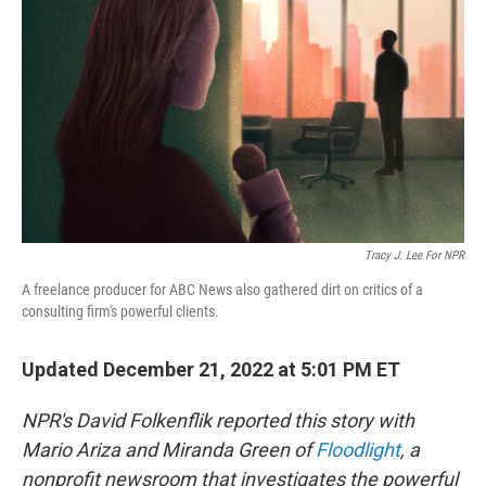
k
n
Tracy J. Lee For NPR
A freelance producer for ABC News also gathered dirt on critics of a
consulting firm's powerful clients.
Updated December 21, 2022 at 5:01 PM ET
NPR's David Folkenflik reported this story with
Mario Ariza and Miranda Green of
Floodlight
, a
nonprofit newsroom that investigates the powerful