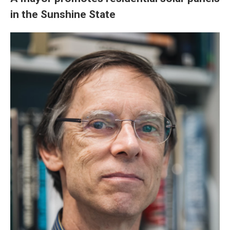
in the Sunshine State