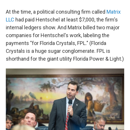
At the time, a political consulting firm called
Matrix
LLC
had paid Hentschel at least $7,000, the firm's
internal ledgers show. And Matrix billed two major
companies for Hentschel's work, labeling the
payments "for Florida Crystals, FPL." (Florida
Crystals is a huge sugar conglomerate. FPL is
shorthand for the giant utility Florida Power & Light.)