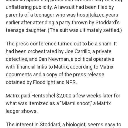
unflattering publicity. A lawsuit had been filed by
parents of a teenager who was hospitalized years
earlier after attending a party thrown by Stoddard's
teenage daughter. (The suit was ultimately settled.)
The press conference turned out to be a sham. It
had been orchestrated by Joe Carrillo, a private
detective, and Dan Newman, a political operative
with financial links to Matrix, according to Matrix
documents and a copy of the press release
obtained by Floodlight and NPR.
Matrix paid Hentschel $2,000 a few weeks later for
what was itemized as a "Miami shoot," a Matrix
ledger shows.
The interest in Stoddard, a biologist, seems easy to