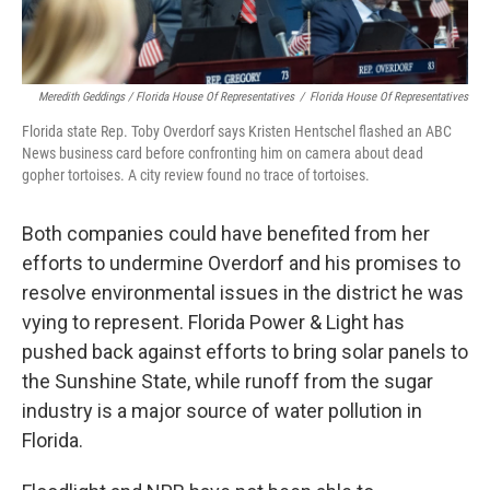
Meredith Geddings / Florida House Of Representatives
/
Florida House Of Representatives
Florida state Rep. Toby Overdorf says Kristen Hentschel flashed an ABC
News business card before confronting him on camera about dead
gopher tortoises. A city review found no trace of tortoises.
Both companies could have benefited from her
efforts to undermine Overdorf and his promises to
resolve environmental issues in the district he was
vying to represent. Florida Power & Light has
pushed back against efforts to bring solar panels to
the Sunshine State, while runoff from the sugar
industry is a major source of water pollution in
Florida.