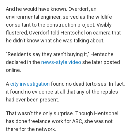
And he would have known. Overdorf, an
environmental engineer, served as the wildlife
consultant to the construction project. Visibly
flustered, Overdorf told Hentschel on camera that
he didn't know what she was talking about.
"Residents say they aren't buying it," Hentschel
declared in the
news-style video
she later posted
online.
A
city investigation
found no dead tortoises. In fact,
it found no evidence at all that any of the reptiles
had ever been present.
That wasn't the only surprise. Though Hentschel
has done freelance work for ABC, she was not
there for the network.