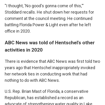
"I thought, 'No good's gonna come of this,'"
Stoddard recalls. He shut down her requests for
comment at the council meeting. He continued
battling Florida Power & Light even after he left
office in 2020.
ABC News was told of Hentschel's other
activities in 2020
There is evidence that ABC News was first told two
years ago that Hentschel inappropriately invoked
her network ties in conducting work that had
nothing to do with ABC News.
U.S. Rep. Brian Mast of Florida, a conservative
Republican, has established a record as an
advocate of strengthening water quality in Lake