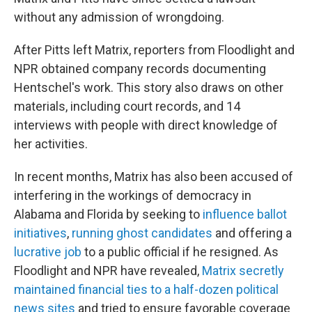
without any admission of wrongdoing.
After Pitts left Matrix, reporters from Floodlight and
NPR obtained company records documenting
Hentschel's work. This story also draws on other
materials, including court records, and 14
interviews with people with direct knowledge of
her activities.
In recent months, Matrix has also been accused of
interfering in the workings of democracy in
Alabama and Florida by seeking to
influence ballot
initiatives
,
running ghost candidates
and offering a
lucrative job
to a public official if he resigned. As
Floodlight and NPR have revealed,
Matrix secretly
maintained financial ties to a half-dozen political
news sites
and tried to ensure favorable coverage