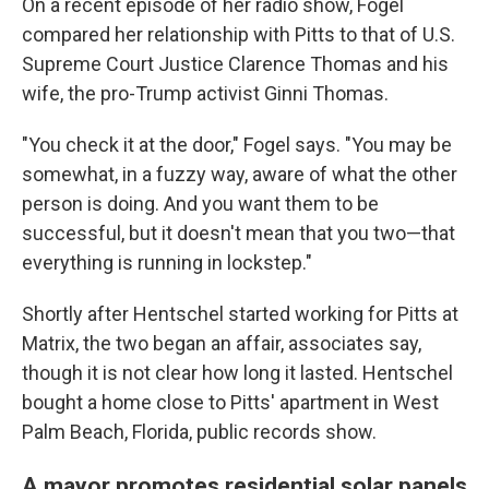
On a recent episode of her radio show, Fogel
compared her relationship with Pitts to that of U.S.
Supreme Court Justice Clarence Thomas and his
wife, the pro-Trump activist Ginni Thomas.
"You check it at the door," Fogel says. "You may be
somewhat, in a fuzzy way, aware of what the other
person is doing. And you want them to be
successful, but it doesn't mean that you two—that
everything is running in lockstep."
Shortly after Hentschel started working for Pitts at
Matrix, the two began an affair, associates say,
though it is not clear how long it lasted. Hentschel
bought a home close to Pitts' apartment in West
Palm Beach, Florida, public records show.
A mayor promotes residential solar panels