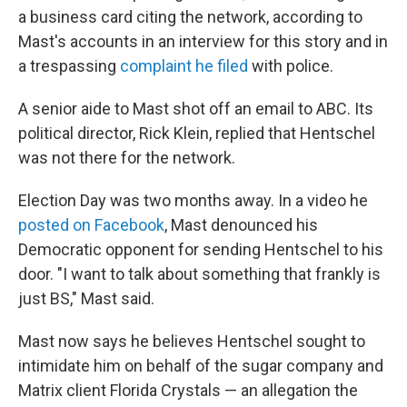
a business card citing the network, according to
Mast's accounts in an interview for this story and in
a trespassing
complaint he filed
with police.
A senior aide to Mast shot off an email to ABC. Its
political director, Rick Klein, replied that Hentschel
was not there for the network.
Election Day was two months away. In a video he
posted on Facebook
, Mast denounced his
Democratic opponent for sending Hentschel to his
door. "I want to talk about something that frankly is
just BS," Mast said.
Mast now says he believes Hentschel sought to
intimidate him on behalf of the sugar company and
Matrix client Florida Crystals — an allegation the