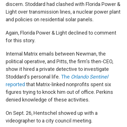
discern. Stoddard had clashed with Florida Power &
Light over transmission lines, a nuclear power plant
and policies on residential solar panels.
Again, Florida Power & Light declined to comment
for this story.
Internal Matrix emails between Newman, the
political operative, and Pitts, the firm's then-CEO,
show it hired a private detective to investigate
Stoddard's personal life.
The
Orlando Sentinel
reported
that Matrix-linked nonprofits spent six
figures trying to knock him out of office. Perkins
denied knowledge of these activities.
On Sept. 26, Hentschel showed up with a
videographer to a city council meeting.