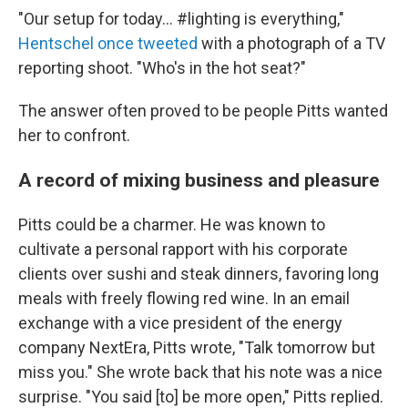
"Our setup for today... #lighting is everything,"
Hentschel once tweeted
with a photograph of a TV
reporting shoot. "Who's in the hot seat?"
The answer often proved to be people Pitts wanted
her to confront.
A record of mixing business and pleasure
Pitts could be a charmer. He was known to
cultivate a personal rapport with his corporate
clients over sushi and steak dinners, favoring long
meals with freely flowing red wine. In an email
exchange with a vice president of the energy
company NextEra, Pitts wrote, "Talk tomorrow but
miss you." She wrote back that his note was a nice
surprise. "You said [to] be more open," Pitts replied.