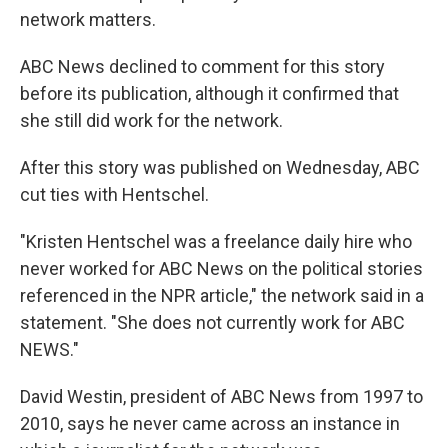
network matters.
ABC News declined to comment for this story
before its publication, although it confirmed that
she still did work for the network.
After this story was published on Wednesday, ABC
cut ties with Hentschel.
"Kristen Hentschel was a freelance daily hire who
never worked for ABC News on the political stories
referenced in the NPR article," the network said in a
statement. "She does not currently work for ABC
NEWS."
David Westin, president of ABC News from 1997 to
2010, says he never came across an instance in