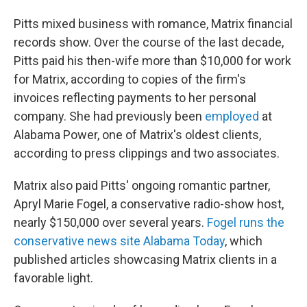
Pitts mixed business with romance, Matrix financial
records show. Over the course of the last decade,
Pitts paid his then-wife more than $10,000 for work
for Matrix, according to copies of the firm's
invoices reflecting payments to her personal
company. She had previously been
employed
at
Alabama Power, one of Matrix's oldest clients,
according to press clippings and two associates.
Matrix also paid Pitts' ongoing romantic partner,
Apryl Marie Fogel, a conservative radio-show host,
nearly $150,000 over several years.
Fogel runs the
conservative news site Alabama Today
, which
published articles showcasing Matrix clients in a
favorable light.