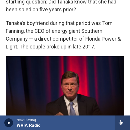
startling question: Did Tanaka know that she had
been spied on five years prior?
Tanaka's boyfriend during that period was Tom
Fanning, the CEO of energy giant Southern
Company — a direct competitor of Florida Power &
Light. The couple broke up in late 2017.
Now Playing
WVIA Radio