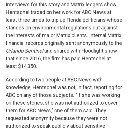
Interviews for this story and Matrix ledgers show
Hentschel traded on her work for ABC News at
least three times to trip up Florida politicians whose
stances on environmental regulations cut against
the interests of major Matrix clients. Internal Matrix
financial records originally sent anonymously to the
Orlando Sentinel
and shared with Floodlight show
that since 2016, the firm has paid Hentschel at
least $14,350.
According to two people at ABC News with
knowledge, Hentschel was not, in fact, reporting for
ABC on any of those subjects. "If she was working
on these stories, she was not authorized to cover
them for ABC News," one of them said. They
requested anonymity because they were not
authorized to speak publicly about sensitive