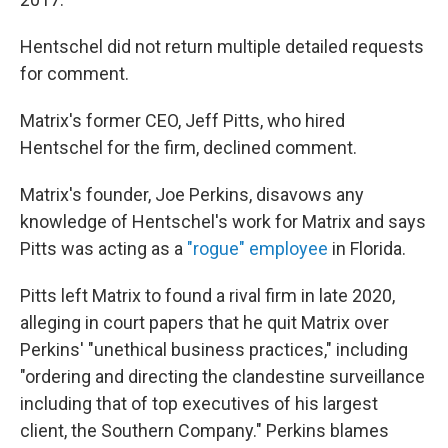
Hentschel did not return multiple detailed requests
for comment.
Matrix's former CEO, Jeff Pitts, who hired
Hentschel for the firm, declined comment.
Matrix's founder, Joe Perkins, disavows any
knowledge of Hentschel's work for Matrix and says
Pitts was acting as a
"rogue" employee
in Florida.
Pitts left Matrix to found a rival firm in late 2020,
alleging in court papers that he quit Matrix over
Perkins' "unethical business practices," including
"ordering and directing the clandestine surveillance
including that of top executives of his largest
client, the Southern Company." Perkins blames