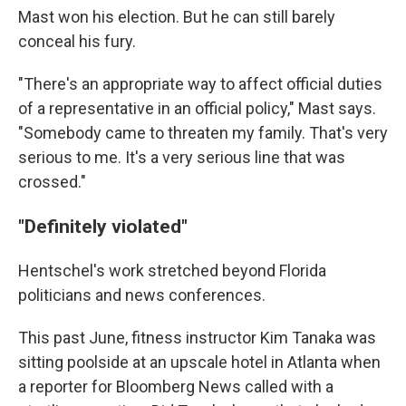
Mast won his election. But he can still barely
conceal his fury.
"There's an appropriate way to affect official duties
of a representative in an official policy," Mast says.
"Somebody came to threaten my family. That's very
serious to me. It's a very serious line that was
crossed."
"Definitely violated"
Hentschel's work stretched beyond Florida
politicians and news conferences.
This past June, fitness instructor Kim Tanaka was
sitting poolside at an upscale hotel in Atlanta when
a reporter for Bloomberg News called with a