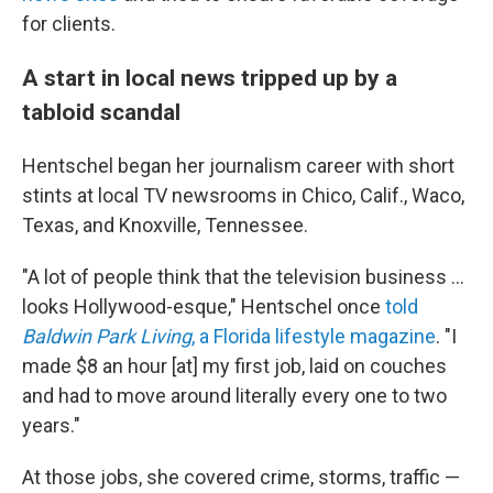
for clients.
A start in local news tripped up by a
tabloid scandal
Hentschel began her journalism career with short
stints at local TV newsrooms in Chico, Calif., Waco,
Texas, and Knoxville, Tennessee.
"A lot of people think that the television business ...
looks Hollywood-esque," Hentschel once
told
Baldwin Park Living
, a Florida lifestyle magazine
. "I
made $8 an hour [at] my first job, laid on couches
and had to move around literally every one to two
years."
At those jobs, she covered crime, storms, traffic —