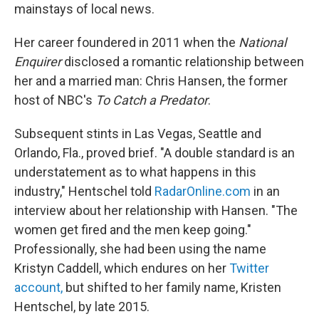
mainstays of local news.
Her career foundered in 2011 when the
National
Enquirer
disclosed a romantic relationship between
her and a married man: Chris Hansen, the former
host of NBC's
To Catch a Predator
.
Subsequent stints in Las Vegas, Seattle and
Orlando, Fla., proved brief. "A double standard is an
understatement as to what happens in this
industry," Hentschel told
RadarOnline.com
in an
interview about her relationship with Hansen. "The
women get fired and the men keep going."
Professionally, she had been using the name
Kristyn Caddell, which endures on her
Twitter
account
,
but shifted to her family name, Kristen
Hentschel, by late 2015.