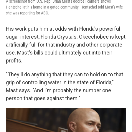
A screenshot from U.S. Rep. Brian Mast's doorbell camera shows
Hentschel at his home in a gated community. Hentschel told Mast's wife
she was reporting for ABC.
His work puts him at odds with Florida's powerful
sugar interest, Florida Crystals. Okeechobee is kept
artificially full for that industry and other corporate
use. Mast's bills could ultimately cut into their
profits.
"They'll do anything that they can to hold on to that
grip of controlling water in the state of Florida,"
Mast says. "And I'm probably the number one
person that goes against them."