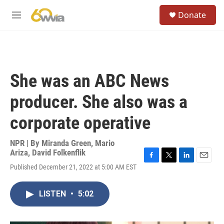
Skip to main content
S
Donate
e
M
a
e
r
n
c
u
h
u
She was an ABC News
e
r
producer. She also was a
y
corporate operative
NPR | By
Miranda Green
,
Mario
Ariza
,
David Folkenflik
F
T
L
E
Published December 21, 2022 at 5:00 AM EST
a
w
i
m
c
i
n
a
e
t
k
i
LISTEN
•
5:02
b
t
e
l
o
e
d
o
r
I