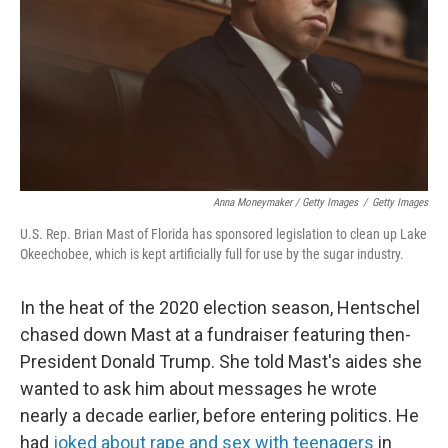
Anna Moneymaker / Getty Images
/
Getty Images
U.S. Rep. Brian Mast of Florida has sponsored legislation to clean up Lake
Okeechobee, which is kept artificially full for use by the sugar industry.
In the heat of the 2020 election season, Hentschel
chased down Mast at a fundraiser featuring then-
President Donald Trump. She told Mast's aides she
wanted to ask him about messages he wrote
nearly a decade earlier, before entering politics. He
had
joked about rape and sex with teenagers
in