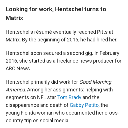
Looking for work, Hentschel turns to
Matrix
Hentschel's résumé eventually reached Pitts at
Matrix. By the beginning of 2016, he had hired her.
Hentschel soon secured a second gig. In February
2016, she started as a freelance news producer for
ABC News.
Hentschel primarily did work for
Good Morning
America
. Among her assignments: helping with
segments on NFL star
Tom Brady
and the
disappearance and death of
Gabby Petito
, the
young Florida woman who documented her cross-
country trip on social media.