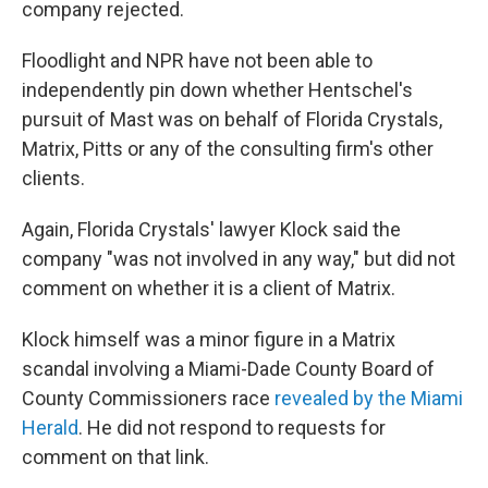
company rejected.
Floodlight and NPR have not been able to
independently pin down whether Hentschel's
pursuit of Mast was on behalf of Florida Crystals,
Matrix, Pitts or any of the consulting firm's other
clients.
Again, Florida Crystals' lawyer Klock said the
company "was not involved in any way," but did not
comment on whether it is a client of Matrix.
Klock himself was a minor figure in a Matrix
scandal involving a Miami-Dade County Board of
County Commissioners race
revealed by the Miami
Herald
. He did not respond to requests for
comment on that link.