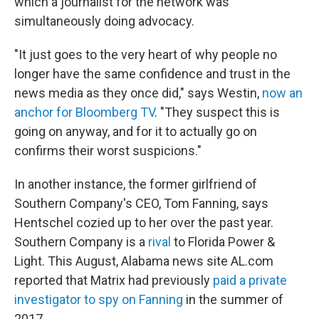
which a journalist for the network was
simultaneously doing advocacy.
"It just goes to the very heart of why people no
longer have the same confidence and trust in the
news media as they once did," says Westin,
now an
anchor for Bloomberg TV
. "They suspect this is
going on anyway, and for it to actually go on
confirms their worst suspicions."
In another instance, the former girlfriend of
Southern Company's CEO, Tom Fanning, says
Hentschel cozied up to her over the past year.
Southern Company is a
rival
to Florida Power &
Light. This August, Alabama news site AL.com
reported that Matrix had previously
paid a private
investigator to spy on Fanning
in the summer of
2017.