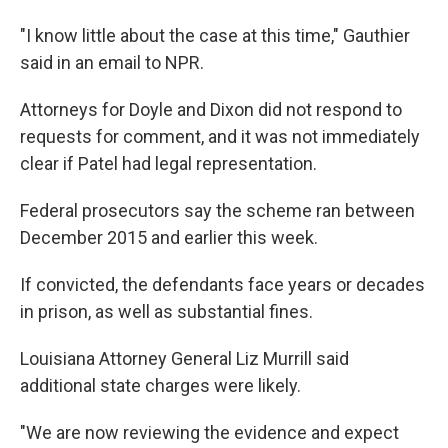
"I know little about the case at this time," Gauthier
said in an email to NPR.
Attorneys for Doyle and Dixon did not respond to
requests for comment, and it was not immediately
clear if Patel had legal representation.
Federal prosecutors say the scheme ran between
December 2015 and earlier this week.
If convicted, the defendants face years or decades
in prison, as well as substantial fines.
Louisiana Attorney General Liz Murrill said
additional state charges were likely.
"We are now reviewing the evidence and expect