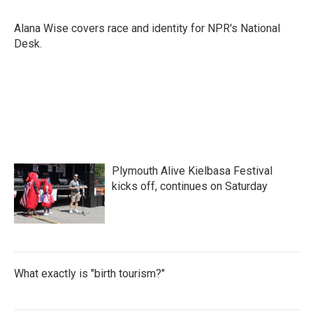
b
t
e
l
o
e
d
o
r
I
Alana Wise covers race and identity for NPR's National
k
n
Desk.
Plymouth Alive Kielbasa Festival
kicks off, continues on Saturday
What exactly is "birth tourism?"