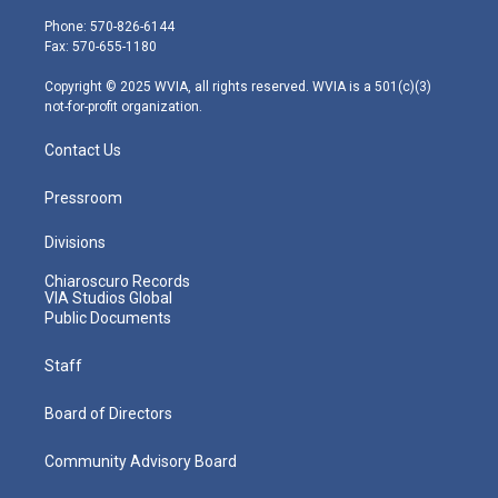
t
a
u
b
e
e
g
b
o
d
Phone: 570-826-6144
r
r
e
o
i
Fax: 570-655-1180
a
k
n
m
Copyright © 2025 WVIA, all rights reserved. WVIA is a 501(c)(3)
not-for-profit organization.
Contact Us
Pressroom
Divisions
Chiaroscuro Records
VIA Studios Global
Public Documents
Staff
Board of Directors
Community Advisory Board