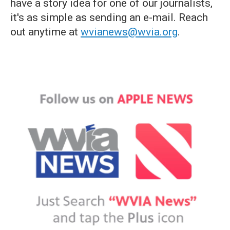
have a story idea for one of our journalists,
it's as simple as sending an e-mail. Reach
out anytime at
wvianews@wvia.org
.