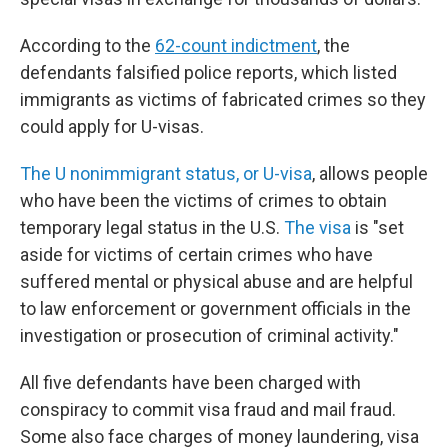
According to the
62-count indictment
, the
defendants falsified police reports, which listed
immigrants as victims of fabricated crimes so they
could apply for U-visas.
The U nonimmigrant status, or U-visa
, allows people
who have been the victims of crimes to obtain
temporary legal status in the U.S.
The visa
is "set
aside for victims of certain crimes who have
suffered mental or physical abuse and are helpful
to law enforcement or government officials in the
investigation or prosecution of criminal activity."
All five defendants have been charged with
conspiracy to commit visa fraud and mail fraud.
Some also face charges of money laundering, visa