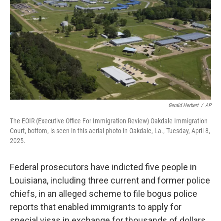
k
n
Gerald Herbert
/
AP
The EOIR (Executive Office For Immigration Review) Oakdale Immigration
Court, bottom, is seen in this aerial photo in Oakdale, La., Tuesday, April 8,
2025.
Federal prosecutors have indicted five people in
Louisiana, including three current and former police
chiefs, in an alleged scheme to file bogus police
reports that enabled immigrants to apply for
special visas in exchange for thousands of dollars.