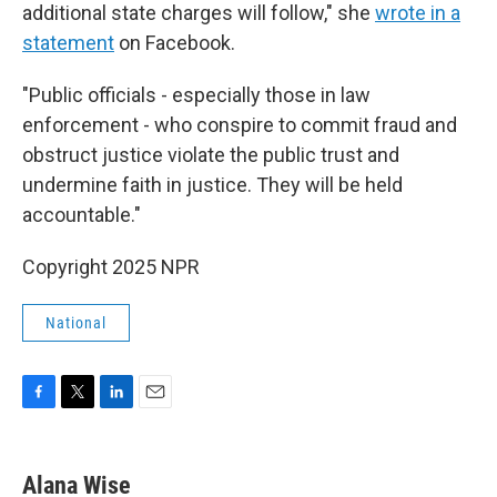
additional state charges will follow," she
wrote in a
statement
on Facebook.
"Public officials - especially those in law
enforcement - who conspire to commit fraud and
obstruct justice violate the public trust and
undermine faith in justice. They will be held
accountable."
Copyright 2025 NPR
National
F
T
L
E
a
w
i
m
c
i
n
a
e
t
k
i
Alana Wise