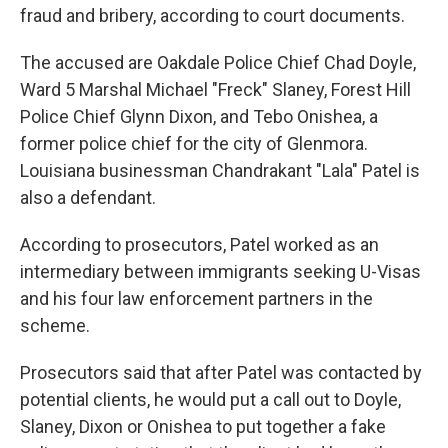
fraud and bribery, according to court documents.
The accused are Oakdale Police Chief Chad Doyle,
Ward 5 Marshal Michael "Freck" Slaney, Forest Hill
Police Chief Glynn Dixon, and Tebo Onishea, a
former police chief for the city of Glenmora.
Louisiana businessman Chandrakant "Lala" Patel is
also a defendant.
According to prosecutors, Patel worked as an
intermediary between immigrants seeking U-Visas
and his four law enforcement partners in the
scheme.
Prosecutors said that after Patel was contacted by
potential clients, he would put a call out to Doyle,
Slaney, Dixon or Onishea to put together a fake