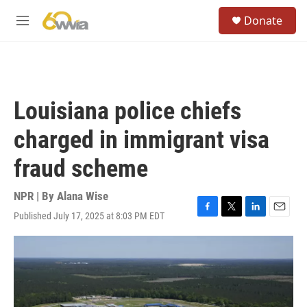
Skip to main content
S
Donate
e
M
a
e
r
n
c
u
h
u
Louisiana police chiefs
e
r
charged in immigrant visa
y
fraud scheme
NPR | By
Alana Wise
Published July 17, 2025 at 8:03 PM EDT
F
T
L
E
a
w
i
m
c
i
n
a
e
t
k
i
b
t
e
l
o
e
d
o
r
I