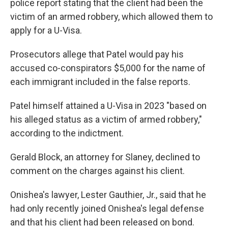
police report stating that the client had been the
victim of an armed robbery, which allowed them to
apply for a U-Visa.
Prosecutors allege that Patel would pay his
accused co-conspirators $5,000 for the name of
each immigrant included in the false reports.
Patel himself attained a U-Visa in 2023 "based on
his alleged status as a victim of armed robbery,"
according to the indictment.
Gerald Block, an attorney for Slaney, declined to
comment on the charges against his client.
Onishea's lawyer, Lester Gauthier, Jr., said that he
had only recently joined Onishea's legal defense
and that his client had been released on bond.