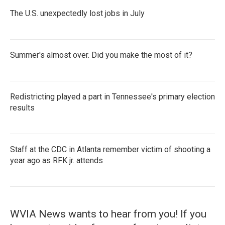
The U.S. unexpectedly lost jobs in July
Summer's almost over. Did you make the most of it?
Redistricting played a part in Tennessee's primary election
results
Staff at the CDC in Atlanta remember victim of shooting a
year ago as RFK jr. attends
WVIA News wants to hear from you! If you