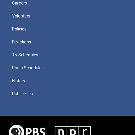
Careers
Volunteer
Policies
Directions
TV Schedules
Radio Schedules
History
Public Files