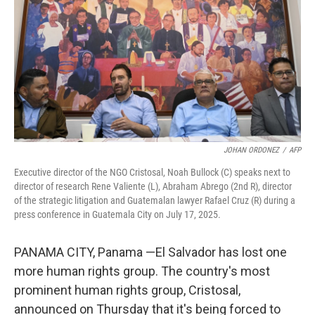
k
n
JOHAN ORDONEZ
/
AFP
Executive director of the NGO Cristosal, Noah Bullock (C) speaks next to
director of research Rene Valiente (L), Abraham Abrego (2nd R), director
of the strategic litigation and Guatemalan lawyer Rafael Cruz (R) during a
press conference in Guatemala City on July 17, 2025.
PANAMA CITY, Panama —El Salvador has lost one
more human rights group. The country's most
prominent human rights group, Cristosal,
announced on Thursday that it's being forced to