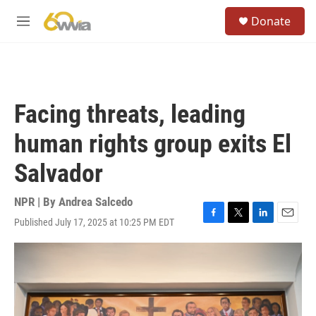
Skip to main content
S
Donate
e
M
a
e
r
n
c
u
h
u
Facing threats, leading
e
r
human rights group exits El
y
Salvador
NPR | By
Andrea Salcedo
Published July 17, 2025 at 10:25 PM EDT
F
T
L
E
a
w
i
m
c
i
n
a
e
t
k
i
b
t
e
l
o
e
d
o
r
I