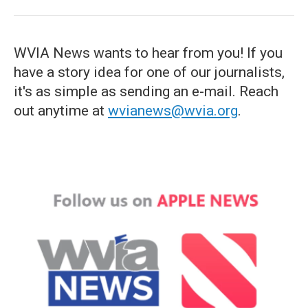
WVIA News wants to hear from you! If you
have a story idea for one of our journalists,
it's as simple as sending an e-mail. Reach
out anytime at
wvianews@wvia.org
.