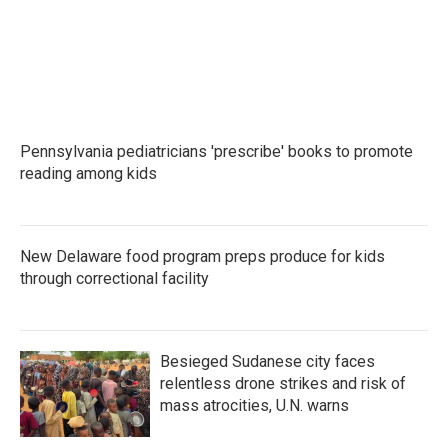
k
n
Pennsylvania pediatricians 'prescribe' books to promote
reading among kids
New Delaware food program preps produce for kids
through correctional facility
Besieged Sudanese city faces
relentless drone strikes and risk of
mass atrocities, U.N. warns