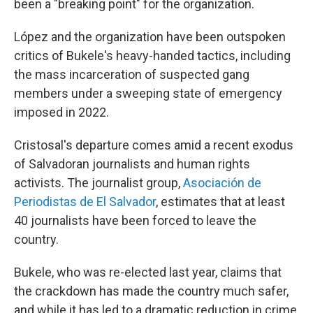
been a "breaking point" for the organization.
López and the organization have been outspoken
critics of Bukele's heavy-handed tactics, including
the mass incarceration of suspected gang
members under a sweeping state of emergency
imposed in 2022.
Cristosal's departure comes amid a recent exodus
of Salvadoran journalists and human rights
activists. The journalist group,
Asociación de
Periodistas de El Salvador
,
estimates that at least
40 journalists have been forced to leave the
country.
Bukele, who was re-elected last year, claims that
the crackdown has made the country much safer,
and while it has led to a dramatic reduction in crime,