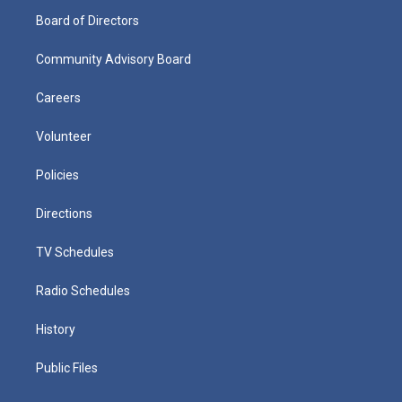
Board of Directors
Community Advisory Board
Careers
Volunteer
Policies
Directions
TV Schedules
Radio Schedules
History
Public Files