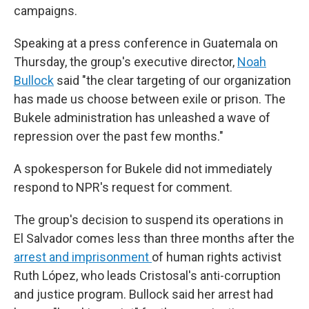
campaigns.
Speaking at a press conference in Guatemala on
Thursday, the group's executive director,
Noah
Bullock
said "the clear targeting of our organization
has made us choose between exile or prison. The
Bukele administration has unleashed a wave of
repression over the past few months."
A spokesperson for Bukele did not immediately
respond to NPR's request for comment.
The group's decision to suspend its operations in
El Salvador comes less than three months after the
arrest and imprisonment
of human rights activist
Ruth López, who leads Cristosal's anti-corruption
and justice program. Bullock said her arrest had