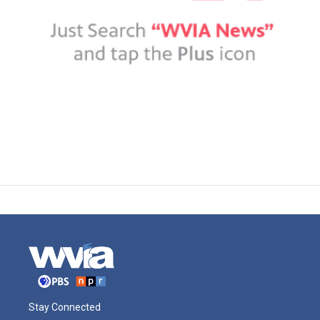
Stay Connected