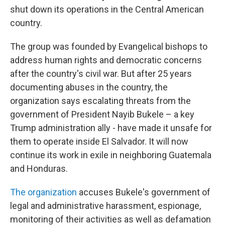
shut down its operations in the Central American
country.
The group was founded by Evangelical bishops to
address human rights and democratic concerns
after the country's civil war. But after 25 years
documenting abuses in the country, the
organization says escalating threats from the
government of President Nayib Bukele – a key
Trump administration ally - have made it unsafe for
them to operate inside El Salvador. It will now
continue its work in exile in neighboring Guatemala
and Honduras.
The organization
accuses Bukele's government of
legal and administrative harassment, espionage,
monitoring of their activities as well as defamation