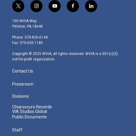
t
i
y
f
l
w
n
o
a
i
i
s
u
c
n
100 WVIA Way
t
t
t
e
k
Pittston, PA 18640
t
a
u
b
e
e
g
b
o
d
Phone: 570-826-6144
r
r
e
o
i
Fax: 570-655-1180
a
k
n
m
Copyright © 2025 WVIA, all rights reserved. WVIA is a 501(c)(3)
not-for-profit organization.
Contact Us
Pressroom
Divisions
Chiaroscuro Records
VIA Studios Global
Public Documents
Staff