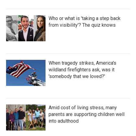
Who or what is 'taking a step back
from visibility'? The quiz knows
When tragedy strikes, America's
wildland firefighters ask, was it
'somebody that we loved?'
Amid cost of living stress, many
parents are supporting children well
into adulthood