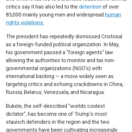
critics say it has also led to the
detention
of over
85,000 mainly young men and widespread
human
rights violations.
The president has repeatedly dismissed Cristosal
as a foreign-funded political organization. In May,
his government passed a "foreign agents" law
allowing the authorities to monitor and tax non-
governmental organizations (NGO's) with
international backing — a move widely seen as
targeting critics and echoing crackdowns in China,
Russia, Belarus, Venezuela, and Nicaragua.
Bukele, the self-described "worlds coolest
dictator", has become one of Trump's most
staunch defenders in the region and the two
governments have been cultivating increasingly