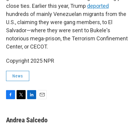
close ties. Earlier this year, Trump
deported
hundreds of mainly Venezuelan migrants from the
U.S., claiming they were gang members, to El
Salvador—where they were sent to Bukele's
notorious mega-prison, the Terrorism Confinement
Center, or CECOT.
Copyright 2025 NPR
News
F
T
L
E
a
w
i
m
c
i
n
a
e
t
k
i
Andrea Salcedo
b
t
e
l
o
e
d
o
r
I