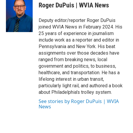
e
t
k
i
Roger DuPuis | WVIA News
b
t
e
l
o
e
d
o
r
I
Deputy editor/reporter Roger DuPuis
k
n
joined WVIA News in February 2024. His
25 years of experience in journalism
include work as a reporter and editor in
Pennsylvania and New York. His beat
assignments over those decades have
ranged from breaking news, local
government and politics, to business,
healthcare, and transportation. He has a
lifelong interest in urban transit,
particularly light rail, and authored a book
about Philadelphia's trolley system.
See stories by Roger DuPuis | WVIA
News