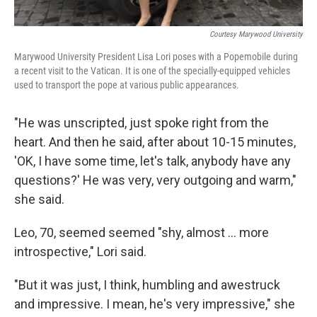
Courtesy Marywood University
Marywood University President Lisa Lori poses with a Popemobile during
a recent visit to the Vatican. It is one of the specially-equipped vehicles
used to transport the pope at various public appearances.
"He was unscripted, just spoke right from the
heart. And then he said, after about 10-15 minutes,
'OK, I have some time, let's talk, anybody have any
questions?' He was very, very outgoing and warm,"
she said.
Leo, 70, seemed seemed "shy, almost ... more
introspective," Lori said.
"But it was just, I think, humbling and awestruck
and impressive. I mean, he's very impressive," she