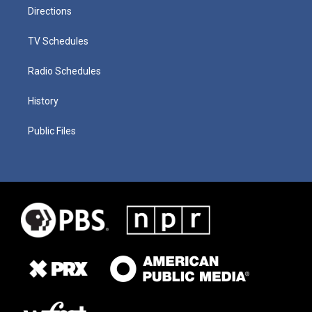
Directions
TV Schedules
Radio Schedules
History
Public Files