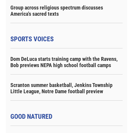
Group across religious spectrum discusses
America's sacred texts
SPORTS VOICES
Dom DeLuca starts training camp with the Ravens,
Bob previews NEPA high school football camps
Scranton summer basketball, Jenkins Township
Little League, Notre Dame football preview
GOOD NATURED