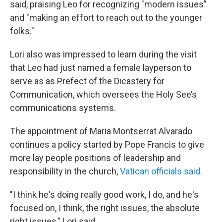
said, praising Leo for recognizing "modern issues"
and "making an effort to reach out to the younger
folks."
Lori also was impressed to learn during the visit
that Leo had just named a female layperson to
serve as as Prefect of the Dicastery for
Communication, which oversees the Holy See’s
communications systems.
The appointment of Maria Montserrat Alvarado
continues a policy started by Pope Francis to give
more lay people positions of leadership and
responsibility in the church,
Vatican officials said
.
"I think he's doing really good work, I do, and he's
focused on, I think, the right issues, the absolute
right issues," Lori said.