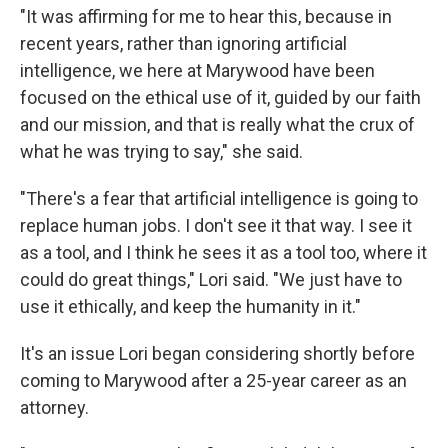
"It was affirming for me to hear this, because in
recent years, rather than ignoring artificial
intelligence, we here at Marywood have been
focused on the ethical use of it, guided by our faith
and our mission, and that is really what the crux of
what he was trying to say," she said.
"There's a fear that artificial intelligence is going to
replace human jobs. I don't see it that way. I see it
as a tool, and I think he sees it as a tool too, where it
could do great things," Lori said. "We just have to
use it ethically, and keep the humanity in it."
It's an issue Lori began considering shortly before
coming to Marywood after a 25-year career as an
attorney.