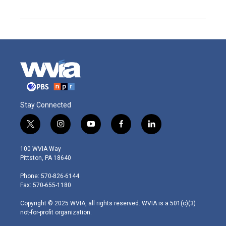
Stay Connected
t
i
y
f
l
w
n
o
a
i
i
s
u
c
n
100 WVIA Way
t
t
t
e
k
Pittston, PA 18640
t
a
u
b
e
e
g
b
o
d
Phone: 570-826-6144
r
r
e
o
i
Fax: 570-655-1180
a
k
n
m
Copyright © 2025 WVIA, all rights reserved. WVIA is a 501(c)(3)
not-for-profit organization.