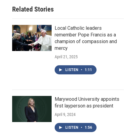
Related Stories
Local Catholic leaders
remember Pope Francis as a
champion of compassion and
mercy
April 21, 2025
LISTEN
•
1:11
Marywood University appoints
first layperson as president
April 9, 2024
LISTEN
•
1:56