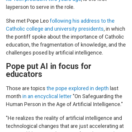
layperson to serve in the role.
She met Pope Leo
following his address to the
Catholic college and university presidents
, in which
the pontiff spoke about the importance of Catholic
education, the fragmentation of knowledge, and the
challenges posed by artificial intelligence.
Pope put AI in focus for
educators
Those are topics
the pope explored in depth
last
month
in an encyclical letter
"On Safeguarding the
Human Person in the Age of Artificial Intelligence."
"He realizes the reality of artificial intelligence and
technological changes that are just accelerating at