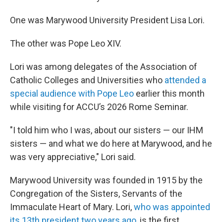
One was Marywood University President Lisa Lori.
The other was Pope Leo XIV.
Lori was among delegates of the Association of
Catholic Colleges and Universities who
attended a
special audience with Pope Leo
earlier this month
while visiting for ACCU’s 2026 Rome Seminar.
"I told him who I was, about our sisters — our IHM
sisters — and what we do here at Marywood, and he
was very appreciative," Lori said.
Marywood University was founded in 1915 by the
Congregation of the Sisters, Servants of the
Immaculate Heart of Mary. Lori,
who was appointed
its 13th president two years ago
, is the first