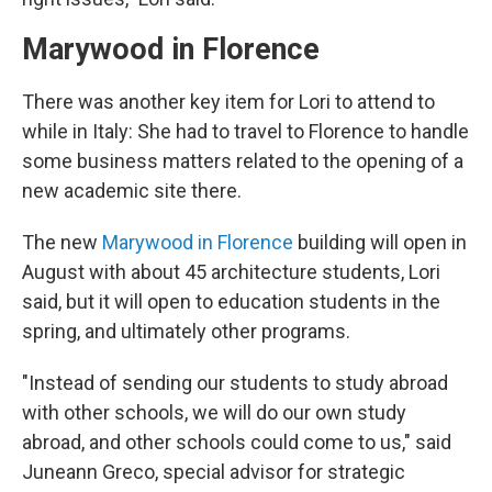
Marywood in Florence
There was another key item for Lori to attend to
while in Italy: She had to travel to Florence to handle
some business matters related to the opening of a
new academic site there.
The new
Marywood in Florence
building will open in
August with about 45 architecture students, Lori
said, but it will open to education students in the
spring, and ultimately other programs.
"Instead of sending our students to study abroad
with other schools, we will do our own study
abroad, and other schools could come to us," said
Juneann Greco, special advisor for strategic