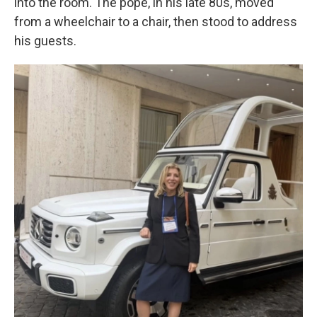
into the room. The pope, in his late 80s, moved
from a wheelchair to a chair, then stood to address
his guests.