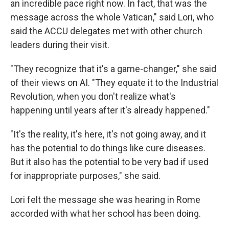
an incredible pace right now. In fact, that was the
message across the whole Vatican," said Lori, who
said the ACCU delegates met with other church
leaders during their visit.
"They recognize that it's a game-changer," she said
of their views on AI. "They equate it to the Industrial
Revolution, when you don't realize what's
happening until years after it's already happened."
"It's the reality, it's here, it's not going away, and it
has the potential to do things like cure diseases.
But it also has the potential to be very bad if used
for inappropriate purposes," she said.
Lori felt the message she was hearing in Rome
accorded with what her school has been doing.