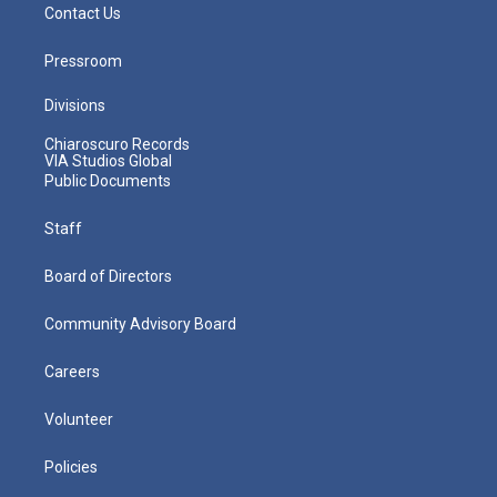
Contact Us
Pressroom
Divisions
Chiaroscuro Records
VIA Studios Global
Public Documents
Staff
Board of Directors
Community Advisory Board
Careers
Volunteer
Policies