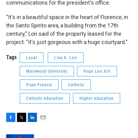
communications for the president's office.
"It's in a beautiful space in the heart of Florence, in
the Santo Spirito area, a building from the 17th
century," Lori said of the property leased for the
project. "It's just gorgeous with a huge courtyard."
Tags
Local
Lisa A. Lori
Marywood University
Pope Leo XIV
Pope Francis
Catholic
Catholic education
Higher education
F
T
L
E
a
w
i
m
c
i
n
a