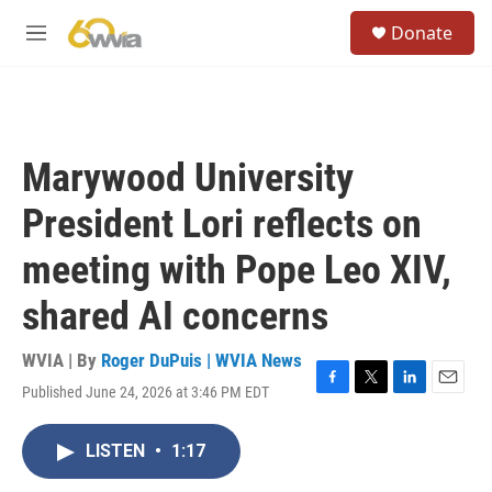
Skip to main content
S
Donate
e
M
a
e
r
n
c
u
h
u
Marywood University
e
r
President Lori reflects on
y
meeting with Pope Leo XIV,
shared AI concerns
WVIA | By
Roger DuPuis | WVIA News
Published June 24, 2026 at 3:46 PM EDT
F
T
L
E
a
w
i
m
c
i
n
a
LISTEN
•
1:17
e
t
k
i
b
t
e
l