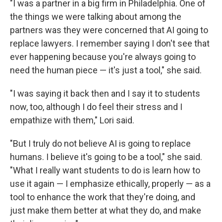
"I was a partner in a big firm in Philadelphia. One of
the things we were talking about among the
partners was they were concerned that AI going to
replace lawyers. I remember saying I don't see that
ever happening because you're always going to
need the human piece — it's just a tool," she said.
"I was saying it back then and I say it to students
now, too, although I do feel their stress and I
empathize with them," Lori said.
"But I truly do not believe AI is going to replace
humans. I believe it's going to be a tool," she said.
"What I really want students to do is learn how to
use it again — I emphasize ethically, properly — as a
tool to enhance the work that they're doing, and
just make them better at what they do, and make