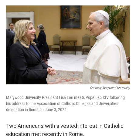
o
e
d
o
r
I
k
n
Courtesy Marywood University
Marywood University President Lisa Lori meets Pope Leo XIV following
his address to the Association of Catholic Colleges and Universities
delegation in Rome on June 3, 2026.
Two Americans with a vested interest in Catholic
education met recently in Rome.