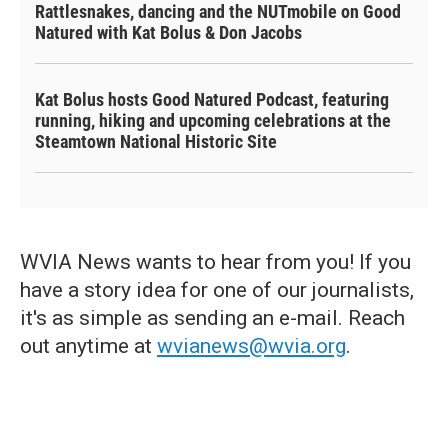
Rattlesnakes, dancing and the NUTmobile on Good
Natured with Kat Bolus & Don Jacobs
Kat Bolus hosts Good Natured Podcast, featuring
running, hiking and upcoming celebrations at the
Steamtown National Historic Site
WVIA News wants to hear from you! If you
have a story idea for one of our journalists,
it's as simple as sending an e-mail. Reach
out anytime at
wvianews@wvia.org
.