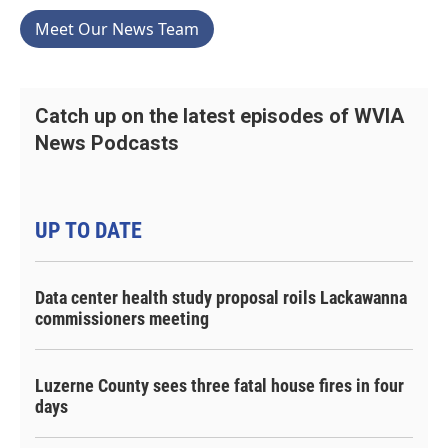
Meet Our News Team
Catch up on the latest episodes of WVIA
News Podcasts
UP TO DATE
Data center health study proposal roils Lackawanna
commissioners meeting
Luzerne County sees three fatal house fires in four
days