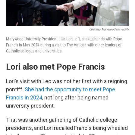
Courtesy Marywood University
Marywood University President Lisa Lori, left, shakes hands with Pope
Francis in May 2024 during a visit to The Vatican with other leaders of
Catholic colleges and universities.
Lori also met Pope Francis
Lori's visit with Leo was not her first with a reigning
pontiff.
She had the opportunity to meet Pope
Francis in 2024
, not long after being named
university president.
That was another gathering of Catholic college
presidents, and Lori recalled Francis being wheeled