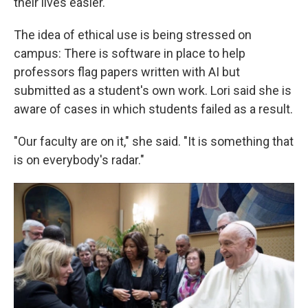
their lives easier."
The idea of ethical use is being stressed on
campus: There is software in place to help
professors flag papers written with AI but
submitted as a student's own work. Lori said she is
aware of cases in which students failed as a result.
"Our faculty are on it," she said. "It is something that
is on everybody's radar."