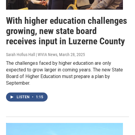
With higher education challenges
growing, new state board
receives input in Luzerne County
Sarah Hofius Hall | WVIA News
, March 28, 2025
The challenges faced by higher education are only
expected to grow larger in coming years. The new State
Board of Higher Education must prepare a plan by
September.
LISTEN
•
1:15