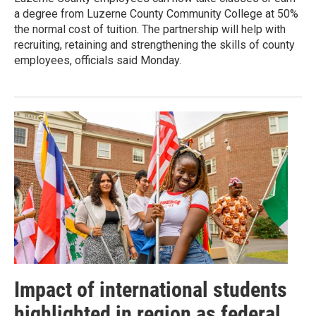
a degree from Luzerne County Community College at 50%
the normal cost of tuition. The partnership will help with
recruiting, retaining and strengthening the skills of county
employees, officials said Monday.
Impact of international students
highlighted in region as federal