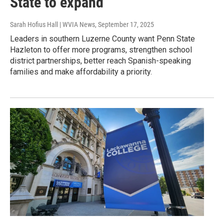
State to expand
Sarah Hofius Hall | WVIA News
, September 17, 2025
Leaders in southern Luzerne County want Penn State
Hazleton to offer more programs, strengthen school
district partnerships, better reach Spanish-speaking
families and make affordability a priority.