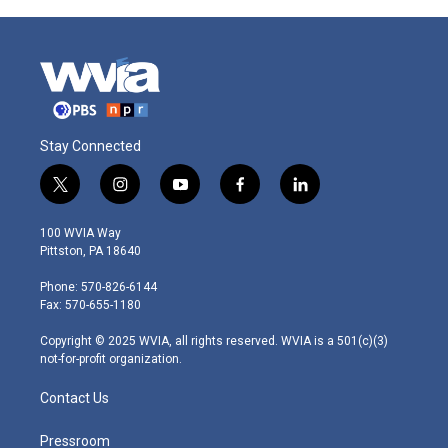
Stay Connected
t
i
y
f
l
w
n
o
a
i
i
s
u
c
n
100 WVIA Way
t
t
t
e
k
Pittston, PA 18640
t
a
u
b
e
e
g
b
o
d
Phone: 570-826-6144
r
r
e
o
i
Fax: 570-655-1180
a
k
n
m
Copyright © 2025 WVIA, all rights reserved. WVIA is a 501(c)(3)
not-for-profit organization.
Contact Us
Pressroom