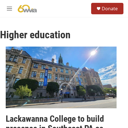
Skip to main content
S
Donate
e
M
a
e
r
n
c
u
h
Higher education
u
e
r
y
Lackawanna College to build