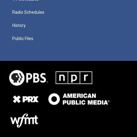
Radio Schedules
History
Public Files