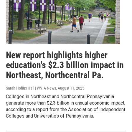
New report highlights higher
education's $2.3 billion impact in
Northeast, Northcentral Pa.
Sarah Hofius Hall | WVIA News
, August 11, 2025
Colleges in Northeast and Northcentral Pennsylvania
generate more than $2.3 billion in annual economic impact,
according to a report from the Association of Independent
Colleges and Universities of Pennsylvania.