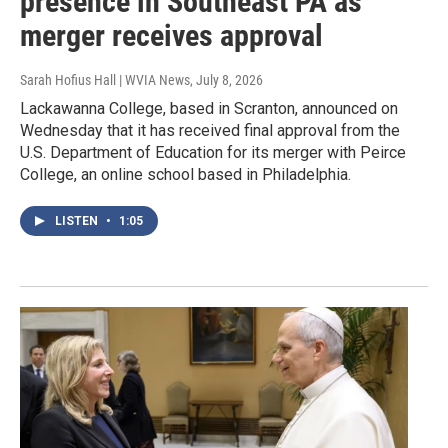
presence in Southeast PA as
merger receives approval
Sarah Hofius Hall | WVIA News
, July 8, 2026
Lackawanna College, based in Scranton, announced on
Wednesday that it has received final approval from the
U.S. Department of Education for its merger with Peirce
College, an online school based in Philadelphia.
LISTEN
•
1:05