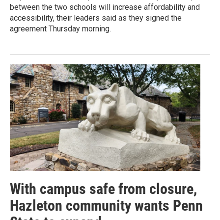
between the two schools will increase affordability and
accessibility, their leaders said as they signed the
agreement Thursday morning.
With campus safe from closure,
Hazleton community wants Penn