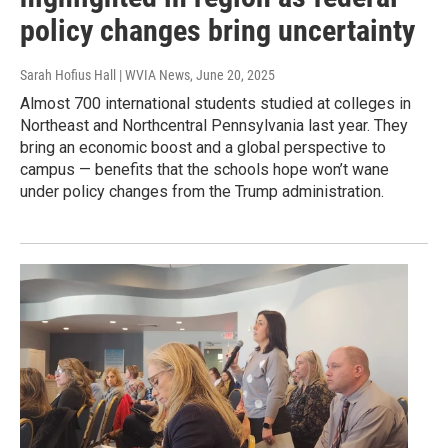
policy changes bring uncertainty
Sarah Hofius Hall | WVIA News
, June 20, 2025
Almost 700 international students studied at colleges in
Northeast and Northcentral Pennsylvania last year. They
bring an economic boost and a global perspective to
campus — benefits that the schools hope won’t wane
under policy changes from the Trump administration.