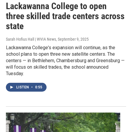
Lackawanna College to open
three skilled trade centers across
state
Sarah Hofius Hall | WVIA News
, September 9, 2025
Lackawanna College's expansion will continue, as the
school plans to open three new satellite centers. The
centers — in Bethlehem, Chambersburg and Greensburg —
will focus on skilled trades, the school announced
Tuesday.
LISTEN
•
0:55