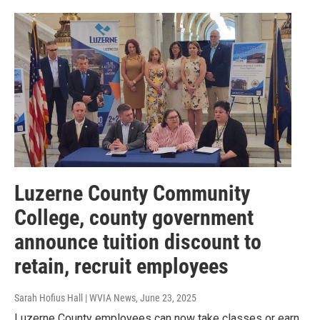
Luzerne County Community
College, county government
announce tuition discount to
retain, recruit employees
Sarah Hofius Hall | WVIA News
, June 23, 2025
Luzerne County employees can now take classes or earn