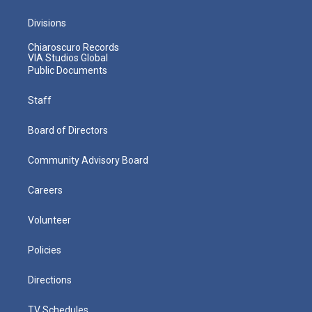
Divisions
Chiaroscuro Records
VIA Studios Global
Public Documents
Staff
Board of Directors
Community Advisory Board
Careers
Volunteer
Policies
Directions
TV Schedules