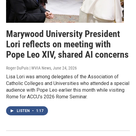
Marywood University President
Lori reflects on meeting with
Pope Leo XIV, shared AI concerns
Roger DuPuis | WVIA News
, June 24, 2026
Lisa Lori was among delegates of the Association of
Catholic Colleges and Universities who attended a special
audience with Pope Leo earlier this month while visiting
Rome for ACCU’s 2026 Rome Seminar.
LISTEN
•
1:17