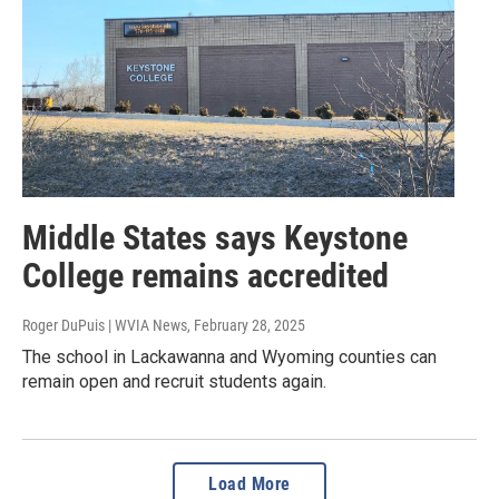
Middle States says Keystone
College remains accredited
Roger DuPuis | WVIA News
, February 28, 2025
The school in Lackawanna and Wyoming counties can
remain open and recruit students again.
Load More