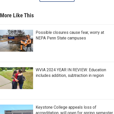
More Like This
Possible closures cause fear, worry at
NEPA Penn State campuses
WVIA 2024 YEAR IN REVIEW: Education
includes addition, subtraction in region
Keystone College appeals loss of
accreditation, will open for spring semester