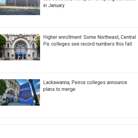
in January
Higher enrollment: Some Northeast, Central
Pa. colleges see record numbers this fall
Lackawanna, Peirce colleges announce
plans to merge