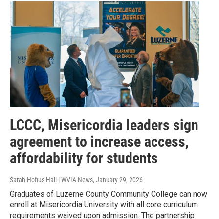
LCCC, Misericordia leaders sign
agreement to increase access,
affordability for students
Sarah Hofius Hall | WVIA News
, January 29, 2026
Graduates of Luzerne County Community College can now
enroll at Misericordia University with all core curriculum
requirements waived upon admission. The partnership