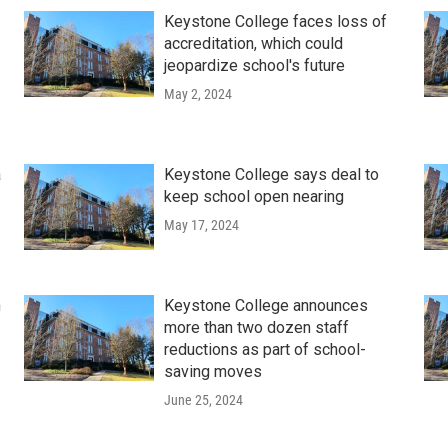
Keystone College faces loss of
accreditation, which could
jeopardize school's future
May 2, 2024
a
Keystone College says deal to
keep school open nearing
May 17, 2024
n
Keystone College announces
more than two dozen staff
reductions as part of school-
saving moves
June 25, 2024