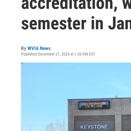
accreditation, w
semester in Ja
By
WVIA News
Published December 21, 2024 at 1:36 PM EST