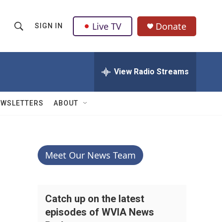
Live TV
Donate
SIGN IN
S
S
e
h
a
r
View Radio Streams
o
c
h
w
Q
EWSLETTERS
ABOUT
u
S
e
r
e
y
a
Meet Our News Team
r
c
Catch up on the latest
episodes of WVIA News
h