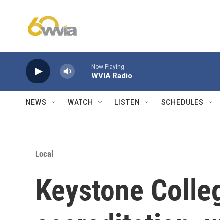
Skip to main content
Now Playing
WVIA Radio
NEWS
WATCH
LISTEN
SCHEDULES
Local
Keystone Colleg