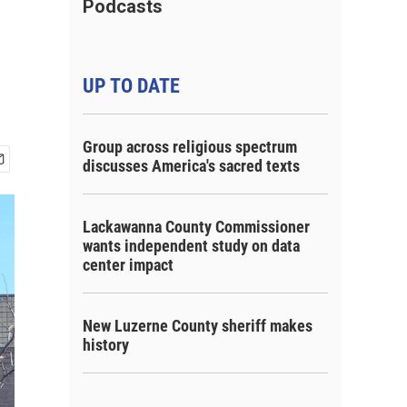
Podcasts
UP TO DATE
Group across religious spectrum
discusses America's sacred texts
Lackawanna County Commissioner
wants independent study on data
center impact
New Luzerne County sheriff makes
history