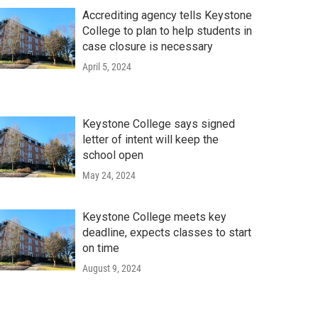
Accrediting agency tells Keystone
College to plan to help students in
case closure is necessary
April 5, 2024
Keystone College says signed
letter of intent will keep the
school open
May 24, 2024
Keystone College meets key
deadline, expects classes to start
on time
August 9, 2024