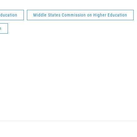
education
Middle States Commission on Higher Education
h