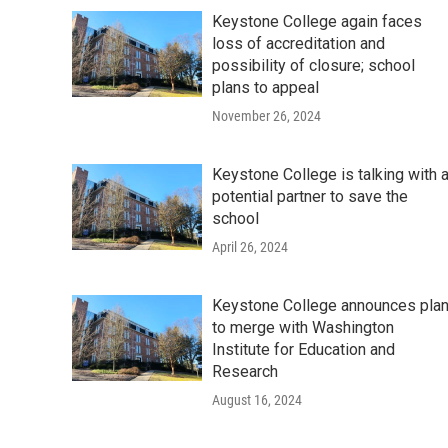
Keystone College again faces
loss of accreditation and
possibility of closure; school
plans to appeal
November 26, 2024
Keystone College is talking with 
potential partner to save the
school
April 26, 2024
Keystone College announces pla
to merge with Washington
Institute for Education and
Research
August 16, 2024