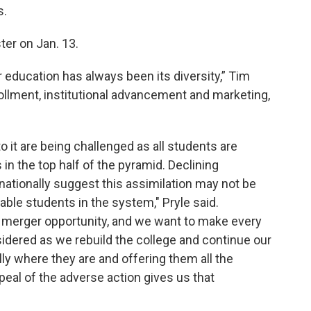
s.
ter on Jan. 13.
 education has always been its diversity,” Tim
rollment, institutional advancement and marketing,
o it are being challenged as all students are
 in the top half of the pyramid. Declining
ationally suggest this assimilation may not be
able students in the system," Pryle said.
 merger opportunity, and we want to make every
sidered as we rebuild the college and continue our
ly where they are and offering them all the
peal of the adverse action gives us that