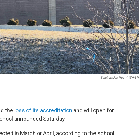
Sarah Hofius Hall
/
WVIA N
ed the
loss of its accreditation
and will open for
school announced Saturday.
ected in March or April, according to the school.