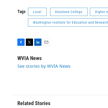
Tags
Local
Keystone College
Higher 
Washington Institute for Education and Researc
F
T
L
E
a
w
i
m
c
i
n
a
WVIA News
e
t
k
i
See stories by WVIA News
b
t
e
l
o
e
d
o
r
I
k
n
Related Stories