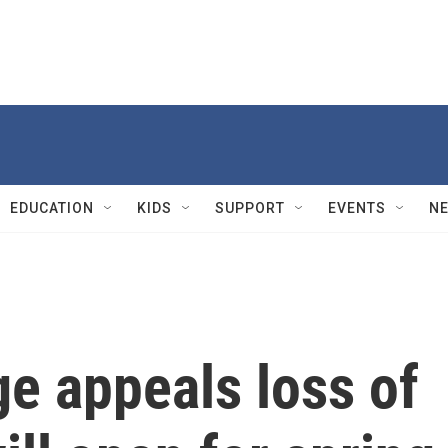
EDUCATION
KIDS
SUPPORT
EVENTS
N
e appeals loss of