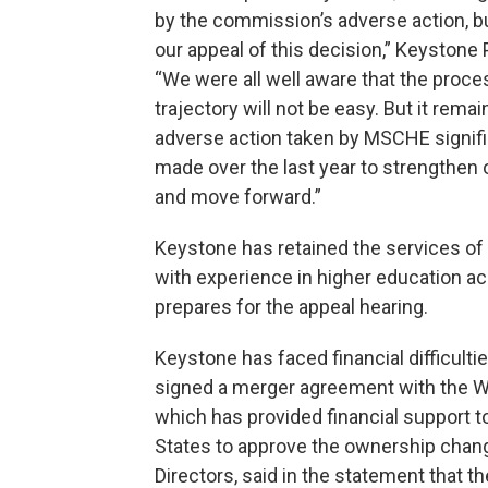
by the commission’s adverse action, bu
our appeal of this decision,” Keystone P
“We were all well aware that the proce
trajectory will not be easy. But it rem
adverse action taken by MSCHE signifi
made over the last year to strengthen o
and move forward.”
Keystone has retained the services of S
with experience in higher education acc
prepares for the appeal hearing.
Keystone has faced financial difficultie
signed a merger agreement with the Wa
which has provided financial support t
States to approve the ownership chang
Directors, said in the statement that 