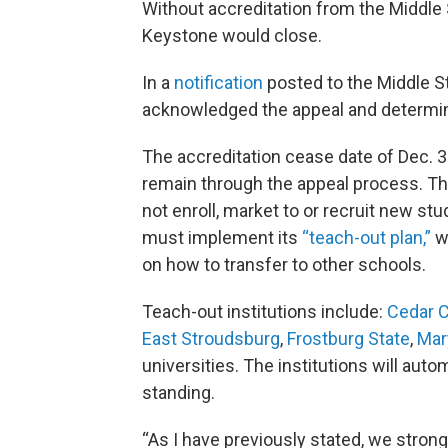
Without accreditation from the Middl
Keystone would close.
In a
notification
posted to the Middle S
acknowledged the appeal and determined
The accreditation cease date of Dec. 31 
remain through the appeal process. Th
not enroll, market to or recruit new s
must implement its
“teach-out plan,”
w
on how to transfer to other schools.
Teach-out institutions include:
Cedar C
East Stroudsburg
,
Frostburg State
,
Ma
universities. The institutions will aut
standing.
“As I have previously stated, we stron