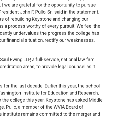
t we are grateful for the opportunity to pursue
resident John F. Pullo, Sr., said in the statement.
ss of rebuilding Keystone and changing our
ains a process worthy of every pursuit. We feel the
cantly undervalues the progress the college has
ur financial situation, rectify our weaknesses,
aul Ewing LLP, a full-service, national law firm
reditation areas, to provide legal counsel as it
s for the last decade. Earlier this year, the school
shington Institute for Education and Research,
o the college this year. Keystone has asked Middle
e. Pullo, a member of the WVIA Board of
the institute remains committed to the merger and