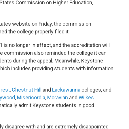
e States Commission on Higher Education,
tates website on Friday, the commission
 the college properly filed it.
is no longer in effect, and the accreditation will
e commission also reminded the college it can
tudents during the appeal. Meanwhile, Keystone
hich includes providing students with information
rest
,
Chestnut Hill
and
Lackawanna
colleges, and
rywood
,
Misericordia
,
Moravian
and
Wilkes
omatically admit Keystone students in good
gly disagree with and are extremely disappointed