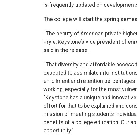
is frequently updated on development
The college will start the spring semes
“The beauty of American private higher
Pryle, Keystone’s vice president of en
said in the release.
“That diversity and affordable access t
expected to assimilate into institutions
enrollment and retention percentages n
working, especially for the most vulner
"Keystone has a unique and innovative
effort for that to be explained and con
mission of meeting students individual
benefits of a college education. Our ap
opportunity.”