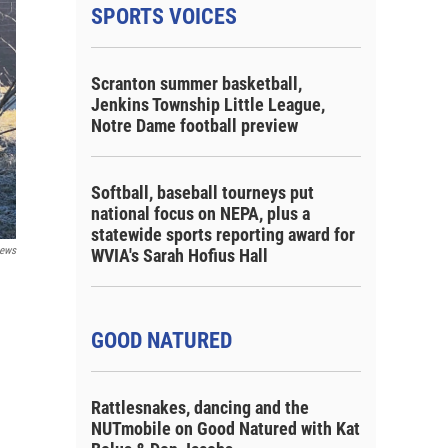
SPORTS VOICES
Scranton summer basketball,
Jenkins Township Little League,
Notre Dame football preview
Softball, baseball tourneys put
national focus on NEPA, plus a
statewide sports reporting award for
ews
WVIA's Sarah Hofius Hall
GOOD NATURED
Rattlesnakes, dancing and the
NUTmobile on Good Natured with Kat