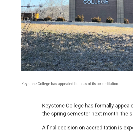
Keystone College has appealed the loss of its accreditation.
Keystone College has formally appeal
the spring semester next month, the 
A final decision on accreditation is exp