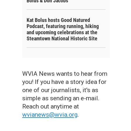
Bolus & Don Jacobs
Kat Bolus hosts Good Natured
Podcast, featuring running, hiking
and upcoming celebrations at the
Steamtown National Historic Site
WVIA News wants to hear from
you! If you have a story idea for
one of our journalists, it's as
simple as sending an e-mail.
Reach out anytime at
wvianews@wvia.org
.