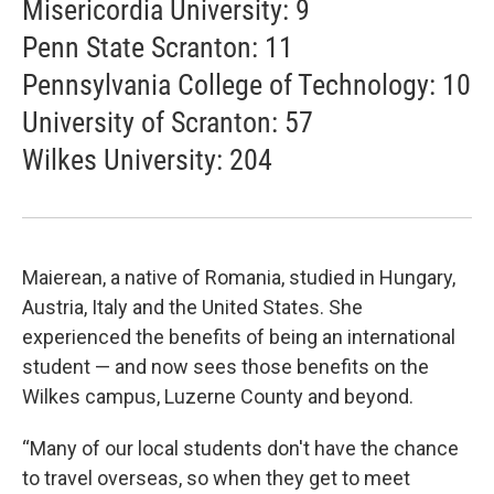
Misericordia University: 9
Penn State Scranton: 11
Pennsylvania College of Technology: 10
University of Scranton: 57
Wilkes University: 204
Maierean, a native of Romania, studied in Hungary,
Austria, Italy and the United States. She
experienced the benefits of being an international
student — and now sees those benefits on the
Wilkes campus, Luzerne County and beyond.
“Many of our local students don't have the chance
to travel overseas, so when they get to meet