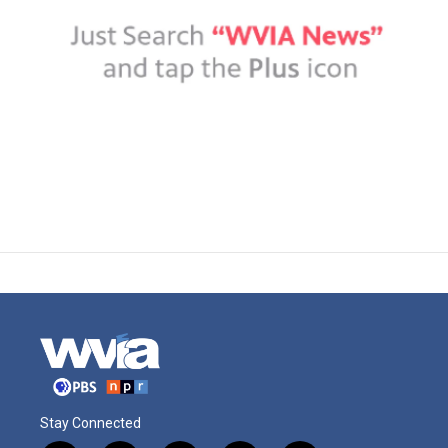
Stay Connected