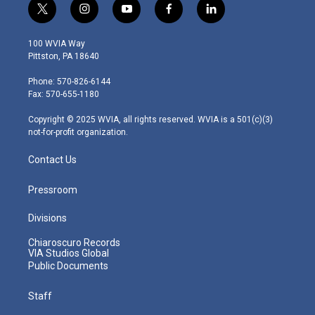
t
i
y
f
l
w
n
o
a
i
i
s
u
c
n
100 WVIA Way
t
t
t
e
k
Pittston, PA 18640
t
a
u
b
e
e
g
b
o
d
Phone: 570-826-6144
r
r
e
o
i
Fax: 570-655-1180
a
k
n
m
Copyright © 2025 WVIA, all rights reserved. WVIA is a 501(c)(3)
not-for-profit organization.
Contact Us
Pressroom
Divisions
Chiaroscuro Records
VIA Studios Global
Public Documents
Staff