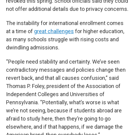
revoked this spring. School officials said they could
not offer additional details due to privacy concerns.
The instability for international enrollment comes
at a time of
great challenges
for higher education,
as many schools struggle with rising costs and
dwindling admissions.
“People need stability and certainty. We’ve seen
contradictory messages and policies change then
revert back, and that all causes confusion,” said
Thomas P. Foley, president of the Association of
Independent Colleges and Universities of
Pennsylvania. “Potentially, what’s worse is what
we’re not seeing, because if students abroad are
afraid to study here, then they’re going to go
elsewhere, and if that happens, if we damage the
American brand, then everybody loses.”