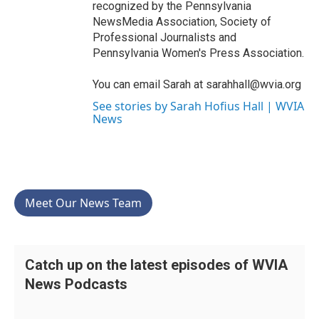
recognized by the Pennsylvania
NewsMedia Association, Society of
Professional Journalists and
Pennsylvania Women's Press Association.
You can email Sarah at sarahhall@wvia.org
See stories by Sarah Hofius Hall | WVIA
News
Meet Our News Team
Catch up on the latest episodes of WVIA
News Podcasts