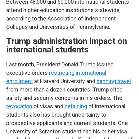
Between 48,000 and 50,000 international students
attend higher education institutions statewide,
according to the Association of Independent
Colleges and Universities of Pennsylvania.
Trump administration impact on
international students
Last month, President Donald Trump issued
executive orders
restricting international
enrollment
at Harvard University and
banning travel
from more than a dozen countries. Trump cited
safety and security concerns in his orders. The
revocation
of visas and
detaining
of international
students also has brought uncertainty to
prospective applicants and current students. One
University of Scranton student had his or her visa