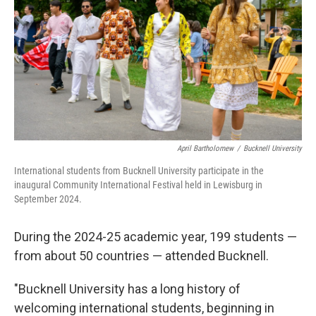
April Bartholomew
/
Bucknell University
International students from Bucknell University participate in the
inaugural Community International Festival held in Lewisburg in
September 2024.
During the 2024-25 academic year, 199 students —
from about 50 countries — attended Bucknell.
"Bucknell University has a long history of
welcoming international students, beginning in