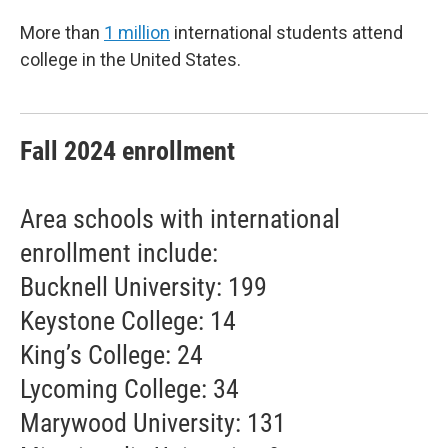
More than
1 million
international students attend
college in the United States.
Fall 2024 enrollment
Area schools with international
enrollment include:
Bucknell University: 199
Keystone College: 14
King’s College: 24
Lycoming College: 34
Marywood University: 131