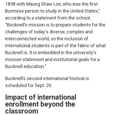
1858 with Maung Shaw Loo, who was the first
Burmese person to study in the United States,”
according to a statement from the school.
“Bucknell’s mission is to prepare students for the
challenges of today's diverse, complex and
interconnected world, so the inclusion of
international students is part of the fabric of what
Bucknell is. It is embedded in the university's
mission statement and institutional goals for a
Bucknell education."
Bucknell’s second international festival is
scheduled for Sept. 20.
Impact of international
enrollment beyond the
classroom