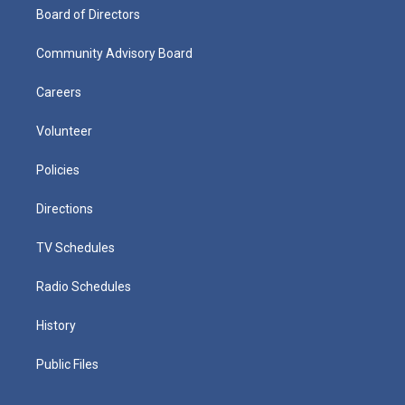
Board of Directors
Community Advisory Board
Careers
Volunteer
Policies
Directions
TV Schedules
Radio Schedules
History
Public Files