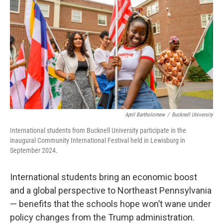
o
e
d
o
r
I
k
n
April Bartholomew
/
Bucknell University
International students from Bucknell University participate in the
inaugural Community International Festival held in Lewisburg in
September 2024.
International students bring an economic boost
and a global perspective to Northeast Pennsylvania
— benefits that the schools hope won’t wane under
policy changes from the Trump administration.