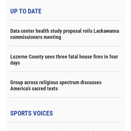
UP TO DATE
Data center health study proposal roils Lackawanna
commissioners meeting
Luzerne County sees three fatal house fires in four
days
Group across religious spectrum discusses
America's sacred texts
SPORTS VOICES