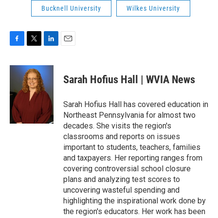
Bucknell University
Wilkes University
F
T
L
E
a
w
i
m
c
i
n
a
e
t
k
i
Sarah Hofius Hall | WVIA News
b
t
e
l
o
e
d
o
r
I
Sarah Hofius Hall has covered education in
k
n
Northeast Pennsylvania for almost two
decades. She visits the region's
classrooms and reports on issues
important to students, teachers, families
and taxpayers. Her reporting ranges from
covering controversial school closure
plans and analyzing test scores to
uncovering wasteful spending and
highlighting the inspirational work done by
the region's educators. Her work has been