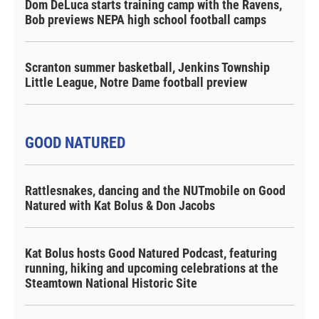
Dom DeLuca starts training camp with the Ravens,
Bob previews NEPA high school football camps
Scranton summer basketball, Jenkins Township
Little League, Notre Dame football preview
GOOD NATURED
Rattlesnakes, dancing and the NUTmobile on Good
Natured with Kat Bolus & Don Jacobs
Kat Bolus hosts Good Natured Podcast, featuring
running, hiking and upcoming celebrations at the
Steamtown National Historic Site