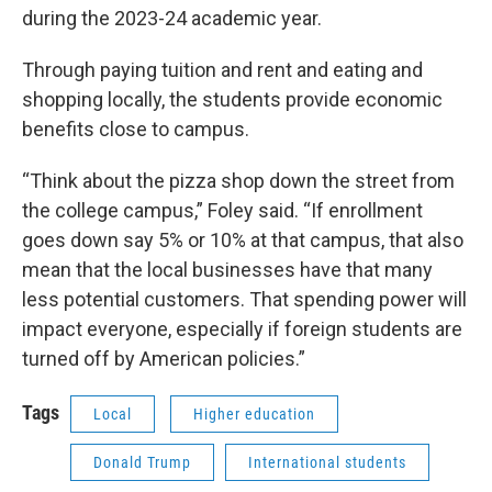
during the 2023-24 academic year.
Through paying tuition and rent and eating and
shopping locally, the students provide economic
benefits close to campus.
“Think about the pizza shop down the street from
the college campus,” Foley said. “If enrollment
goes down say 5% or 10% at that campus, that also
mean that the local businesses have that many
less potential customers. That spending power will
impact everyone, especially if foreign students are
turned off by American policies.”
Tags
Local
Higher education
Donald Trump
International students