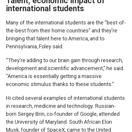
Talent, economic impact of
international students
Many of the international students are the “best-of-
the-best from their home countries” and they’re
bringing that talent here to America, and to
Pennsylvania, Foley said.
“They’re adding to our brain gain through research,
development and scientific advancement,” he said.
“America is essentially getting a massive
economic stimulus thanks to these students.”
Hi cited several examples of international students
in research, medicine and technology. Russian-
born Sergey Brin, co-founder of Google, attended
the University of Maryland. South African Elon
Musk, founder of SpaceX, came to the United