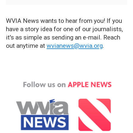
WVIA News wants to hear from you! If you
have a story idea for one of our journalists,
it's as simple as sending an e-mail. Reach
out anytime at
wvianews@wvia.org
.