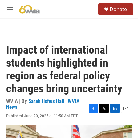
Skip to main content
S
Donate
e
M
a
e
r
n
c
u
h
u
Impact of international
e
r
students highlighted in
y
region as federal policy
changes bring uncertainty
WVIA | By
Sarah Hofius Hall | WVIA
News
F
T
L
E
Published June 20, 2025 at 11:50 AM EDT
a
w
i
m
c
i
n
a
e
t
k
i
b
t
e
l