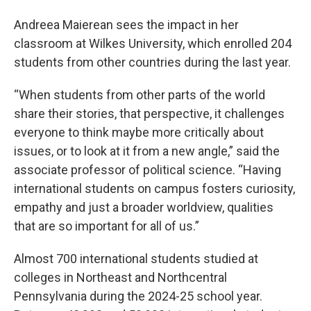
Andreea Maierean sees the impact in her
classroom at Wilkes University, which enrolled 204
students from other countries during the last year.
“When students from other parts of the world
share their stories, that perspective, it challenges
everyone to think maybe more critically about
issues, or to look at it from a new angle,” said the
associate professor of political science. “Having
international students on campus fosters curiosity,
empathy and just a broader worldview, qualities
that are so important for all of us.”
Almost 700 international students studied at
colleges in Northeast and Northcentral
Pennsylvania during the 2024-25 school year.