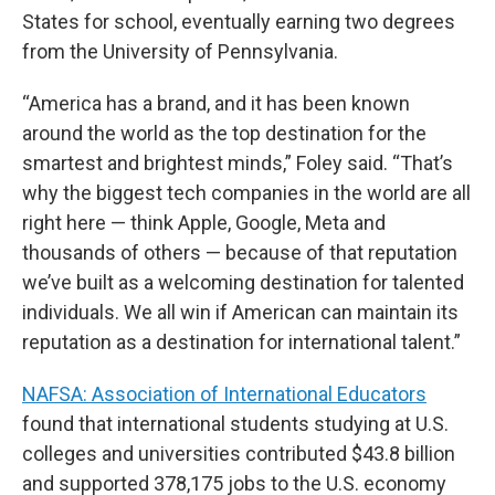
States for school, eventually earning two degrees
from the University of Pennsylvania.
“America has a brand, and it has been known
around the world as the top destination for the
smartest and brightest minds,” Foley said. “That’s
why the biggest tech companies in the world are all
right here — think Apple, Google, Meta and
thousands of others — because of that reputation
we’ve built as a welcoming destination for talented
individuals. We all win if American can maintain its
reputation as a destination for international talent.”
NAFSA: Association of International Educators
found that international students studying at U.S.
colleges and universities contributed $43.8 billion
and supported 378,175 jobs to the U.S. economy