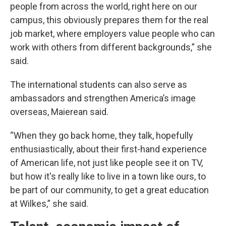
people from across the world, right here on our
campus, this obviously prepares them for the real
job market, where employers value people who can
work with others from different backgrounds,” she
said.
The international students can also serve as
ambassadors and strengthen America’s image
overseas, Maierean said.
“When they go back home, they talk, hopefully
enthusiastically, about their first-hand experience
of American life, not just like people see it on TV,
but how it's really like to live in a town like ours, to
be part of our community, to get a great education
at Wilkes,” she said.