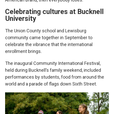
Celebrating cultures at Bucknell
University
The Union County school and Lewisburg
community came together in September to
celebrate the vibrance that the international
enrollment brings.
The inaugural Community International Festival,
held during Bucknell’s family weekend, included
performances by students, food from around the
world and a parade of flags down Sixth Street.